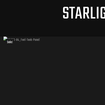
STARLI
Sale!