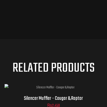
RELATED PRODUCTS
Silencer Muffler – Cougar & Raptor
₨
2,450