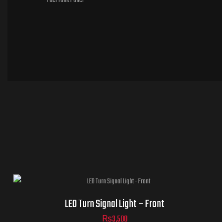
Fuel Tank Panel
LED Turn Signal Light – Front
₨
3,500