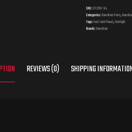
SKU:
STL200-84
Categories:
Overdrive Parts
,
Overdriv
Tags:
Fuel Tank Panel
,
Starlight
Brands:
Overdrive
PTION
REVIEWS (0)