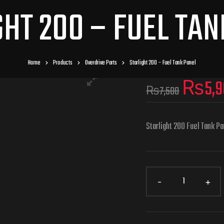
GHT 200 – FUEL TAN
Home
Products
Overdrive Parts
Starlight 200 – Fuel Tank Panel
₨
5,
₨
7,500
Starlight 200 Fuel Tank P