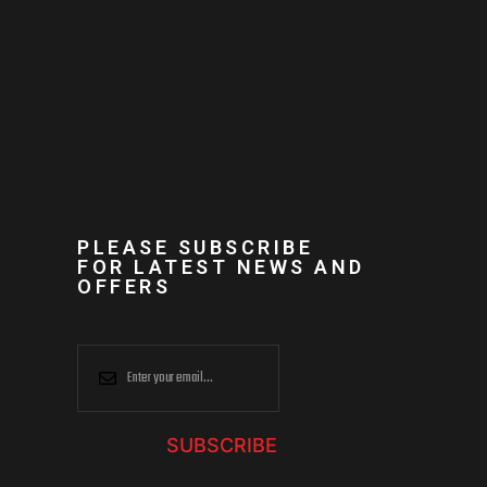
PLEASE SUBSCRIBE
FOR LATEST NEWS AND
OFFERS
SUBSCRIBE