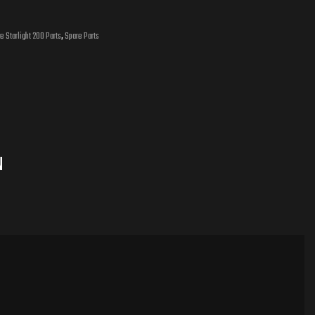
e Starlight 200 Parts
,
Spare Parts