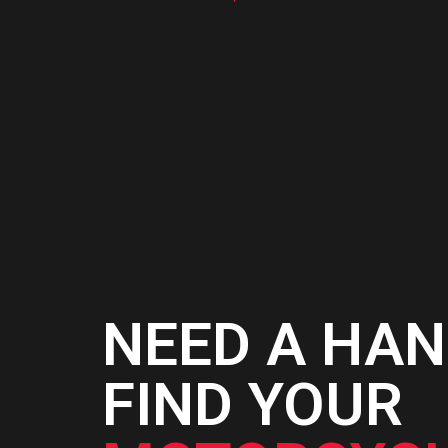
NEED A HAN
FIND YOUR