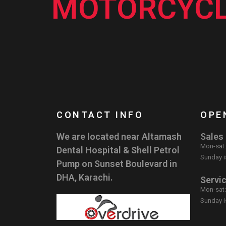
MOTORCYCL
CONTACT INFO
OPE
We are located near Altamash
Sales
Mon-sat
Dental Hospital & Shell Petrol
Sunday i
Pump on Sunset Boulevard in
DHA, Karachi.
Servi
Mon-sat
Sunday i