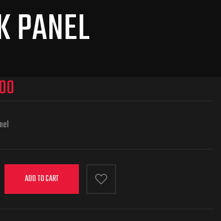
K PANEL
900
anel
ADD TO CART