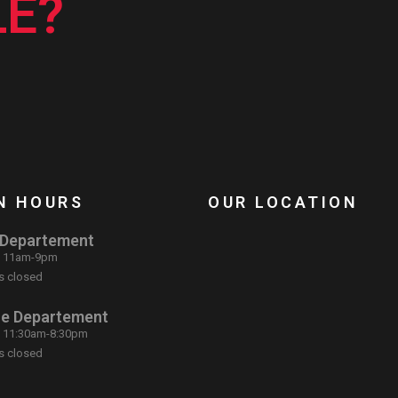
E?
N HOURS
OUR LOCATION
 Departement
: 11am-9pm
s closed
ce Departement
: 11:30am-8:30pm
s closed