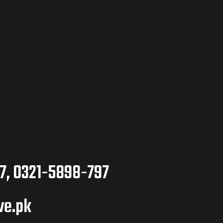
7, 0321-5898-797
ve.pk