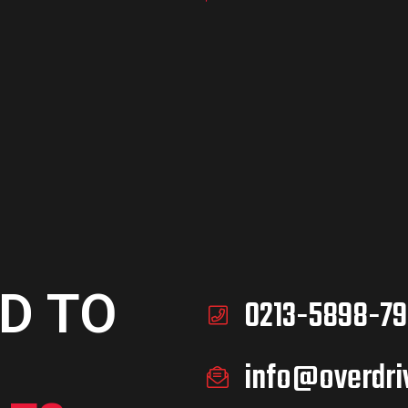
D TO
0213-5898-79
info@overdri