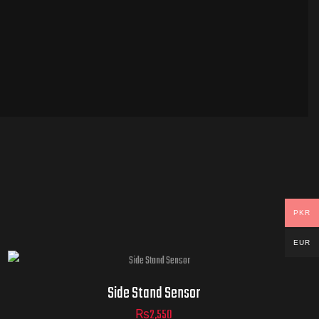
PKR
EUR
Side Stand Sensor
₨
2,550