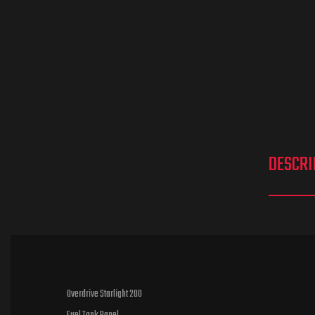
DESCRI
Overdrive Starlight 200