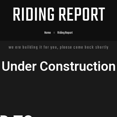
RIDING REPORT
Home
Riding Report
we are building it for you, please come back shortly
Under Construction