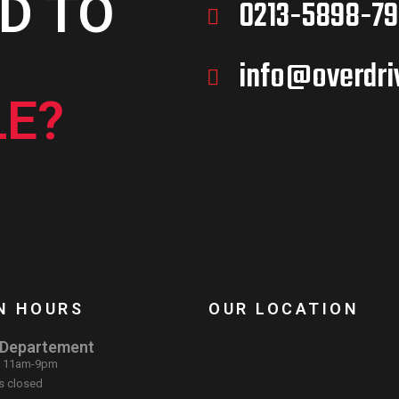
D TO
0213-5898-79
info@overdri
E?
N HOURS
OUR LOCATION
 Departement
: 11am-9pm
s closed