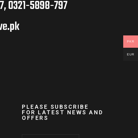
7, 0321-5898-797
ve.pk
PKR
EUR
PLEASE SUBSCRIBE
FOR LATEST NEWS AND
OFFERS