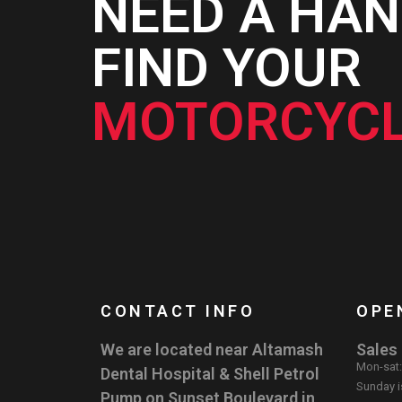
NEED A HAN
FIND YOUR
MOTORCYCL
CONTACT INFO
OPE
We are located near Altamash
Sales
Mon-sat
Dental Hospital & Shell Petrol
Sunday i
Pump on Sunset Boulevard in