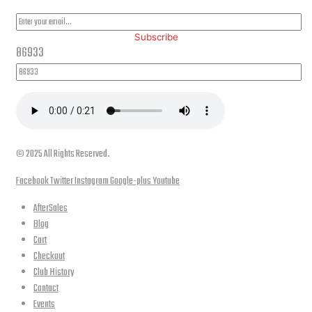
Subscribe
86933
© 2025 All Rights Reserved.
Facebook
Twitter
Instagram
Google-plus
Youtube
AfterSales
Blog
Cart
Checkout
Club History
Contact
Events