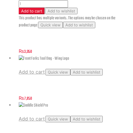
Add to cart
Add to wishlist
This product has multiple variants. The options may be chosen on the
product page
Quick view
Add to wishlist
Skyler Blue Jeans (without Pads)
₨
3,950
Add to cart
Quick view
Add to wishlist
Front Forks Tool Bag – Wing Logo
₨
7,850
Add to cart
Quick view
Add to wishlist
Saddle Shield Pro