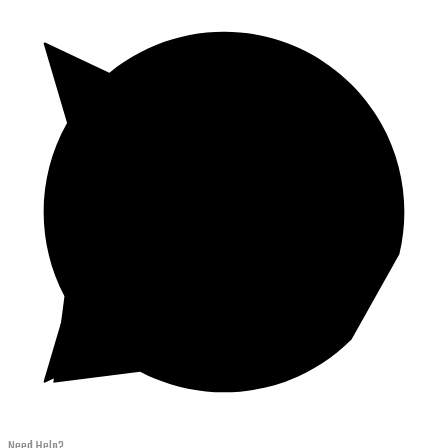
Need Help?