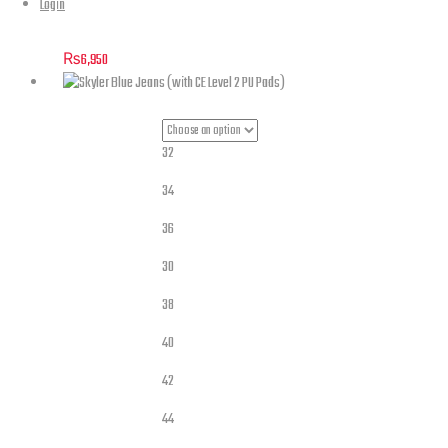
Login
Maverick – Stretch Denim Jacket Blue with Level 2 Pads
₨
6,950
32
34
36
30
Jeans Sizes
38
40
42
44