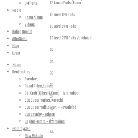
CE Armor Pads (Foam)
UM Parts
Media
CE Level 1 PU Pads
Photo Album
Videos
CE Level 2 PU Pads
Riding Report
CE Level 2 PU Pads Ventilated
AfterSales
Blog
32
Login
34
Home
Jeans Sizes
Dealerships
36
Overdrive
30
Rapid Rides, Lahore
Car Craft (Bikes & Cars) – Islamabad
38
CSD Supermarket, Karachi
CSD Supermall Lalkurti – Rawalpindi
40
CSD Cavalry – Lahore
42
Capital Motors – Islamabad
Motorcycles
44
New Vehicle