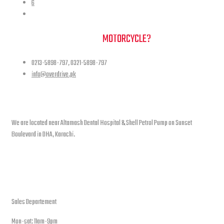
6
NEED A HAND TO FIND YOUR
MOTORCYCLE?
0213-5898-797, 0321-5898-797
info@overdrive.pk
Contact info
We are located near Altamash Dental Hospital & Shell Petrol Pump on Sunset
Boulevard in DHA, Karachi.
open hours
Sales Departement
Mon-sat: 11am-9pm