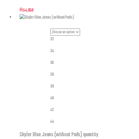
₨
4,950
32
34
36
30
Jeans Sizes
38
40
42
44
Skyler Blue Jeans (without Pads) quantity