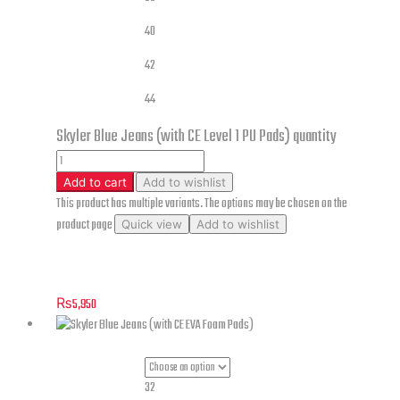
40
42
44
Skyler Blue Jeans (with CE Level 1 PU Pads) quantity
Add to cart
Add to wishlist
This product has multiple variants. The options may be chosen on the
product page
Quick view
Add to wishlist
Skyler Blue Jeans (with CE Level 1 PU Pads)
₨
5,950
32