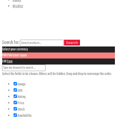
Videos
Wishlist
CLOSE
Search
Search for:
Search
Select your currency
PKR
Pakistani rupee
EUR
Euro
Select the fields to be shown. Others will be hidden. Drag and drop to rearrange the order.
Image
SKU
Rating
Price
Stock
Availability