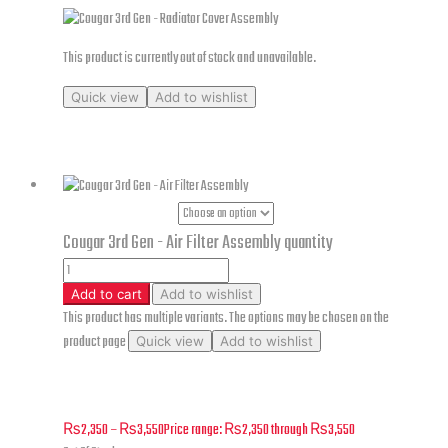
This product is currently out of stock and unavailable.
Quick view
Add to wishlist
Cougar 3rd Gen – Radiator Cover Assembly
Part Numbers
Cougar 3rd Gen - Air Filter Assembly quantity
Add to cart
Add to wishlist
This product has multiple variants. The options may be chosen on the
product page
Quick view
Add to wishlist
Cougar 3rd Gen – Air Filter Assembly
₨
2,350
–
₨
3,550
Price range: ₨2,350 through ₨3,550