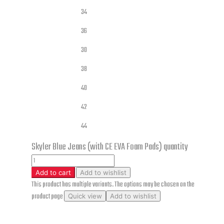
34
36
30
Jeans Sizes
38
40
42
44
Skyler Blue Jeans (with CE EVA Foam Pads) quantity
Add to cart
Add to wishlist
This product has multiple variants. The options may be chosen on the
product page
Quick view
Add to wishlist
Skyler Blue Jeans (with CE EVA Foam Pads)