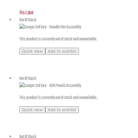
₨
7,950
Out Of Stock
This product is currently out of stock and unavailable.
Quick view
Add to wishlist
Cougar 3rd Gen – Handle Bar Assembly
Out Of Stock
This product is currently out of stock and unavailable.
Quick view
Add to wishlist
Cougar 3rd Gen – USB Panels Assembly
Out Of Stock