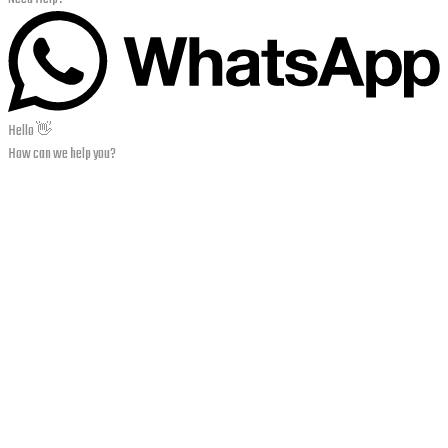
Hello 👋
How can we help you?