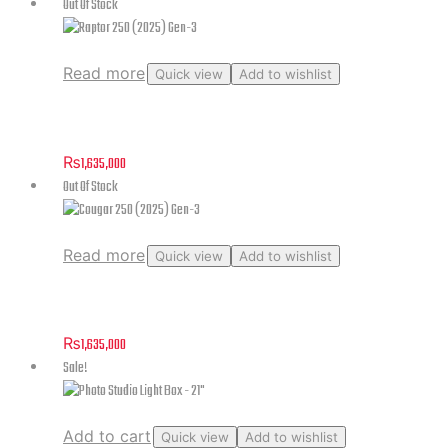
Out Of Stock
Read more
Quick view
Add to wishlist
Raptor 250 (2025) Gen-3
₨
1,635,000
Out Of Stock
Read more
Quick view
Add to wishlist
Cougar 250 (2025) Gen-3
₨
1,635,000
Sale!
Add to cart
Quick view
Add to wishlist