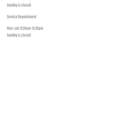
Sunday is closed
Service Departement
Mon-sat: 11:30am-8:30pm
Sunday is closed
Our Location
PLEASE SUBSCRIBE FOR LATEST NEWS AND OFFERS