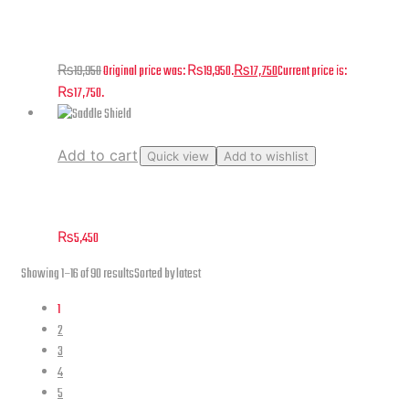
Photo Studio Light Box – 21″
₨
19,950
Original price was: ₨19,950.
₨
17,750
Current price is:
₨17,750.
Add to cart
Quick view
Add to wishlist
Saddle Shield
₨
5,450
Showing 1–16 of 90 results
Sorted by latest
1
2
3
4
5