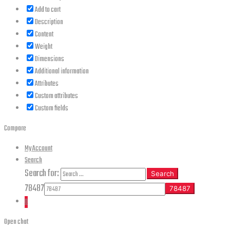
Add to cart
Description
Content
Weight
Dimensions
Additional information
Attributes
Custom attributes
Custom fields
Compare
My Account
Search
Search for:
Search
78487
0
Open chat