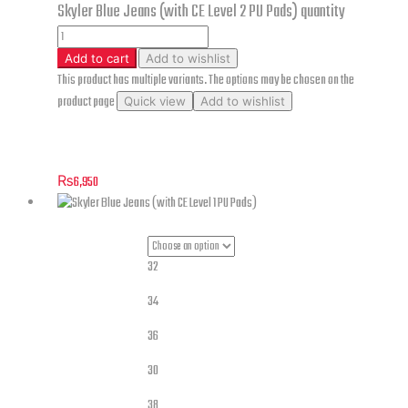
Skyler Blue Jeans (with CE Level 2 PU Pads) quantity
Add to cart
Add to wishlist
This product has multiple variants. The options may be chosen on the
product page
Quick view
Add to wishlist
Skyler Blue Jeans (with CE Level 2 PU Pads)
₨
6,950
32
34
36
30
Jeans Sizes
38