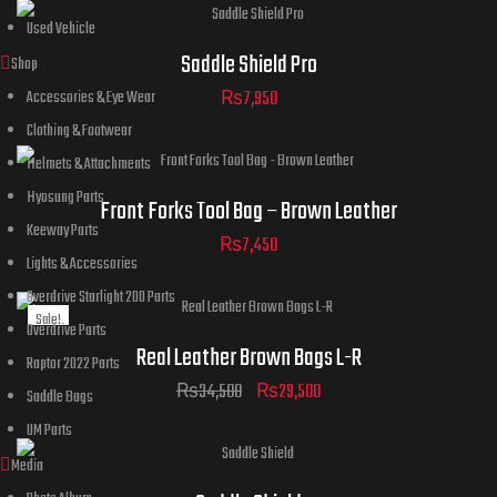
Used Vehicle
Saddle Shield Pro
Shop
₨
7,950
Accessories & Eye Wear
Clothing & Footwear
Helmets & Attachments
Hyosung Parts
Front Forks Tool Bag – Brown Leather
Keeway Parts
₨
7,450
Lights & Accessories
Overdrive Starlight 200 Parts
Sale!
Overdrive Parts
Real Leather Brown Bags L-R
Raptor 2022 Parts
₨
34,500
₨
29,500
Saddle Bags
UM Parts
Media