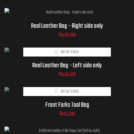
Real Leather Bag – Right side only
₨
16,500
OUT OF STOCK
Real Leather Bag – Left side only
₨
16,500
OUT OF STOCK
Front Forks Tool Bag
₨
5,500