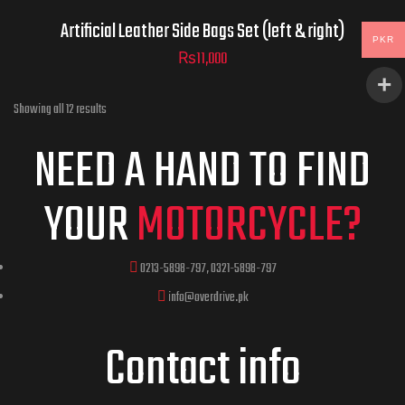
Artificial Leather Side Bags Set (left & right)
PKR
₨
11,000
Showing all 12 results
NEED A HAND TO FIND
YOUR
MOTORCYCLE?
0213-5898-797, 0321-5898-797
info@overdrive.pk
Contact info