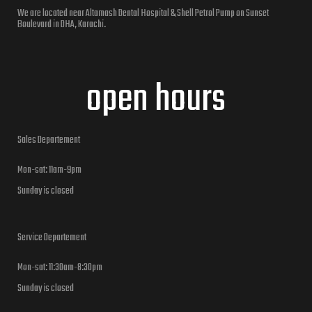
We are located near Altamash Dental Hospital & Shell Petrol Pump on Sunset
Boulevard in DHA, Karachi.
open hours
Sales Departement
Mon-sat: 11am-9pm
Sunday is closed
Service Departement
Mon-sat: 11:30am-8:30pm
Sunday is closed