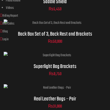
Saddle Shield
Photo Album
Videos
₨
5,450
Riding Report
AfterSales
Blog
Back Box Set of 3, Back Rest and Brackets
Login
₨
50,000
Superlight Bag Brackets
₨
9,750
Real Leather Bags – Pair
₨
31,000