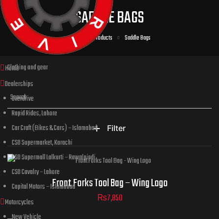
SADDLE BAGS
Home
Products
Saddle Bags
Clothing and gear
Home
Dealerships
Overdrive
Rapid Rides, Lahore
Car Craft (Bikes & Cars) – Islamabad
Filter
CSD Supermarket, Karachi
CSD Supermall Lalkurti – Rawalpindi
CSD Cavalry – Lahore
Front Forks Tool Bag – Wing Logo
Capital Motors – Islamabad
₨
7,850
Motorcycles
New Vehicle