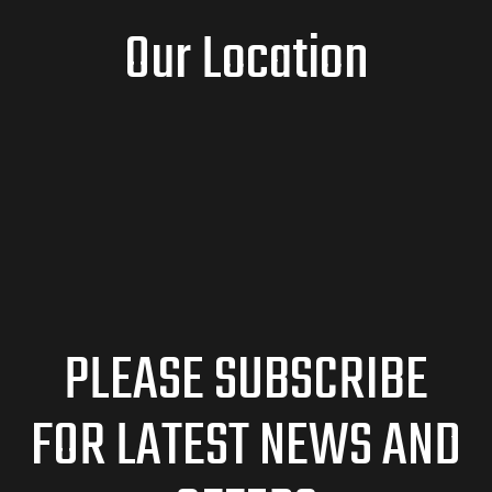
Our Location
PLEASE SUBSCRIBE
FOR LATEST NEWS AND