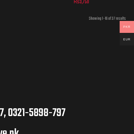
₨
3,750
Showing 1–16 of 37 results
PKR
EUR
7, 0321-5898-797
ve.pk