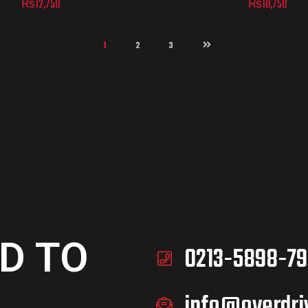
₨
12,750
₨
10,750
1
2
3
D TO
0213-5898-79
info@overdri