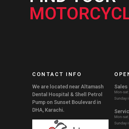
MOTORCYCL
CONTACT INFO
OPE
We are located near Altamash
Sales
Mon-sat
Dental Hospital & Shell Petrol
Sunday i
Pump on Sunset Boulevard in
DHA, Karachi.
Servi
Mon-sat
Sunday i