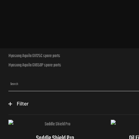
Hyosung Aquila GV125C spare parts
Hyosung Aquila GV650P spare parts
Filter
Saddle Shield Pro
Oil 