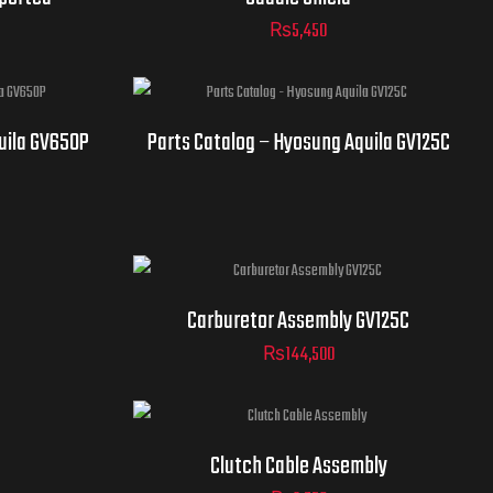
₨
5,450
uila GV650P
Parts Catalog – Hyosung Aquila GV125C
Carburetor Assembly GV125C
₨
144,500
Clutch Cable Assembly