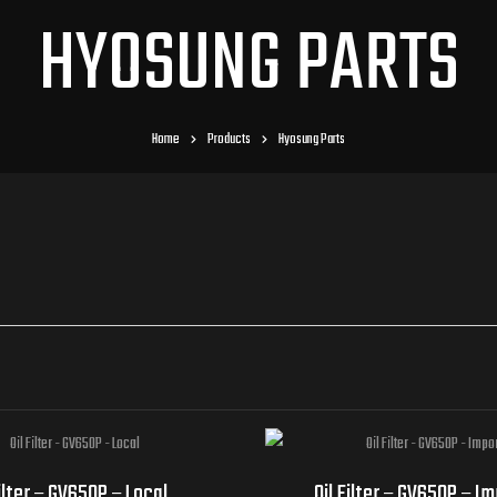
HYOSUNG PARTS
Home
Products
Hyosung Parts
Filter – GV650P – Local
Oil Filter – GV650P – I