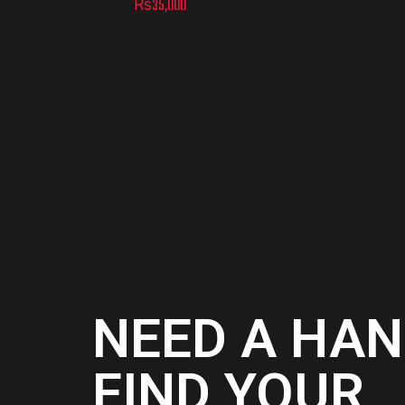
₨
35,000
NEED A HAN
FIND YOUR