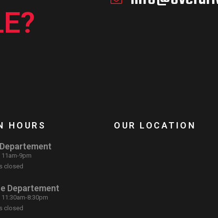
E?
N HOURS
OUR LOCATION
 Departement
: 11am-9pm
s closed
ce Departement
: 11:30am-8:30pm
s closed