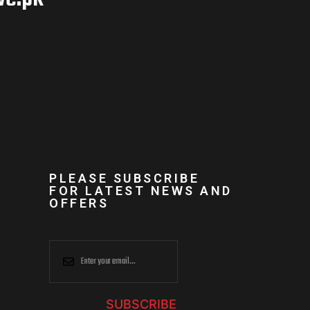
PLEASE SUBSCRIBE
FOR LATEST NEWS AND
OFFERS
SUBSCRIBE