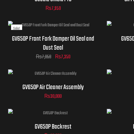
₨
7,950
Sale!
GV650P Front Fork Damper Oil Seal and
GV650
Dust Seal
₨
7,850
₨
7,350
GV650P Air Cleaner Assembly
₨
30,000
GV650P Backrest