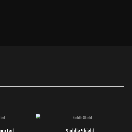
mported
Saddle Shield