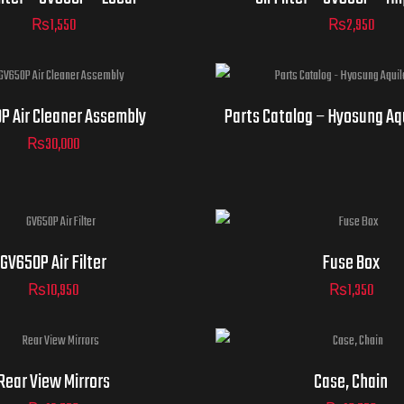
₨
1,550
₨
2,950
P Air Cleaner Assembly
Parts Catalog – Hyosung Aq
₨
30,000
GV650P Air Filter
Fuse Box
₨
10,950
₨
1,350
Rear View Mirrors
Case, Chain