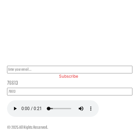
PLEASE SUBSCRIBE FOR LATEST NEWS AND OFFERS
Subscribe
76613
© 2025 All Rights Reserved.