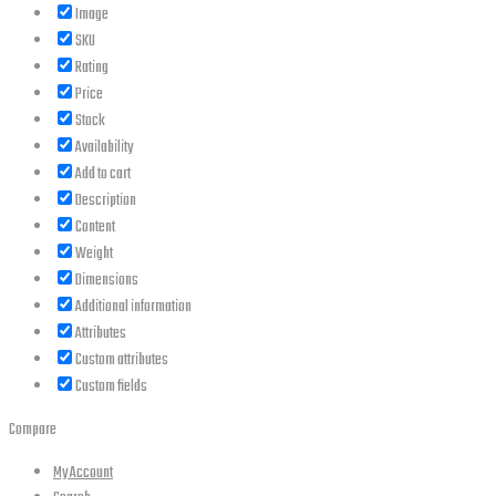
Image
SKU
Rating
Price
Stock
Availability
Add to cart
Description
Content
Weight
Dimensions
Additional information
Attributes
Custom attributes
Custom fields
Compare
My Account