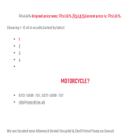
Pad set for Jacket – Level 1 – PU
₨
1,975
Original price was: ₨1,975.
₨
1,875
Current price is: ₨1,875.
Showing 1–12 of 41 results
Sorted by latest
1
2
3
4
NEED A HAND TO FIND YOUR
MOTORCYCLE?
0213-5898-797, 0321-5898-797
info@overdrive.pk
Contact info
We are located near Altamash Dental Hospital & Shell Petrol Pump on Sunset