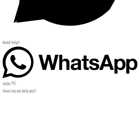
Need Help?
Hello 👋
How can we help you?