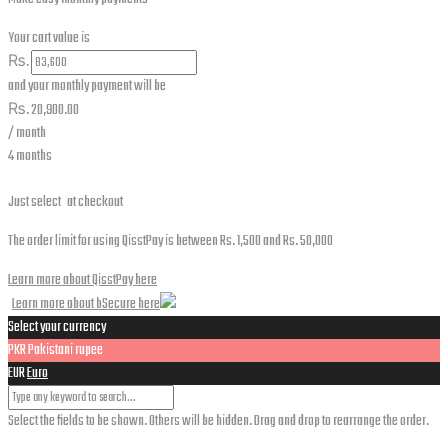
Your cart value is
₨.
and your monthly payment will be
₨.
20,900.00
/ month
4 months
Just select
at checkout
The order limit for using QisstPay is between Rs. 1,500 and Rs. 50,000
Learn more about QisstPay here
Learn more about bSecure here
Select your currency
PKR
Pakistani rupee
EUR
Euro
Select the fields to be shown. Others will be hidden. Drag and drop to rearrange the order.