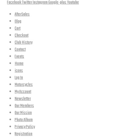
Facebook
Twitter
Instagram
Google-plus
Youtube
AfterSales
Blog
Cart
Checkout
Club History
Contact
Events
Home
icons
Log In
Motorcycles
My Account
Newsletter
Our Members
Our Mission
Photo Album
Privacy Policy
Registration