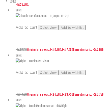
Login
₨29,500.
Sale!
Add to cart
Quick view
Add to wishlist
Throttle Position Sensor – 1 (Raptor 18~21)
₨
9,500
Original price was: ₨9,500.
₨
7,950
Current price is: ₨7,950.
Sale!
Add to cart
Quick view
Add to wishlist
Alpha – Track Clear Visor
₨
4,500
Original price was: ₨4,500.
₨
3,750
Current price is: ₨3,750.
Sale!