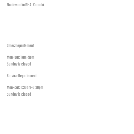
Boulevard in DHA, Karachi.
open hours
Sales Departement
Mon-sat: 11am-9pm
Sunday is closed
Service Departement
Mon-sat: 11:30am-8:30pm
Sunday is closed
Our Location