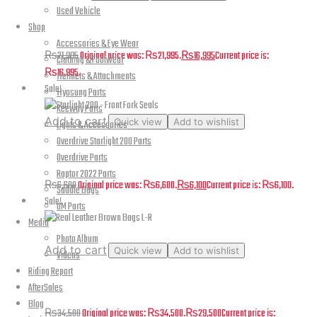
Used Vehicle
FreedConn Hero
Shop
Accessories & Eye Wear
₨
21,995
Original price was: ₨21,995.
₨
16,995
Current price is:
Clothing & Footwear
₨16,995.
Helmets & Attachments
Sale!
Hyosung Parts
Keeway Parts
Add to cart
Quick view
Add to wishlist
Lights & Accessories
Overdrive Starlight 200 Parts
Starlight 200 – Front Fork Seals
Overdrive Parts
Raptor 2022 Parts
₨
6,600
Original price was: ₨6,600.
₨
6,100
Current price is: ₨6,100.
Saddle Bags
Sale!
UM Parts
Media
Photo Album
Add to cart
Quick view
Add to wishlist
Videos
Riding Report
Real Leather Brown Bags L-R
AfterSales
Blog
₨
34,500
Original price was: ₨34,500.
₨
29,500
Current price is: