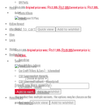
UM Parts
₨
3,995
Original price was: ₨3,995.
₨
2,995
Current price is: ₨2,995.
Media
Sale!
Photo Album
Videos
Riding Report
Add to cart
AfterSales
Quick view
Add to wishlist
Blog
FreedConn FX Plus
Login
Home
₨
27,995
Original price was: ₨27,995.
₨
19,995
Current price is:
Dealerships
₨19,995.
Overdrive
Sale!
Rapid Rides, Lahore
Car Craft (Bikes & Cars) – Islamabad
CSD Supermarket, Karachi
color
CSD Supermall Lalkurti – Rawalpindi
FreedConn Hero quantity
CSD Cavalry – Lahore
Add to cart
Add to wishlist
Capital Motors – Islamabad
This product has multiple variants. The options may be chosen on the
Motorcycles
product page
Quick view
Add to wishlist
New Vehicle