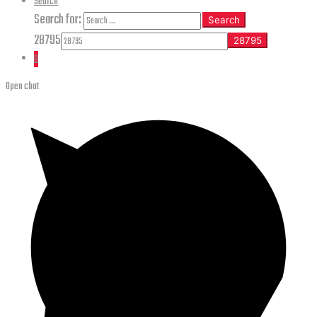
Search
Search for:
Search
28795
0
Open chat