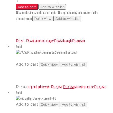
Add to cart
Add to wishlist
This product has multiple variants. The options may be chosen on the
product page
Quick view
Add to wishlist
Superlight – Rear Wheel – F10
₨
25
–
₨
29,500
Price range: ₨25 through ₨29,500
Sale!
Add to cart
Quick view
Add to wishlist
GV650P Front Fork Damper Oil Seal and Dust Seal
₨
7,850
Original price was: ₨7,850.
₨
7,350
Current price is: ₨7,350.
Sale!
Add to cart
Quick view
Add to wishlist