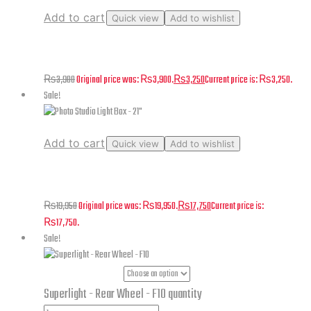
Add to cart
Quick view
Add to wishlist
Alpha – Track Mechanism set Left & Right
₨
3,900
Original price was: ₨3,900.
₨
3,250
Current price is: ₨3,250.
Sale!
Add to cart
Quick view
Add to wishlist
Photo Studio Light Box – 21″
₨
19,950
Original price was: ₨19,950.
₨
17,750
Current price is:
₨17,750.
Sale!
Part Numbers
Superlight - Rear Wheel - F10 quantity