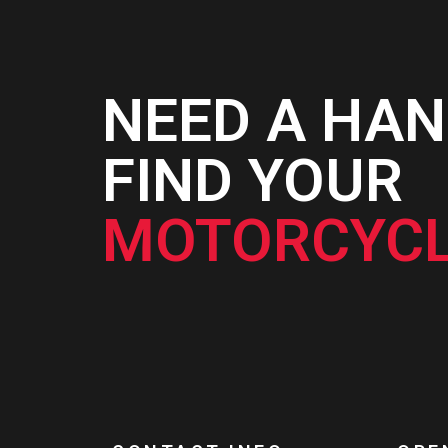
NEED A HAN
FIND YOUR
MOTORCYCL