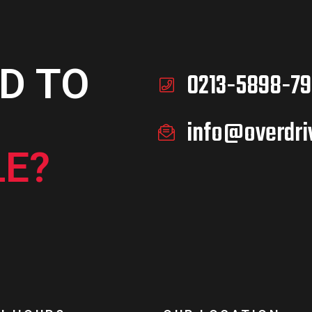
D TO
0213-5898-79
info@overdri
E?