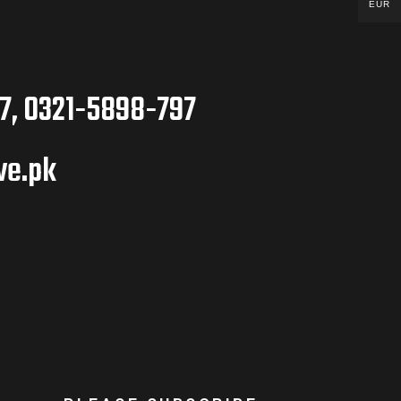
EUR
7, 0321-5898-797
ve.pk