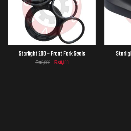
Starlight 200 – Front Fork Seals
Starlig
₨
6,600
₨
6,100