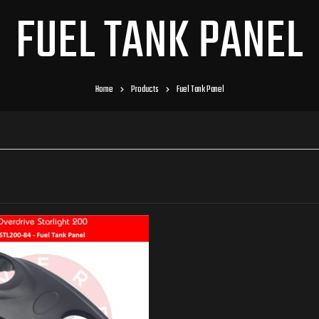
FUEL TANK PANEL
Home
Products
Fuel Tank Panel