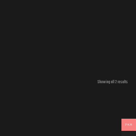
Showing all 2 results
PKR