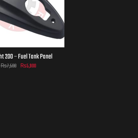
ht 200 – Fuel Tank Panel
₨
7,500
₨
5,900