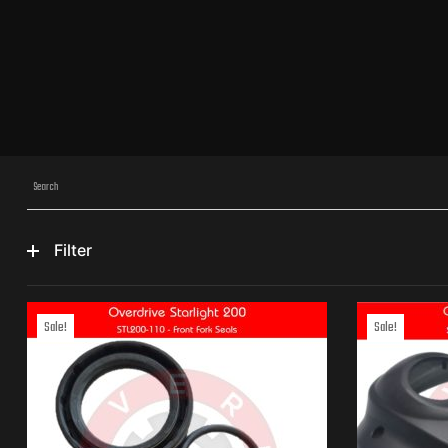
Filter
Sale!
Sale!