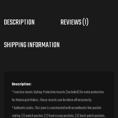
DESCRIPTION
REVIEWS (1)
Description:
* Function meets Styling: Protective Inserts (Included) for extra protection
for Motorcycle Riders. These inserts can be taken off very easily.
* Authentic Looks. This jean is constructed with an authentic five pocket
styling: (1) watch pocket, (2) front scoop pockets, (3) back patch pockets.