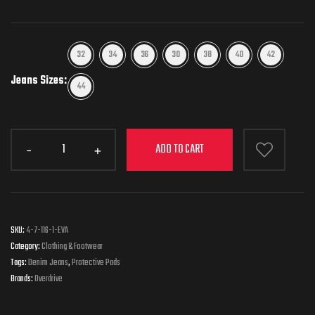
32
34
36
30
38
40
42
Jeans Sizes
44
ADD TO CART
SKU:
4-7-116-1-EVA
Category:
Clothing & Footwear
Tags:
Denim Jeans
,
Protective Pads
Brands:
Overdrive