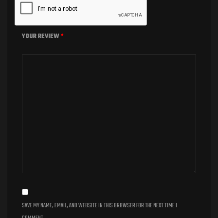
YOUR REVIEW
*
SAVE MY NAME, EMAIL, AND WEBSITE IN THIS BROWSER FOR THE NEXT TIME I