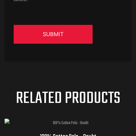
COMMENT.
RELATED PRODUCTS