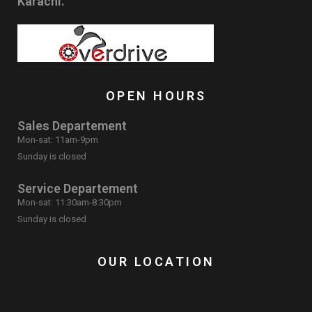
Karachi.
OPEN HOURS
Sales Departement
Mon-sat: 11am-9pm
Sunday is closed
Service Departement
Mon-sat: 11:30am-8:30pm
Sunday is closed
OUR LOCATION