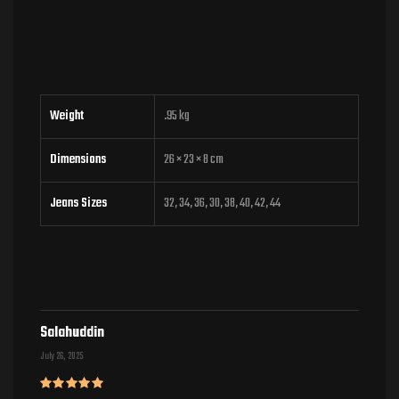
Weight
.95 kg
Dimensions
26 × 23 × 8 cm
Jeans Sizes
32, 34, 36, 30, 38, 40, 42, 44
Salahuddin
July 26, 2025