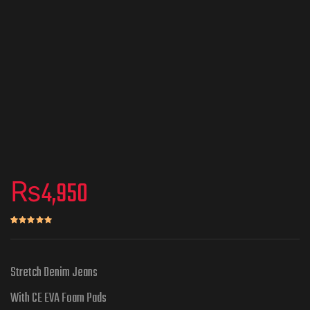
₨
4,950
Rated
1
5.00
out of 5 based on
customer rating
Stretch Denim Jeans
With CE EVA Foam Pads