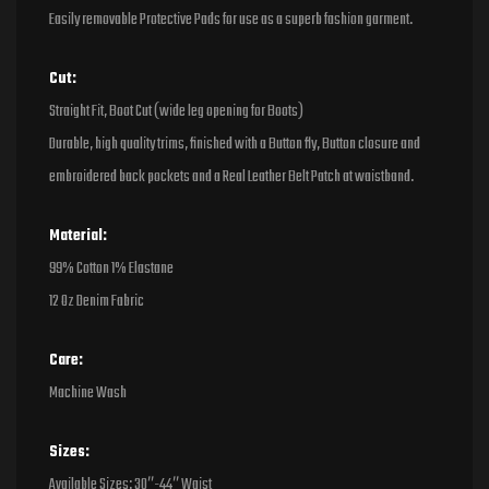
Easily removable Protective Pads for use as a superb fashion garment.
Cut:
Straight Fit, Boot Cut (wide leg opening for Boots)
Durable, high quality trims, finished with a Button fly, Button closure and
embroidered back pockets and a Real Leather Belt Patch at waistband.
Material:
99% Cotton 1% Elastane
12 Oz Denim Fabric
Care:
Machine Wash
Sizes:
Available Sizes: 30″-44″ Waist