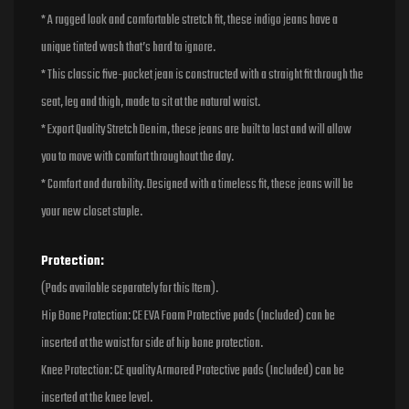
* A rugged look and comfortable stretch fit, these indigo jeans have a
unique tinted wash that’s hard to ignore.
* This classic five-pocket jean is constructed with a straight fit through the
seat, leg and thigh, made to sit at the natural waist.
* Export Quality Stretch Denim, these jeans are built to last and will allow
you to move with comfort throughout the day.
* Comfort and durability. Designed with a timeless fit, these jeans will be
your new closet staple.
Protection:
(Pads available separately for this Item).
Hip Bone Protection: CE EVA Foam Protective pads (Included) can be
inserted at the waist for side of hip bone protection.
Knee Protection: CE quality Armored Protective pads (Included) can be
inserted at the knee level.