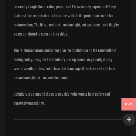
Rated
5
out of 5
I recently bought these riding jeans, and I’m seriously impressed! They
look just like regular denim but come with all the protection I need for
motorcycling. The fit is excellent—not too tight, not too loose—and they’re
super comfortable even on long rides.
The reinforced areas and armor give me confidence on the road without
feeling bulky. Plus, the breathability is a big bonus, especially during
warm-weather rides. I also love that I can hop off the bike and still look
casual and stylish—no need to change!
Definitely recommend these to any rider who wants both safety and
everyday wearability.
PKR