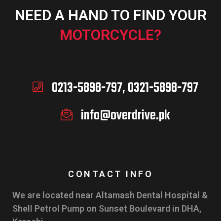
NEED A HAND TO FIND YOUR
MOTORCYCLE?
0213-5898-797, 0321-5898-797
info@overdrive.pk
CONTACT INFO
We are located near Altamash Dental Hospital &
Shell Petrol Pump on Sunset Boulevard in DHA,