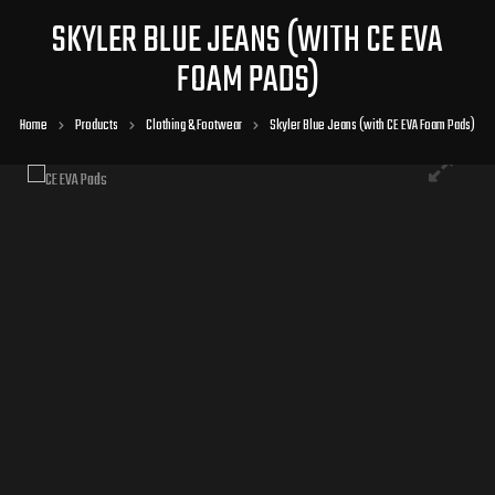
SKYLER BLUE JEANS (WITH CE EVA
FOAM PADS)
Home
Products
Clothing & Footwear
Skyler Blue Jeans (with CE EVA Foam Pads)