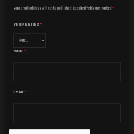
Your email address will not be published.
Required fields are marked
*
YOUR RATING
*
NAME
*
EMAIL
*