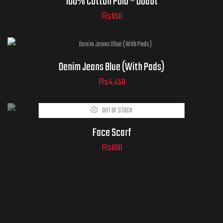
100% Cotton Polo – Doubt
₨
950
Denim Jeans Blue (With Pads)
₨
4,450
ADD TO
OUT OF STOCK
CART
Face Scarf
₨
600