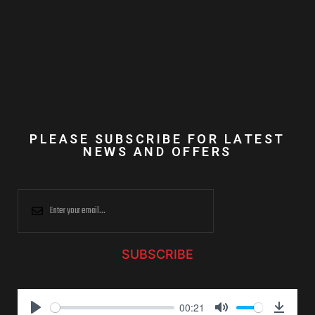
PLEASE SUBSCRIBE FOR LATEST
NEWS AND OFFERS
SUBSCRIBE
00:21