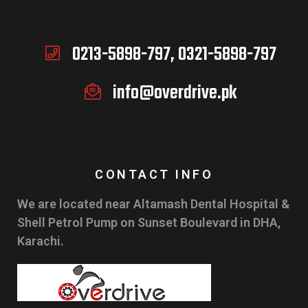
0213-5898-797, 0321-5898-797
info@overdrive.pk
CONTACT INFO
We are located near Altamash Dental Hospital &
Shell Petrol Pump on Sunset Boulevard in DHA,
Karachi.