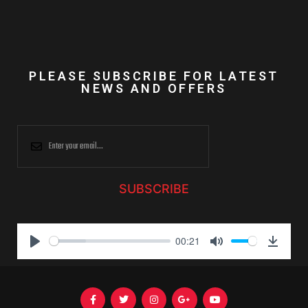
PLEASE SUBSCRIBE FOR LATEST
NEWS AND OFFERS
SUBSCRIBE
00:21
P
M
D
l
u
o
a
t
w