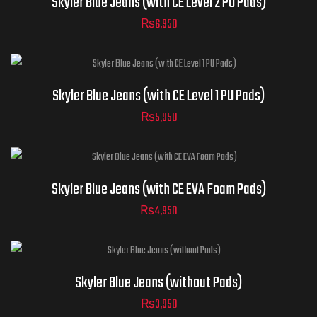
Skyler Blue Jeans (with CE Level 2 PU Pads)
Sizes
40
42
44
₨
6,950
ADD TO CART
32
34
36
30
38
Jeans
ADD TO CART
Skyler Blue Jeans (with CE Level 1 PU Pads)
Sizes
40
42
44
₨
5,950
32
34
36
30
38
Jeans
ADD TO CART
Skyler Blue Jeans (with CE EVA Foam Pads)
Sizes
40
42
44
₨
4,950
32
34
36
30
38
Jeans
ADD TO CART
Skyler Blue Jeans (without Pads)
Sizes
40
42
44
₨
3,950