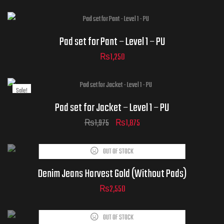
ADD TO CART
Pad set for Pant – Level 1 – PU
₨
1,250
Sale!
Pad set for Jacket – Level 1 – PU
₨
1,975
₨
1,875
OUT OF STOCK
Denim Jeans Harvest Gold (Without Pads)
₨
2,550
OUT OF STOCK