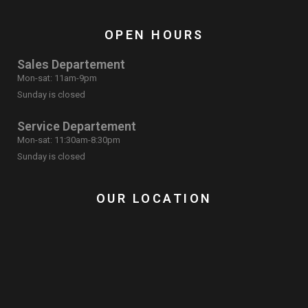
OPEN HOURS
Sales Departement
Mon-sat: 11am-9pm
Sunday is closed
Service Departement
Mon-sat: 11:30am-8:30pm
Sunday is closed
OUR LOCATION