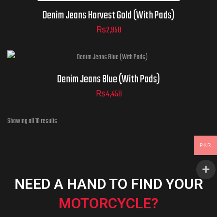
Denim Jeans Harvest Gold (With Pads)
₨
2,950
size
Denim Jeans Blue (With Pads)
₨
4,450
ADD TO CART
Showing all 10 results
PKR
NEED A HAND TO FIND YOUR
MOTORCYCLE?