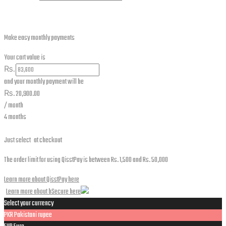
Make easy monthly payments
Your cart value is
₨.
and your monthly payment will be
₨.
20,900.00
/ month
4 months
Just select
at checkout
The order limit for using QisstPay is between Rs. 1,500 and Rs. 50,000
Learn more about QisstPay here
Learn more about bSecure here
Select your currency
PKR
Pakistani rupee