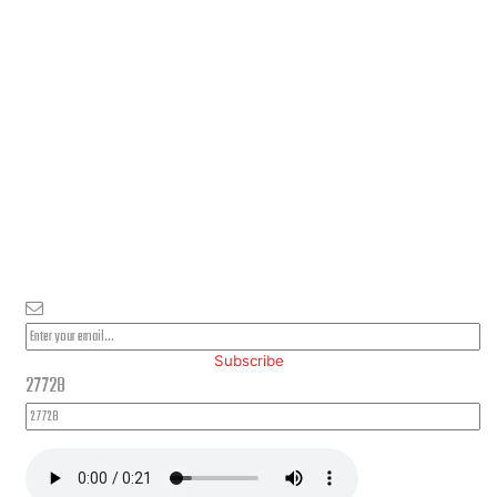
PLEASE SUBSCRIBE FOR LATEST NEWS AND OFFERS
Subscribe
27728