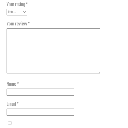
Your rating
*
Your review
*
Name
*
Email
*