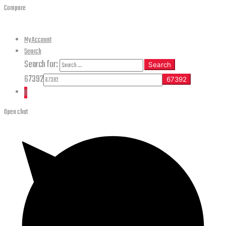
Compare
My Account
Search
Search for:
Search
67392
0
Open chat