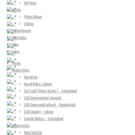
UM Parts
Media
Photo Album
Videos
Riding Report
AfterSales
Blog
Login
Home
Dealerships
Overdrive
Rapid Rides, Lahore
Car Craft (Bikes & Cars) – Islamabad
CSD Supermarket, Karachi
CSD Supermall Lalkurti – Rawalpindi
CSD Cavalry – Lahore
Capital Motors – Islamabad
Motorcycles
New Vehicle