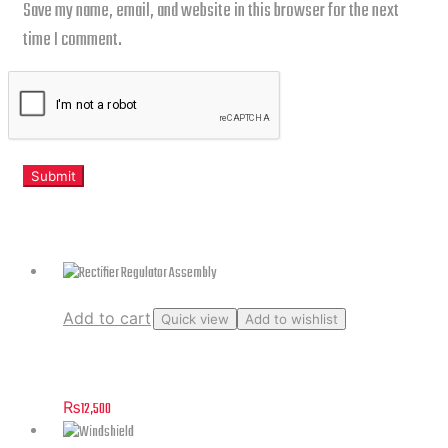
Save my name, email, and website in this browser for the next
time I comment.
Related products
Add to cart
Quick view
Add to wishlist
Rectifier Regulator Assembly
₨
12,500