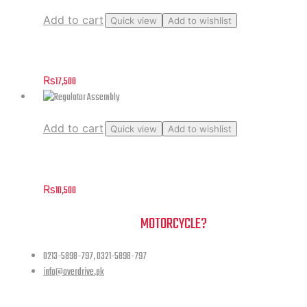
Add to cart
Quick view
Add to wishlist
Windshield
₨
17,500
Add to cart
Quick view
Add to wishlist
Regulator Assembly
₨
10,500
NEED A HAND TO FIND YOUR
MOTORCYCLE?
0213-5898-797, 0321-5898-797
info@overdrive.pk
Contact info