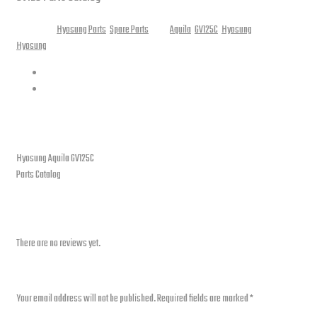
Categories:
Hyosung Parts
,
Spare Parts
Tags:
Aquila
,
GV125C
,
Hyosung
Brands:
Hyosung
Description
Reviews (0)
Description
Hyosung Aquila GV125C
Parts Catalog
Reviews
There are no reviews yet.
Be the first to review “Parts Catalog – Hyosung Aquila GV125C”
Your email address will not be published.
Required fields are marked
*