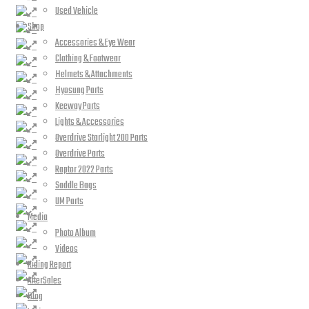
Used Vehicle
Shop
Accessories & Eye Wear
Clothing & Footwear
Helmets & Attachments
Hyosung Parts
Keeway Parts
Lights & Accessories
Overdrive Starlight 200 Parts
Overdrive Parts
Raptor 2022 Parts
Saddle Bags
UM Parts
Media
Photo Album
Videos
Riding Report
AfterSales
Blog