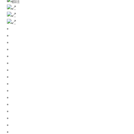
Login