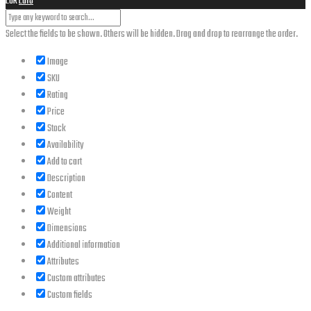
EUR
Euro
Select the fields to be shown. Others will be hidden. Drag and drop to rearrange the order.
Image
SKU
Rating
Price
Stock
Availability
Add to cart
Description
Content
Weight
Dimensions
Additional information
Attributes
Custom attributes
Custom fields