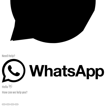
Need Help?
Hello 👋
How can we help you?