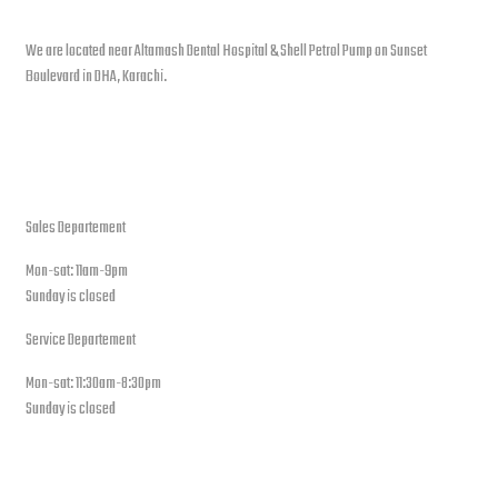
We are located near Altamash Dental Hospital & Shell Petrol Pump on Sunset
Boulevard in DHA, Karachi.
open hours
Sales Departement
Mon-sat: 11am-9pm
Sunday is closed
Service Departement
Mon-sat: 11:30am-8:30pm
Sunday is closed
Our Location