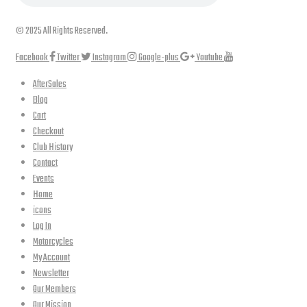
© 2025 All Rights Reserved.
Facebook
Twitter
Instagram
Google-plus
Youtube
AfterSales
Blog
Cart
Checkout
Club History
Contact
Events
Home
icons
Log In
Motorcycles
My Account
Newsletter
Our Members
Our Mission