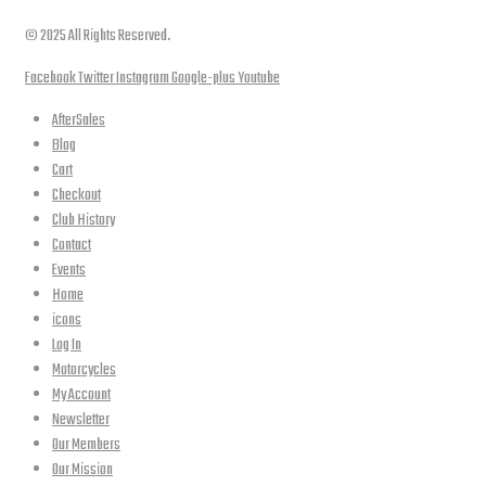
© 2025 All Rights Reserved.
Facebook
Twitter
Instagram
Google-plus
Youtube
AfterSales
Blog
Cart
Checkout
Club History
Contact
Events
Home
icons
Log In
Motorcycles
My Account
Newsletter
Our Members
Our Mission