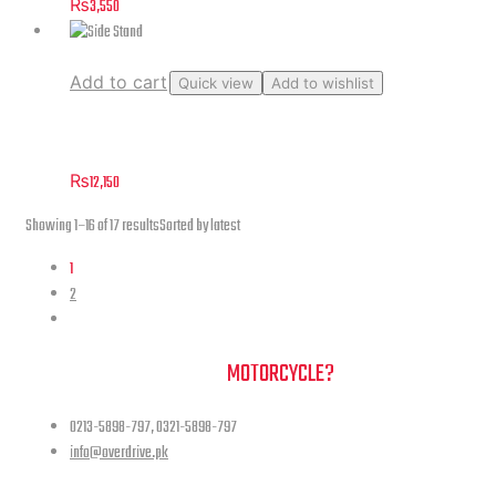
₨
3,550
Add to cart
Quick view
Add to wishlist
Side Stand
₨
12,150
Showing 1–16 of 17 results
Sorted by latest
1
2
NEED A HAND TO FIND YOUR
MOTORCYCLE?
0213-5898-797, 0321-5898-797
info@overdrive.pk