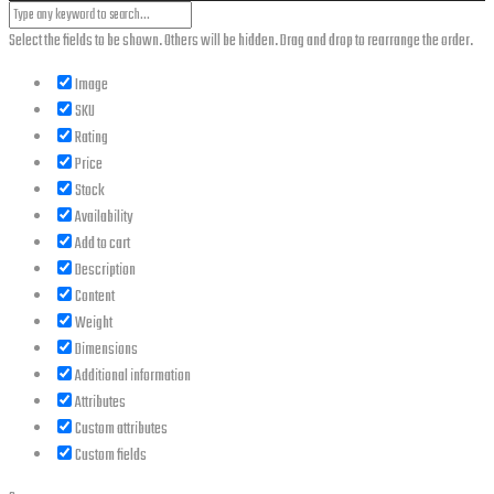
Select the fields to be shown. Others will be hidden. Drag and drop to rearrange the order.
Image
SKU
Rating
Price
Stock
Availability
Add to cart
Description
Content
Weight
Dimensions
Additional information
Attributes
Custom attributes
Custom fields