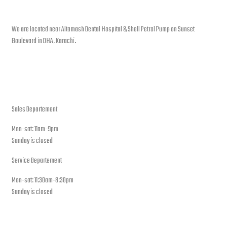
Contact info
We are located near Altamash Dental Hospital & Shell Petrol Pump on Sunset
Boulevard in DHA, Karachi.
open hours
Sales Departement
Mon-sat: 11am-9pm
Sunday is closed
Service Departement
Mon-sat: 11:30am-8:30pm
Sunday is closed
Our Location