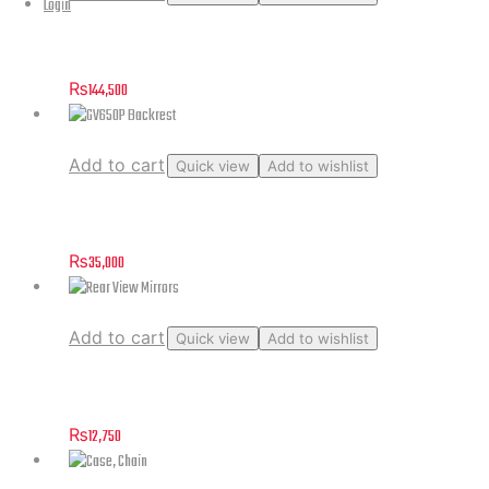
Login
Carburetor Assembly GV125C
₨
144,500
Add to cart
Quick view
Add to wishlist
GV650P Backrest
₨
35,000
Add to cart
Quick view
Add to wishlist
Rear View Mirrors
₨
12,750