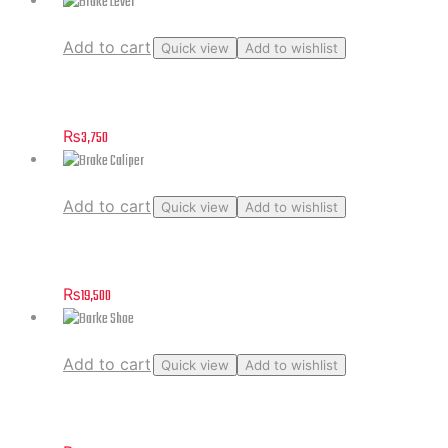
Add to cart
Quick view
Add to wishlist
Brake Lever
₨
3,750
Add to cart
Quick view
Add to wishlist
Brake Caliper
₨
19,500
Add to cart
Quick view
Add to wishlist
Barke Shoe