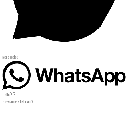
Need Help?
Hello 👋
How can we help you?