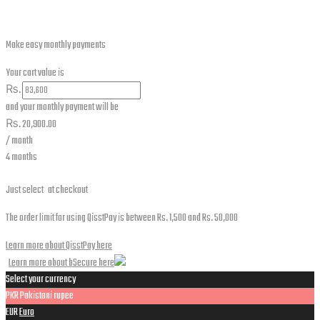
Make easy monthly payments
Your cart value is
₨.
and your monthly payment will be
₨.
20,900.00
/ month
4 months
Just select
at checkout
The order limit for using QisstPay is between Rs. 1,500 and Rs. 50,000
Learn more about QisstPay here
Learn more about bSecure here
Select your currency
PKR
Pakistani rupee
EUR
Euro