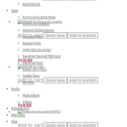
Used Vehicle
Parts Catalog – Hyosung Aquila GV125C
Shop
Accessories & Eye Wear
Clothing & Footwear
Helmets & Attachments
Add to cart
Quick view
Add to wishlist
Hyosung Parts
Keeway Parts
GV650P Air Cleaner Assembly
Lights & Accessories
Overdrive Starlight 200 Parts
₨
30,000
Overdrive Parts
Raptor 2022 Parts
Saddle Bags
Add to cart
Quick view
Add to wishlist
UM Parts
Media
GV650P Air Filter
Photo Album
Videos
₨
10,950
Riding Report
AfterSales
Blog
Add to cart
Quick view
Add to wishlist