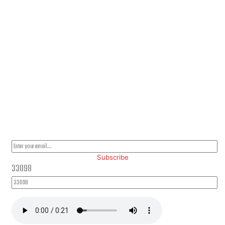
PLEASE SUBSCRIBE FOR LATEST NEWS AND OFFERS
Subscribe
33098