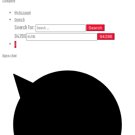
Compare
My Account
Search
Search for:
Search
94296
0
Open chat