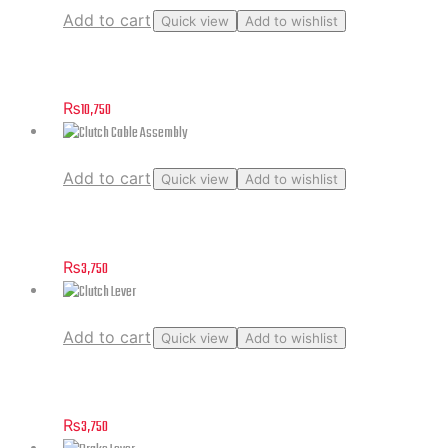
Add to cart
Quick view
Add to wishlist
Case, Chain
₨
10,750
Add to cart
Quick view
Add to wishlist
Clutch Cable Assembly
₨
3,750
Add to cart
Quick view
Add to wishlist
Clutch Lever
₨
3,750