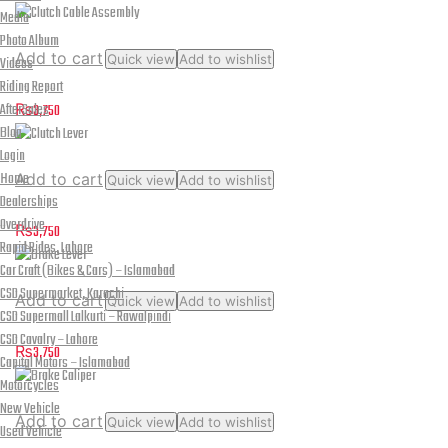
Media
Photo Album
Add to cart
Quick view
Add to wishlist
Videos
Clutch Cable Assembly
Riding Report
AfterSales
₨
3,750
Blog
Login
Home
Add to cart
Quick view
Add to wishlist
Dealerships
Clutch Lever
Overdrive
₨
3,750
Rapid Rides, Lahore
Car Craft (Bikes & Cars) – Islamabad
CSD Supermarket, Karachi
Add to cart
Quick view
Add to wishlist
CSD Supermall Lalkurti – Rawalpindi
Brake Lever
CSD Cavalry – Lahore
₨
3,750
Capital Motors – Islamabad
Motorcycles
New Vehicle
Add to cart
Quick view
Add to wishlist
Used Vehicle