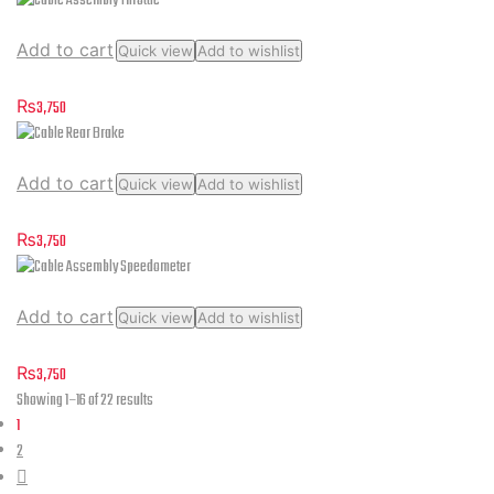
Add to cart
Quick view
Add to wishlist
Cable Assembly Throttle
₨
3,750
Add to cart
Quick view
Add to wishlist
Cable Rear Brake
₨
3,750
Add to cart
Quick view
Add to wishlist
Cable Assembly Speedometer
₨
3,750
Sorted
Showing 1–16 of 22 results
by
1
latest
2