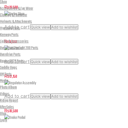
Brake Caliper
Shop
₨
19,500
Accessories & Eye Wear
Clothing & Footwear
Helmets & Attachments
Add to cart
Quick view
Add to wishlist
Hyosung Parts
Barke Shoe
Keeway Parts
Lights & Accessories
₨
3,550
Overdrive Starlight 200 Parts
Overdrive Parts
Raptor 2022 Parts
Add to cart
Quick view
Add to wishlist
Saddle Bags
Side Stand
UM Parts
₨
12,150
Media
Photo Album
Videos
Add to cart
Quick view
Add to wishlist
Riding Report
Regulator Assembly
AfterSales
₨
10,500
Blog
Login