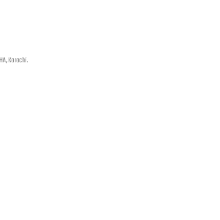
HA, Karachi.