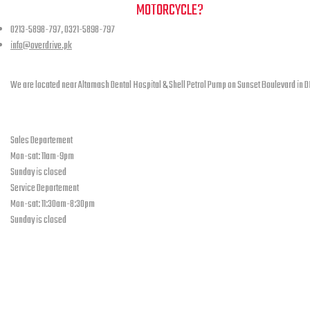
NEED A HAND TO FIND YOUR
MOTORCYCLE?
0213-5898-797, 0321-5898-797
info@overdrive.pk
Contact info
We are located near Altamash Dental Hospital & Shell Petrol Pump on Sunset Boulevard in D
open hours
Sales Departement
Mon-sat: 11am-9pm
Sunday is closed
Service Departement
Mon-sat: 11:30am-8:30pm
Sunday is closed
Our Location