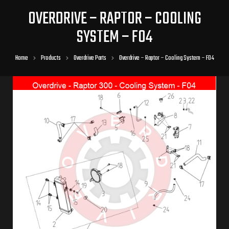
OVERDRIVE – RAPTOR – COOLING
SYSTEM – F04
Home
Products
Overdrive Parts
Overdrive – Raptor – Cooling System – F04