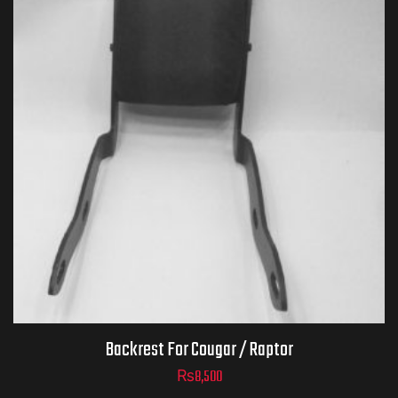
Backrest For Cougar / Raptor
₨
8,500