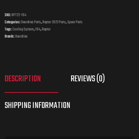
SKU:
RPT22-F04
Categories:
Overdrive Parts
,
Raptor 2022 Parts
,
Spare Parts
Tags:
Cooling System
,
F04
,
Raptor
Brands:
Overdrive
DESCRIPTION
REVIEWS (0)