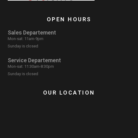
OPEN HOURS
Sales Departement
Mon-sat: 11am-9pm
Sunday is closed
Service Departement
Mon-sat: 11:30am-8:30pm
Sunday is closed
OUR LOCATION