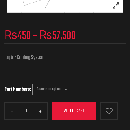
₨
450
–
₨
57,500
Raptor Cooling System
Part Numbers
ADD TO CART