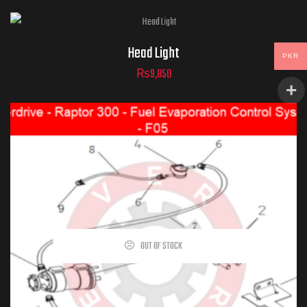
Head Light
PKR
₨
9,850
OUT OF STOCK