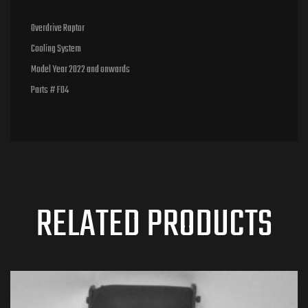
Overdrive Raptor
Cooling System
Model Year 2022 and onwards
Parts # F04
RELATED PRODUCTS