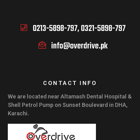
0213-5898-797, 0321-5898-797
info@overdrive.pk
CONTACT INFO
We are located near Altamash Dental Hospital &
Shell Petrol Pump on Sunset Boulevard in DHA,
Karachi.