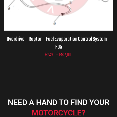
ADD TO
CART
Overdrive – Raptor – Fuel Evaporation Control System –
F05
₨
250
–
₨
7,000
NEED A HAND TO FIND YOUR
MOTORCYCLE?