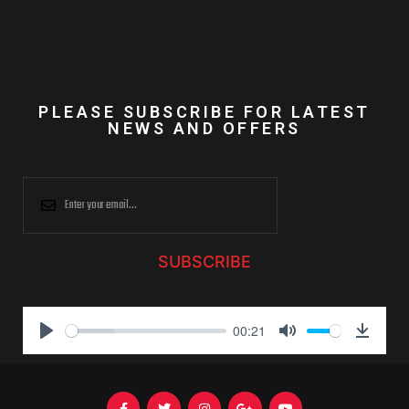
PLEASE SUBSCRIBE FOR LATEST
NEWS AND OFFERS
SUBSCRIBE
00:21
P
M
D
l
u
o
a
t
w