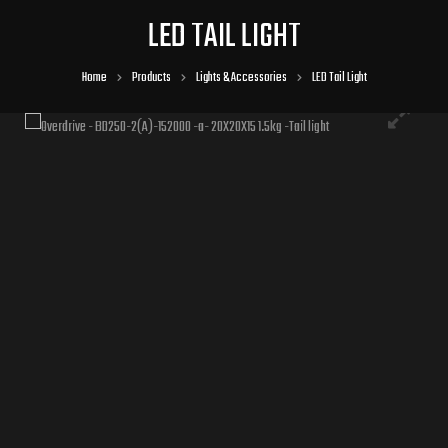
LED TAIL LIGHT
Home
Products
Lights & Accessories
LED Tail Light