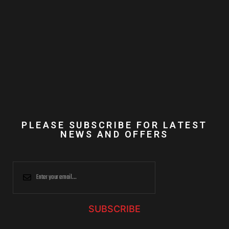
PLEASE SUBSCRIBE FOR LATEST
NEWS AND OFFERS
SUBSCRIBE