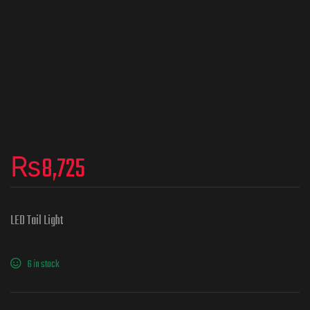
₨
8,725
LED Tail Light
6 in stock