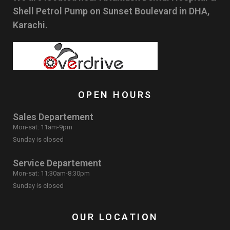
Shell Petrol Pump on Sunset Boulevard in DHA,
Karachi.
OPEN HOURS
Sales Departement
Mon-sat: 11am-9pm
Sunday is closed
Service Departement
Mon-sat: 11:30am-8:30pm
Sunday is closed
OUR LOCATION