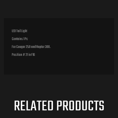
LED Tail Light
Contains 1 Pc
For Cougar 250 and Raptor 300.
Position # 21 in F16
RELATED PRODUCTS