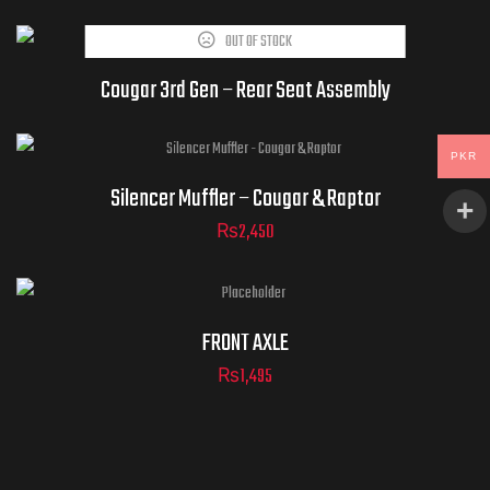
OUT OF STOCK
DUCT IS CURRENTLY OUT OF
AND UNAVAILABLE.
Cougar 3rd Gen – Rear Seat Assembly
PKR
Silencer Muffler – Cougar & Raptor
₨
2,450
FRONT AXLE
₨
1,495