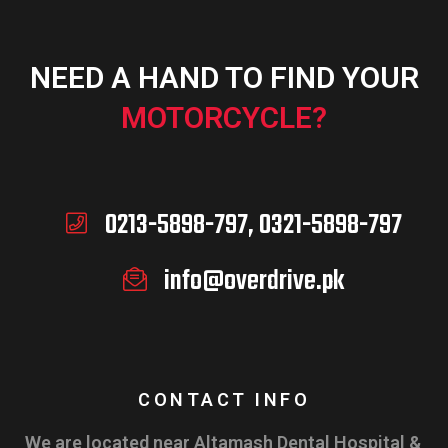
NEED A HAND TO FIND YOUR
MOTORCYCLE?
0213-5898-797, 0321-5898-797
info@overdrive.pk
CONTACT INFO
We are located near Altamash Dental Hospital &