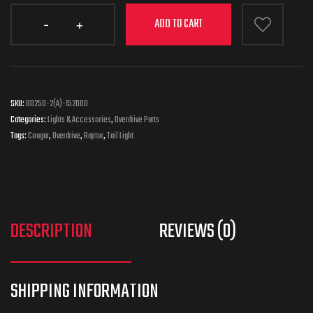
ADD TO CART
SKU:
BD250-2(A)-152000
Categories:
Lights & Accessories
,
Overdrive Parts
Tags:
Cougar
,
Overdrive
,
Raptor
,
Tail Light
DESCRIPTION
REVIEWS (0)