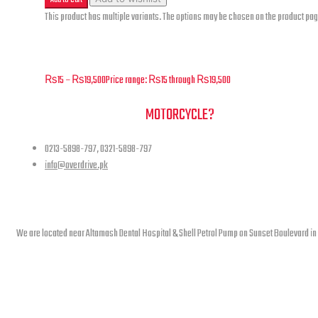
This product has multiple variants. The options may be chosen on the product pa
Superlight – Front Forks – F-02
₨
15
–
₨
19,500
Price range: ₨15 through ₨19,500
NEED A HAND TO FIND YOUR
MOTORCYCLE?
0213-5898-797, 0321-5898-797
info@overdrive.pk
Contact info
We are located near Altamash Dental Hospital & Shell Petrol Pump on Sunset Boulevard in
open hours