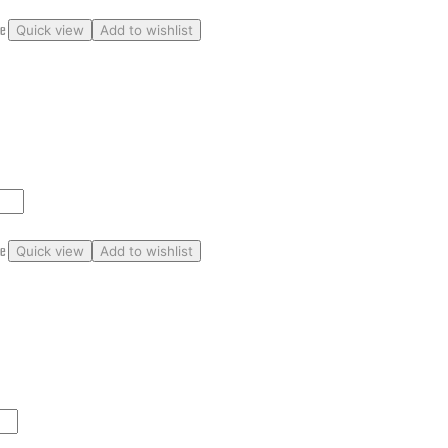
ge
Quick view
Add to wishlist
ge
Quick view
Add to wishlist