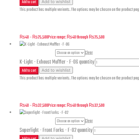
Add to cart
Add to wishlist
This product has multiple variants. The options may be chosen on the product pa
K-Light – Rear Wheel Assembly – F-10
₨
40
–
₨
25,500
Price range: ₨40 through ₨25,500
Part Numbers
Clear
K-Light - Exhaust Muffler - F-06 quantity
Add to cart
Add to wishlist
This product has multiple variants. The options may be chosen on the product pa
K-Light – Exhaust Muffler – F-06
₨
40
–
₨
32,500
Price range: ₨40 through ₨32,500
Part Numbers
Clear
Superlight - Front Forks - F-02 quantity
Add to cart
Add to wishlist