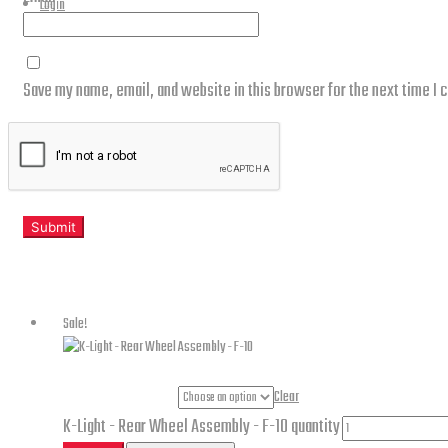
Login
Save my name, email, and website in this browser for the next time I
Related products
Sale!
Part Numbers
Clear
K-Light - Rear Wheel Assembly - F-10 quantity