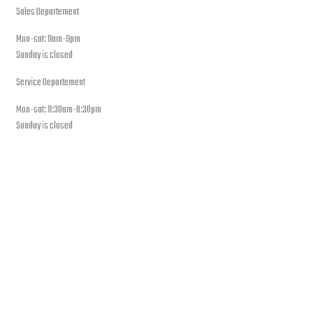
Sales Departement
Mon-sat: 11am-9pm
Sunday is closed
Service Departement
Mon-sat: 11:30am-8:30pm
Sunday is closed
Our Location