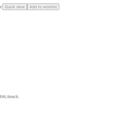
ge
Quick view
Add to wishlist
 DHA, Karachi.