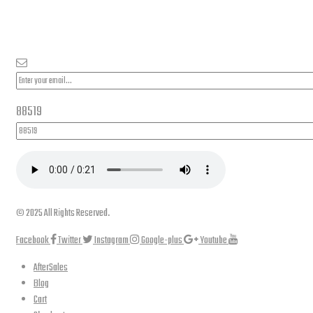
PLEASE SUBSCRIBE FOR LATEST NEWS AND OFFERS
88519
© 2025 All Rights Reserved.
Facebook
Twitter
Instagram
Google-plus
Youtube
AfterSales
Blog
Cart