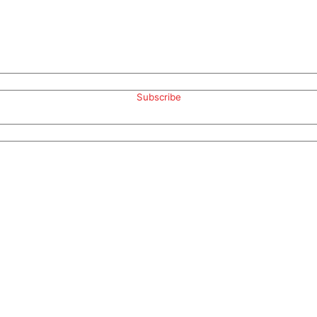
Subscribe