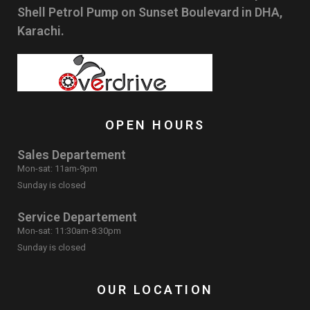
Shell Petrol Pump on Sunset Boulevard in DHA,
Karachi.
OPEN HOURS
Sales Departement
Mon-sat: 11am-9pm
Sunday is closed
Service Departement
Mon-sat: 11:30am-8:30pm
Sunday is closed
OUR LOCATION