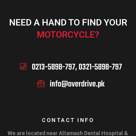
NEED A HAND TO FIND YOUR
MOTORCYCLE?
0213-5898-797, 0321-5898-797
info@overdrive.pk
CONTACT INFO
We are located near Altamash Dental Hospital &