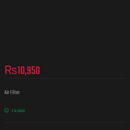
₨
10,950
Air Filter
2 in stock