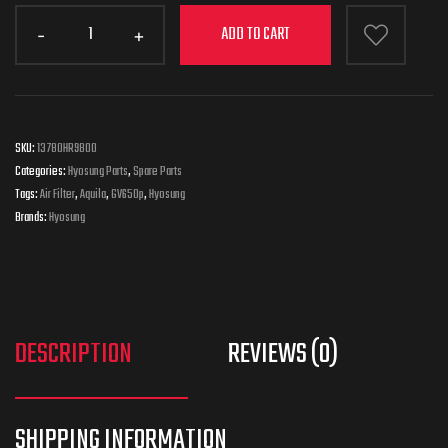
ADD TO CART
SKU:
13780HR9800
Categories:
Hyosung Parts
,
Spare Parts
Tags:
Air Filter
,
Aquila
,
GV650p
,
Hyosung
Brands:
Hyosung
DESCRIPTION
REVIEWS (0)