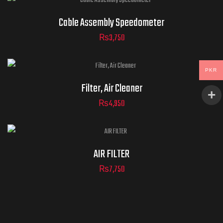
Cable Assembly Speedometer
₨
3,750
PKR
Filter, Air Cleaner
₨
4,950
AIR FILTER
₨
7,750