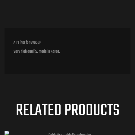
Air Filter for GV650P
Very high quality, made in Korea.
RELATED PRODUCTS