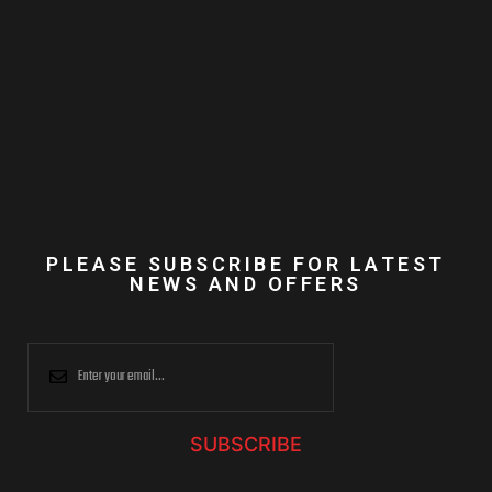
PLEASE SUBSCRIBE FOR LATEST
NEWS AND OFFERS
SUBSCRIBE