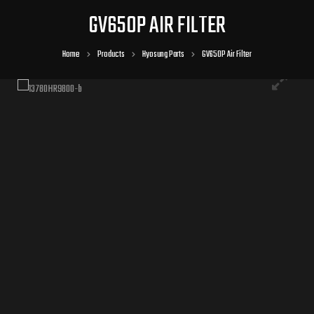
GV650P AIR FILTER
Home
Products
Hyosung Parts
GV650P Air Filter