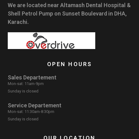
We are located near Altamash Dental Hospital &
Shell Petrol Pump on Sunset Boulevard in DHA,
Karachi.
OPEN HOURS
Sales Departement
Mon-sat: 11am-9pm
Sunday is closed
Service Departement
Mon-sat: 11:30am-8:30pm
Sunday is closed
OUR LOCATION