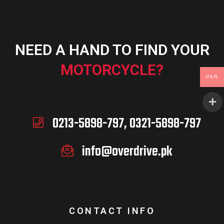
NEED A HAND TO FIND YOUR
MOTORCYCLE?
PKR
0213-5898-797, 0321-5898-797
info@overdrive.pk
CONTACT INFO