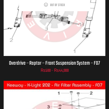
OUT OF STOCK
Part Numbers
ADD TO CART
Overdrive – Raptor – Front Suspension System – F07
₨
500
–
₨
44,000