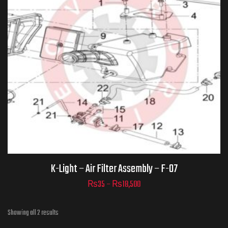
Part Numbers
ADD TO CART
K-Light – Air Filter Assembly – F-07
₨
35
–
₨
18,500
Showing all 2 results