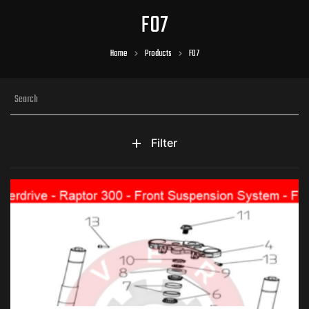
F07
Home
Products
F07
Filter