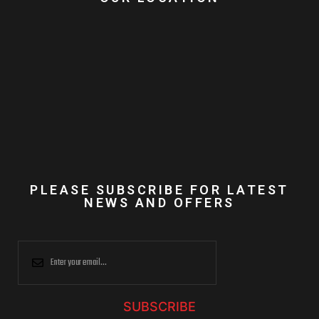
PLEASE SUBSCRIBE FOR LATEST
NEWS AND OFFERS
SUBSCRIBE