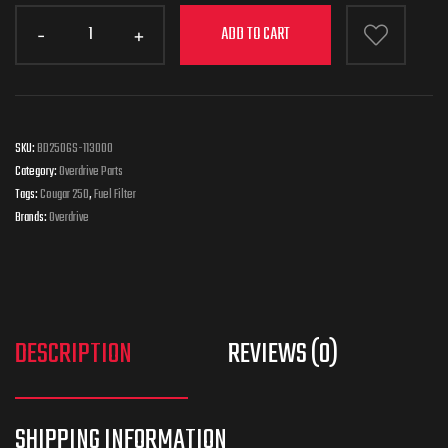
ADD TO CART
SKU:
BD250GS-113000
Category:
Overdrive Parts
Tags:
Cougar 250
,
Fuel Filter
Brands:
Overdrive
DESCRIPTION
REVIEWS (0)