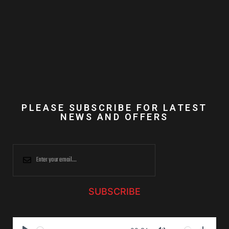
PLEASE SUBSCRIBE FOR LATEST
NEWS AND OFFERS
SUBSCRIBE