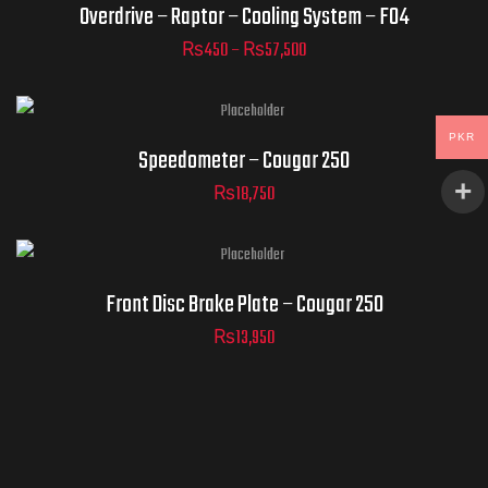
Overdrive – Raptor – Cooling System – F04
₨
450
–
₨
57,500
ADD TO
CART
PKR
Speedometer – Cougar 250
₨
18,750
Front Disc Brake Plate – Cougar 250
₨
13,950