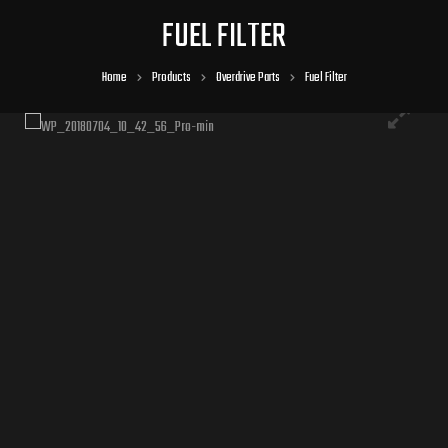
FUEL FILTER
Home
Products
Overdrive Parts
Fuel Filter