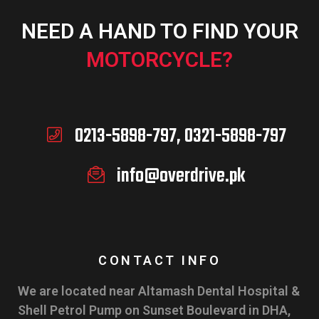
NEED A HAND TO FIND YOUR
MOTORCYCLE?
0213-5898-797, 0321-5898-797
info@overdrive.pk
CONTACT INFO
We are located near Altamash Dental Hospital &
Shell Petrol Pump on Sunset Boulevard in DHA,