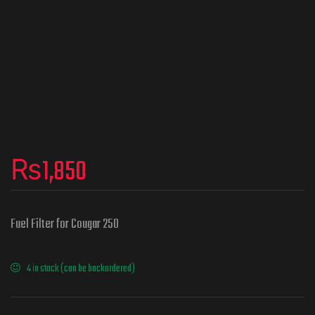
₨
1,850
Fuel Filter for Cougar 250
4 in stock (can be backordered)