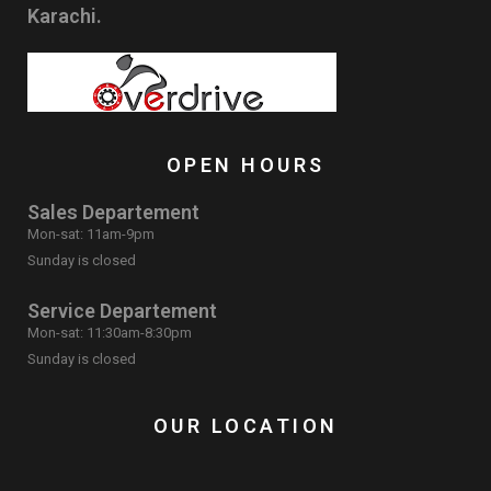
Karachi.
OPEN HOURS
Sales Departement
Mon-sat: 11am-9pm
Sunday is closed
Service Departement
Mon-sat: 11:30am-8:30pm
Sunday is closed
OUR LOCATION