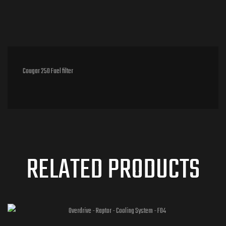
Cougar 250 Fuel filter
RELATED PRODUCTS