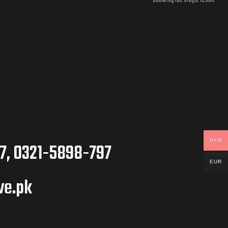
Showing the single result
PKR
7, 0321-5898-797
EUR
ve.pk