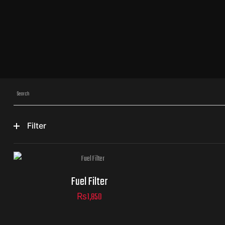
Filter
Fuel Filter
₨
1,850