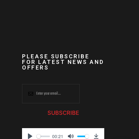
PLEASE SUBSCRIBE
FOR LATEST NEWS AND
OFFERS
SUBSCRIBE
00:21