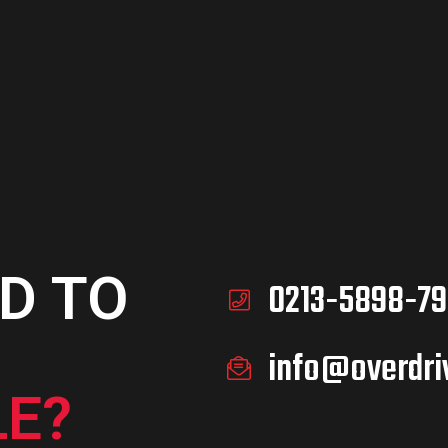
D TO
0213-5898-79
info@overdri
E?