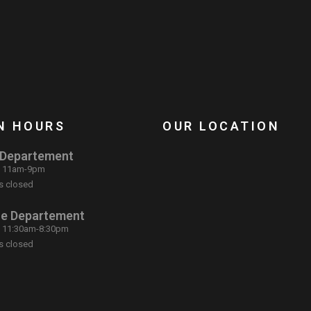
N HOURS
OUR LOCATION
 Departement
: 11am-9pm
s closed
ce Departement
: 11:30am-8:30pm
s closed