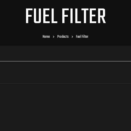
FUEL FILTER
Home
Products
Fuel Filter