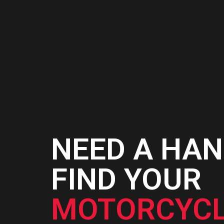
NEED A HAN
FIND YOUR
MOTORCYCL