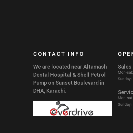
CONTACT INFO
OPE
We are located near Altamash
Sales
Mon-sat
Dental Hospital & Shell Petrol
Sunday i
Pump on Sunset Boulevard in
DHA, Karachi.
Servi
Mon-sat
Sunday i