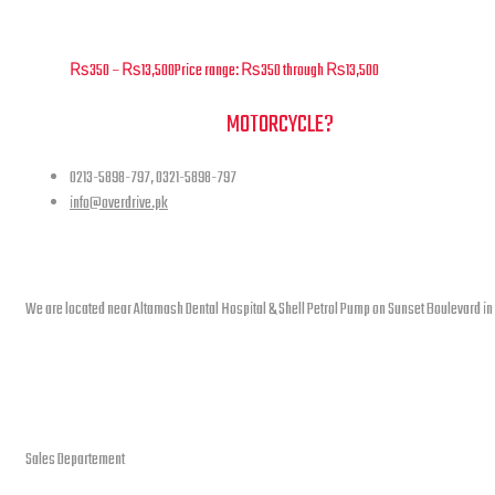
Overdrive – Raptor 300 – Air Filter – F02
₨
350
–
₨
13,500
Price range: ₨350 through ₨13,500
NEED A HAND TO FIND YOUR
MOTORCYCLE?
0213-5898-797, 0321-5898-797
info@overdrive.pk
Contact info
We are located near Altamash Dental Hospital & Shell Petrol Pump on Sunset Boulevard in
open hours
Sales Departement