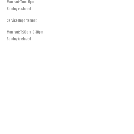
Mon-sat: 11am-9pm
Sunday is closed
Service Departement
Mon-sat: 11:30am-8:30pm
Sunday is closed
Our Location
PLEASE SUBSCRIBE FOR LATEST NEWS AND OFFERS