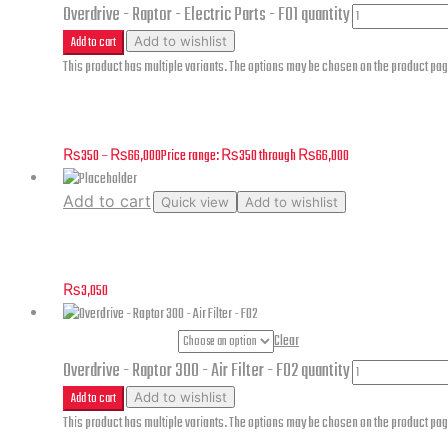
Overdrive - Raptor - Electric Parts - F01 quantity
Add to cart
Add to wishlist
This product has multiple variants. The options may be chosen on the product pa
Overdrive – Raptor – Electric Parts – F01
₨
350
–
₨
66,000
Price range: ₨350 through ₨66,000
Add to cart
Quick view
Add to wishlist
Tail Light Transition Line – Cougar 250
₨
3,050
Part Numbers
Clear
Overdrive - Raptor 300 - Air Filter - F02 quantity
Add to cart
Add to wishlist
This product has multiple variants. The options may be chosen on the product pa