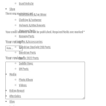
Reviews
Used Vehicle
Shop
There are no reviews yet.
Accessories & Eye Wear
Clothing & Footwear
Be the first to review “Front Disc Brake Pads”
Helmets & Attachments
Hyosung Parts
Your email address will not be published.
Required fields are marked
*
Keeway Parts
Your rating
*
Lights & Accessories
Overdrive Starlight 200 Parts
Overdrive Parts
Your review
*
Raptor 2022 Parts
Saddle Bags
UM Parts
Media
Photo Album
Videos
Riding Report
AfterSales
Blog