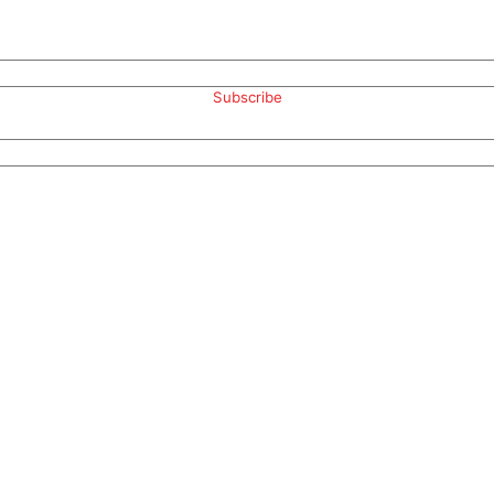
Subscribe