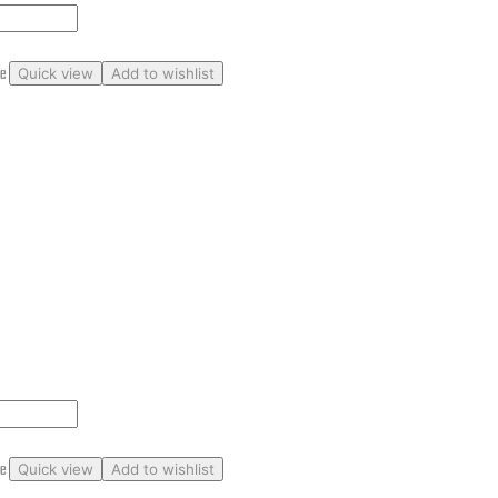
ge
Quick view
Add to wishlist
ge
Quick view
Add to wishlist