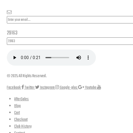
29163
© 2025 All Rights Reserved.
Facebook
Twitter
Instagram
Google-plus
Youtube
AfterSales
Blog
Cart
Checkout
Club History