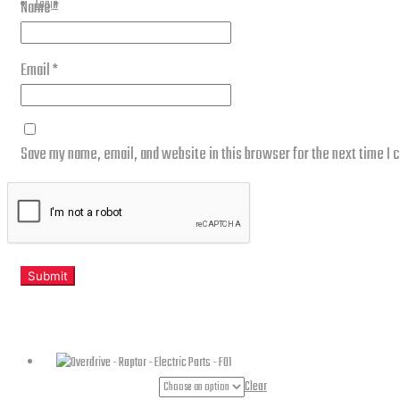
Login
Name
*
Email
*
Save my name, email, and website in this browser for the next time I
Related products
Part Numbers
Clear