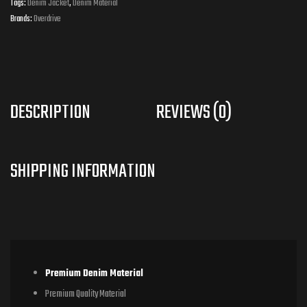
Tags:
Denim Jacket
,
Denim Material
Brands:
Overdrive
DESCRIPTION
REVIEWS (0)
Premium Denim Material
Premium Quality Material