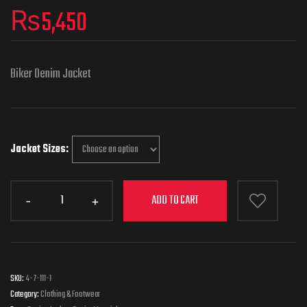
₨
5,450
Biker Denim Jacket
Jacket Sizes
ADD TO CART
SKU:
4-7-111-1
Category:
Clothing & Footwear