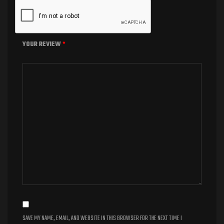
YOUR REVIEW
*
SAVE MY NAME, EMAIL, AND WEBSITE IN THIS BROWSER FOR THE NEXT TIME I