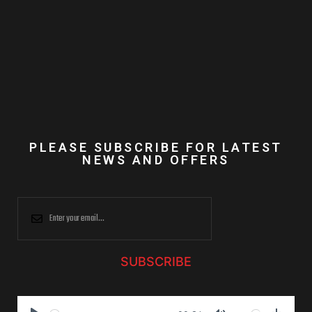
PLEASE SUBSCRIBE FOR LATEST
NEWS AND OFFERS
SUBSCRIBE