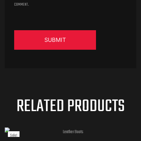
COMMENT.
RELATED PRODUCTS
Sale!