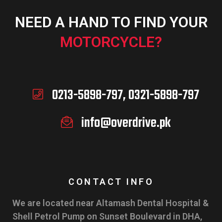
NEED A HAND TO FIND YOUR
MOTORCYCLE?
0213-5898-797, 0321-5898-797
info@overdrive.pk
CONTACT INFO
We are located near Altamash Dental Hospital &
Shell Petrol Pump on Sunset Boulevard in DHA,