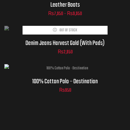
Leather Boots
₨
7,950
–
₨
9,950
ADD TO
OUT OF STOCK
CART
Denim Jeans Harvest Gold (With Pads)
₨
2,950
100% Cotton Polo – Destination
₨
950