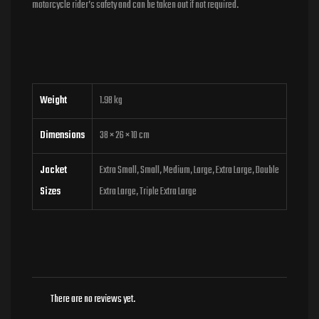
motorcycle rider’s safety and can be taken out if not required.
Weight
1.98 kg
Dimensions
38 × 26 × 10 cm
Jacket
Extra Small, Small, Medium, Large, Extra Large, Double
Sizes
Extra Large, Triple Extra Large
There are no reviews yet.