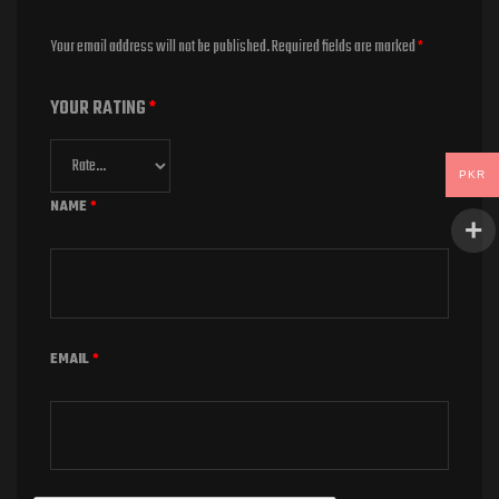
Your email address will not be published.
Required fields are marked
*
YOUR RATING
*
PKR
NAME
*
EMAIL
*