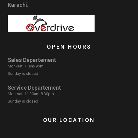
Karachi.
OPEN HOURS
Sales Departement
Mon-sat: 11am-9pm
Sunday is closed
Service Departement
Mon-sat: 11:30am-8:30pm
Sunday is closed
OUR LOCATION