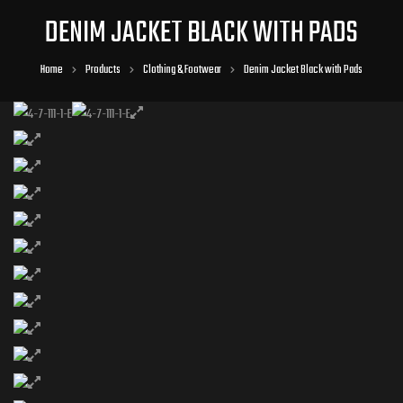
DENIM JACKET BLACK WITH PADS
Home
Products
Clothing & Footwear
Denim Jacket Black with Pads