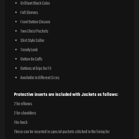
Brilliant Black Color
Full Sleeves
Front Button Closure
Two Chest Pockets
Shirt Style Collar
Trendy Look
Button On Cuffs
Buttons at hips for Fit
Available In Different Sizes
Protective inserts are included with Jackets as follows:
2 for elbows
2 for shoulders
1 for back
These can be inserted in special pockets stitched in the lining for