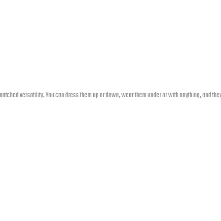
atched versatility. You can dress them up or down, wear them under or with anything, and they