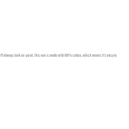
’ll always look on-point. This one is made with 100% cotton, which means it’s easy to