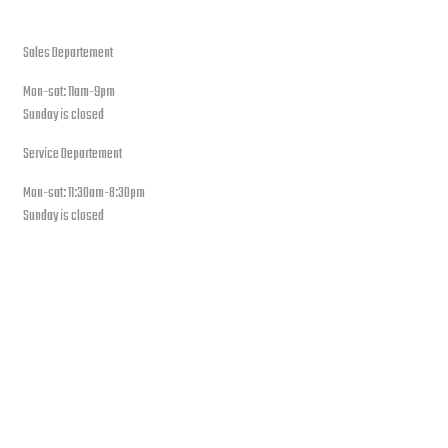
open hours
Sales Departement
Mon-sat: 11am-9pm
Sunday is closed
Service Departement
Mon-sat: 11:30am-8:30pm
Sunday is closed
Our Location