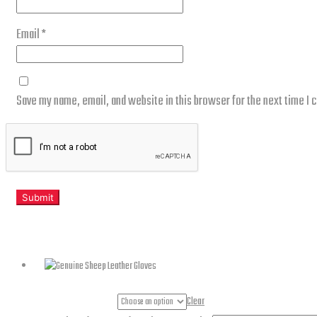
Email
*
Save my name, email, and website in this browser for the next time I
Related products
Gloves Sizes
Clear