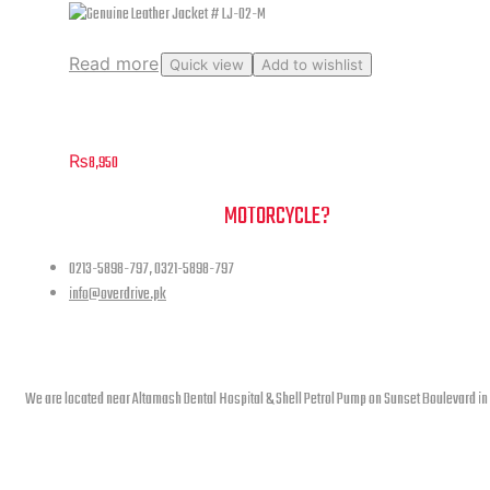
Read more
Quick view
Add to wishlist
Genuine Leather Jacket # LJ-02-M
₨
8,950
NEED A HAND TO FIND YOUR
MOTORCYCLE?
0213-5898-797, 0321-5898-797
info@overdrive.pk
Contact info
We are located near Altamash Dental Hospital & Shell Petrol Pump on Sunset Boulevard in