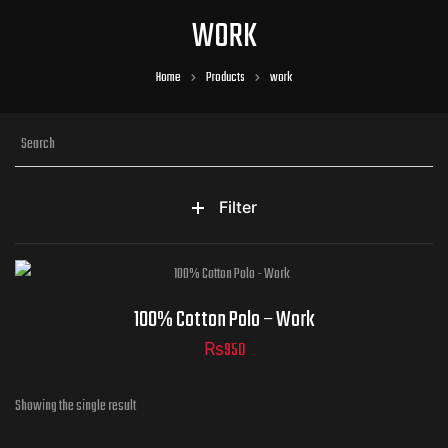
WORK
Home
Products
work
Filter
100% Cotton Polo – Work
₨
950
Showing the single result