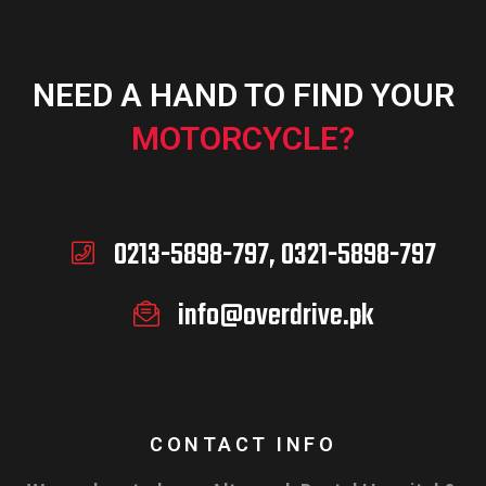
NEED A HAND TO FIND YOUR
MOTORCYCLE?
0213-5898-797, 0321-5898-797
info@overdrive.pk
CONTACT INFO