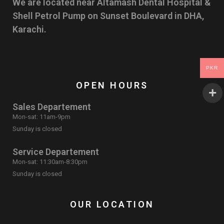
We are located near Altamash Dental Hospital &
Shell Petrol Pump on Sunset Boulevard in DHA,
Karachi.
PKR
OPEN HOURS
Sales Departement
Mon-sat: 11am-9pm
Sunday is closed
Service Departement
Mon-sat: 11:30am-8:30pm
Sunday is closed
OUR LOCATION