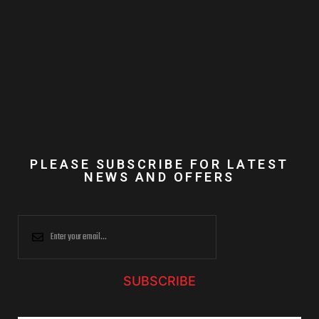
PLEASE SUBSCRIBE FOR LATEST
NEWS AND OFFERS
SUBSCRIBE