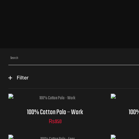
Filter
100% Cotton Polo – Work
100%
₨
950