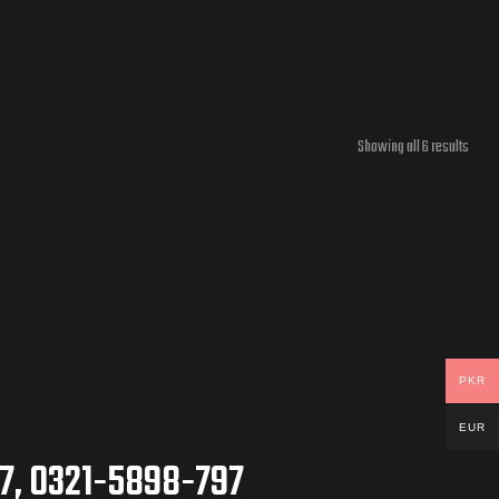
Showing all 6 results
PKR
EUR
7, 0321-5898-797