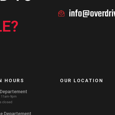
info@overdri
E?
N HOURS
OUR LOCATION
 Departement
: 11am-9pm
s closed
ce Departement