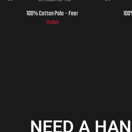
100% Cotton Polo – Fear
100
₨
950
NEED A HAN