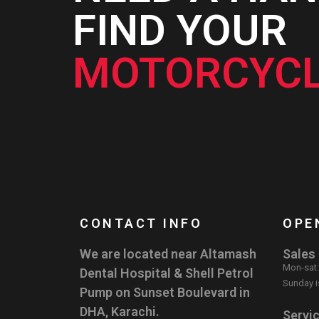
FIND YOUR
MOTORCYCL
CONTACT INFO
OPE
We are located near Altamash
Sales
Mon-sat
Dental Hospital & Shell Petrol
Sunday i
Pump on Sunset Boulevard in
DHA, Karachi.
Servi