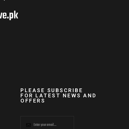
ve.pk
PLEASE SUBSCRIBE
FOR LATEST NEWS AND
OFFERS