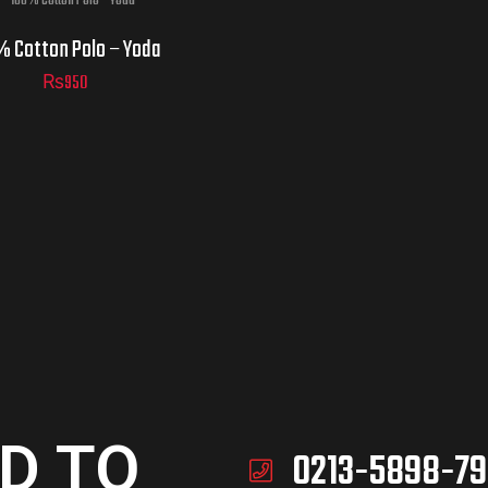
% Cotton Polo – Yoda
₨
950
D TO
0213-5898-79