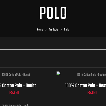
POLO
Home
Products
Polo
 Cotton Polo – Doubt
100% Cotton Polo – Des
₨
950
₨
950