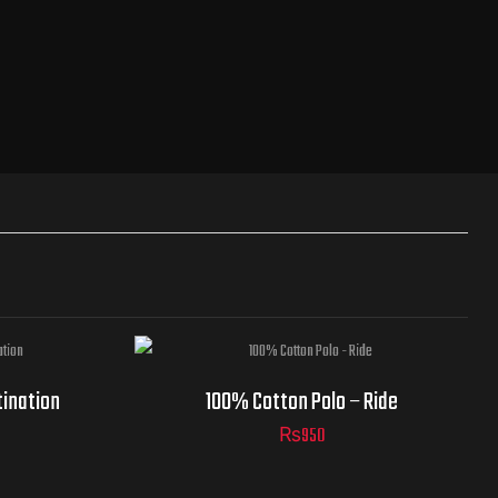
tination
100% Cotton Polo – Ride
₨
950