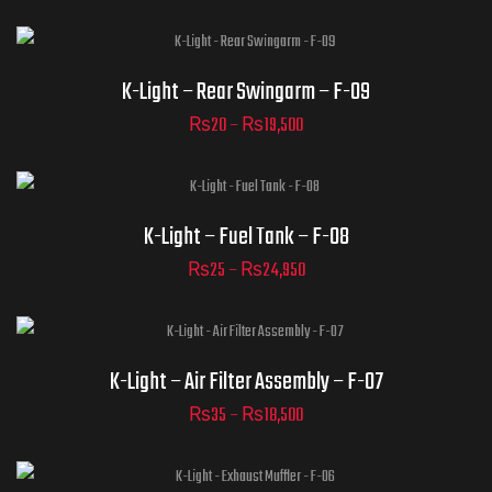
ADD TO CART
Part Numbers
K-Light – Rear Swingarm – F-09
₨
20
–
₨
19,500
ADD TO CART
Part Numbers
K-Light – Fuel Tank – F-08
₨
25
–
₨
24,950
ADD TO CART
Part Numbers
K-Light – Air Filter Assembly – F-07
₨
35
–
₨
18,500