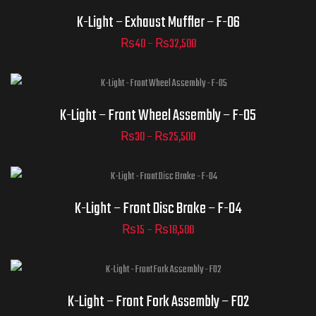
ADD TO CART
Part Numbers
K-Light – Exhaust Muffler – F-06
₨
40
–
₨
32,500
ADD TO CART
Part Numbers
K-Light – Front Wheel Assembly – F-05
₨
30
–
₨
25,500
ADD TO CART
Part Numbers
K-Light – Front Disc Brake – F-04
₨
15
–
₨
18,500
ADD TO CART
Part Numbers
K-Light – Front Fork Assembly – F02