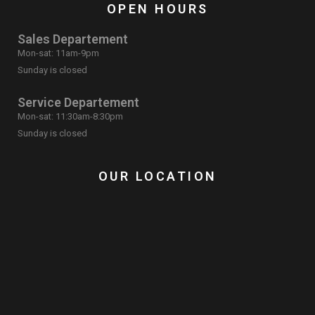
OPEN HOURS
Sales Departement
Mon-sat: 11am-9pm
Sunday is closed
Service Departement
Mon-sat: 11:30am-8:30pm
Sunday is closed
OUR LOCATION