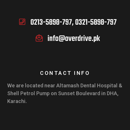
0213-5898-797, 0321-5898-797
info@overdrive.pk
CONTACT INFO
We are located near Altamash Dental Hospital &
Shell Petrol Pump on Sunset Boulevard in DHA,
Karachi.