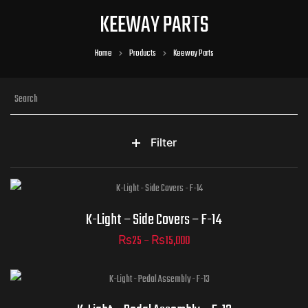
KEEWAY PARTS
Home
Products
Keeway Parts
Filter
Part Numbers
K-Light – Side Covers – F-14
₨
25
–
₨
15,000
Part Numbers