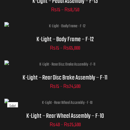
K-Light – Pedal Assembly – F-13
₨
15
–
₨
8,750
ADD TO CART
Part Numbers
K-Light – Body Frame – F-12
₨
15
–
₨
65,000
ADD TO CART
Part Numbers
K-Light – Rear Disc Brake Assembly – F-11
₨
15
–
₨
24,500
Sale!
ADD TO CART
Part Numbers
K-Light – Rear Wheel Assembly – F-10
₨
40
–
₨
25,500