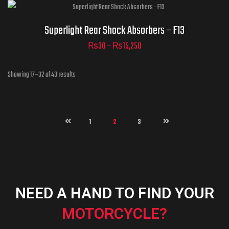
ADD TO CART
Superlight - Drive Chain -
Superlight Rear Shock Absorbers – F13
F13
₨
30
–
₨
15,250
Showing 17–32 of 43 results
ADD TO CART
1
2
3
ADD TO CART
NEED A HAND TO FIND YOUR
MOTORCYCLE?