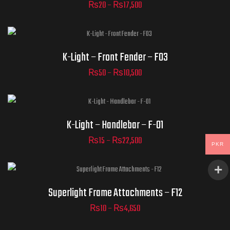
₨
20
–
₨
17,500
ADD TO CART
Part Numbers
K-Light – Front Fender – F03
₨
50
–
₨
10,500
ADD TO CART
Part Numbers
K-Light – Handlebar – F-01
₨
15
–
₨
22,500
PKR
ADD TO CART
Superlight - Frame II - F12
Superlight Frame Attachments – F12
₨
10
–
₨
4,650