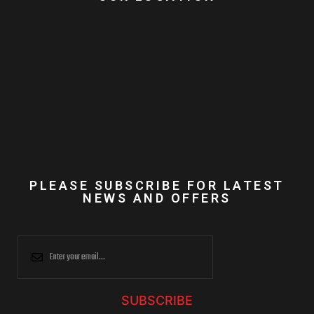
PLEASE SUBSCRIBE FOR LATEST
NEWS AND OFFERS
SUBSCRIBE