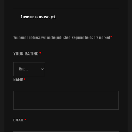
There are no reviews yet.
Your email address will not be published.
Required fields are marked
*
YOUR RATING
*
NAME
*
EMAIL
*