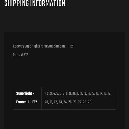
Keeway Superlight Frame Attachments – F12
Parts # F12
Superlight -
1, 2, 3, 4, 5, 6, 7, 8, 9, 10, 11, 12, 13, 14, 15, 16, 17, 18, 19,
Frame II - F12
20, 21, 22, 23, 24, 25, 26, 27, 28, 29