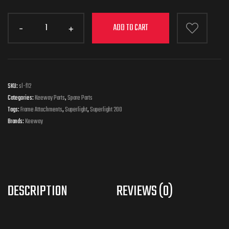
ADD TO CART
SKU:
sl-f12
Categories:
Keeway Parts
,
Spare Parts
Tags:
Frame Attachments
,
Superlight
,
Superlight 200
Brands:
Keeway
DESCRIPTION
REVIEWS (0)