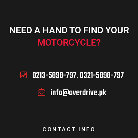
NEED A HAND TO FIND YOUR
MOTORCYCLE?
0213-5898-797, 0321-5898-797
info@overdrive.pk
CONTACT INFO