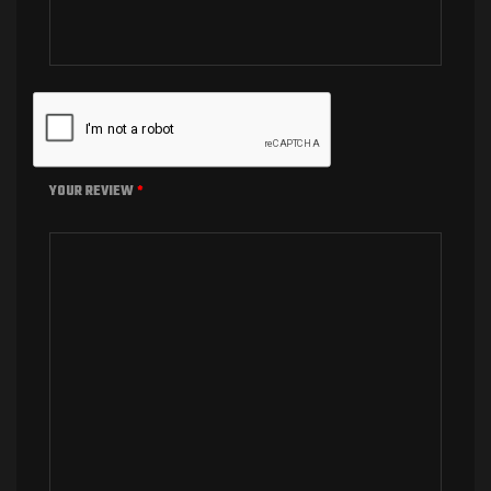
YOUR REVIEW
*