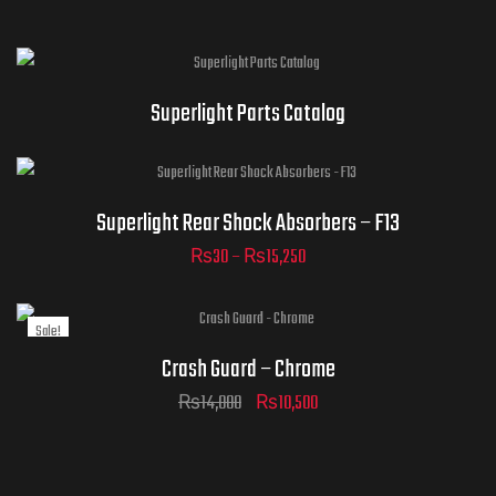
Superlight Parts Catalog
Superlight Rear Shock Absorbers – F13
₨
30
–
₨
15,250
ADD TO
Sale!
CART
Crash Guard – Chrome
₨
14,000
₨
10,500