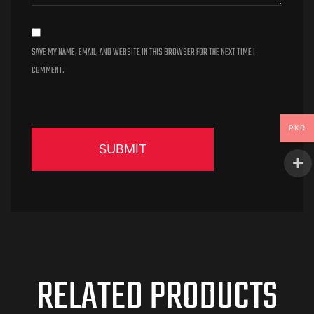
SAVE MY NAME, EMAIL, AND WEBSITE IN THIS BROWSER FOR THE NEXT TIME I
COMMENT.
PKR
RELATED PRODUCTS