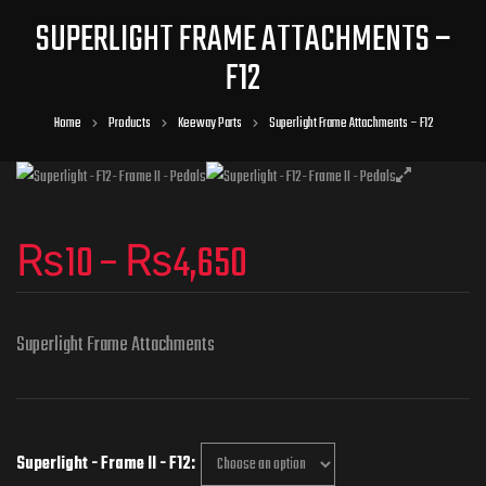
SUPERLIGHT FRAME ATTACHMENTS –
F12
Home
Products
Keeway Parts
Superlight Frame Attachments – F12
₨
10
–
₨
4,650
Superlight Frame Attachments
Superlight - Frame II - F12