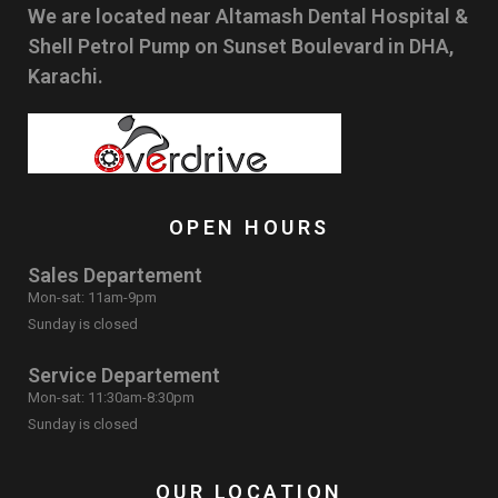
We are located near Altamash Dental Hospital &
Shell Petrol Pump on Sunset Boulevard in DHA,
Karachi.
OPEN HOURS
Sales Departement
Mon-sat: 11am-9pm
Sunday is closed
Service Departement
Mon-sat: 11:30am-8:30pm
Sunday is closed
OUR LOCATION