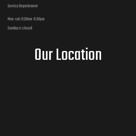
Service Departement
Mon-sat: 11:30am-8:30pm
Sunday is closed
Our Location