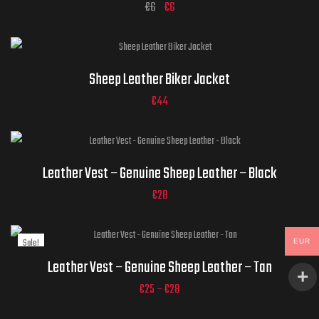
€
6
€
6
Jacket Sizes
Sheep Leather Biker Jacket
€
44
ADD TO CART
Jacket Sizes
Leather Vest – Genuine Sheep Leather – Black
€
28
Sale!
EUR
Jacket Sizes
ADD TO CART
Leather Vest – Genuine Sheep Leather – Tan
€
25
–
€
28