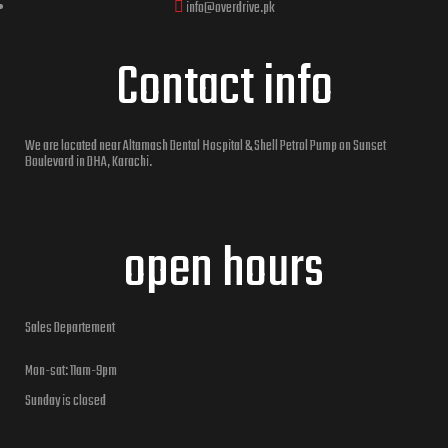
info@overdrive.pk
Contact info
We are located near Altamash Dental Hospital & Shell Petrol Pump on Sunset
Boulevard in DHA, Karachi.
open hours
Sales Departement
Mon-sat: 11am-9pm
Sunday is closed