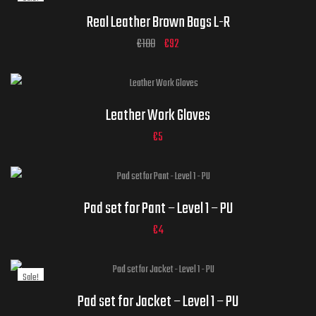
ADD TO CART
Real Leather Brown Bags L-R
€
108
€
92
Gloves Sizes
Leather Work Gloves
€
5
ADD TO CART
Pad set for Pant – Level 1 – PU
€
4
Sale!
Pad set for Jacket – Level 1 – PU