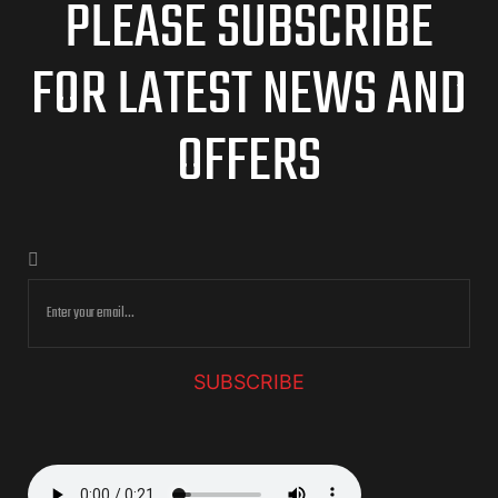
PLEASE SUBSCRIBE
FOR LATEST NEWS AND
OFFERS
SUBSCRIBE