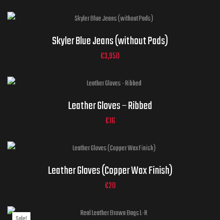
32
34
36
30
38
Jeans
Skyler Blue Jeans (without Pads)
Sizes
40
42
44
ADD TO CART
€
3,950
Gloves Sizes
Leather Gloves – Ribbed
ADD TO CART
€
16
Gloves Sizes
ADD TO CART
Leather Gloves (Copper Wax Finish)
€
20
Sale!