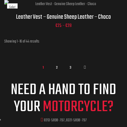
Sale!
Jacket Sizes
ADD TO CART
Leather Vest – Genuine Sheep Leather – Choco
€
25
–
€
28
ADD TO CART
Showing 1–16 of 44 results
1
2
3
NEED A HAND TO FIND
YOUR
MOTORCYCLE?
0213-5898-797, 0321-5898-797