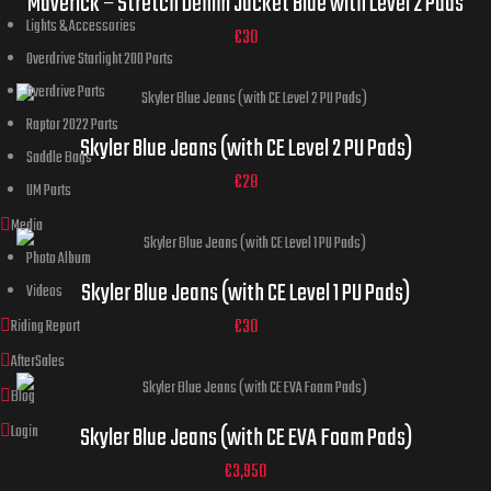
Maverick – Stretch Denim Jacket Blue with Level 2 Pads
Lights & Accessories
44
€
30
Overdrive Starlight 200 Parts
Overdrive Parts
32
34
36
30
38
Raptor 2022 Parts
Jeans
ADD TO CART
Skyler Blue Jeans (with CE Level 2 PU Pads)
Saddle Bags
Sizes
40
42
44
ADD TO CART
€
28
UM Parts
Media
Photo Album
32
34
36
30
38
Jeans
Skyler Blue Jeans (with CE Level 1 PU Pads)
Videos
Sizes
40
42
44
ADD TO CART
€
30
Riding Report
AfterSales
Blog
32
34
36
30
38
Jeans
Login
Skyler Blue Jeans (with CE EVA Foam Pads)
Sizes
40
42
44
ADD TO CART
€
3,950