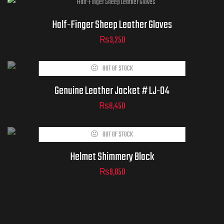
Half-Finger Sheep Leather Gloves
₨
3,250
ADD TO
OUT OF STOCK
CART
Genuine Leather Jacket # LJ-04
₨
8,450
OUT OF STOCK
Helmet Shimmery Black
₨
9,850