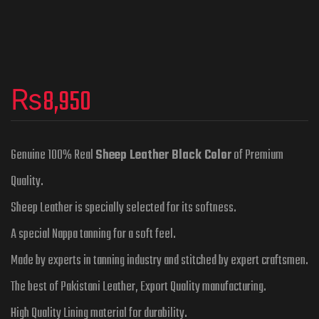
₨
8,950
Genuine 100% Real
Sheep Leather Black Color
of Premium
Quality.
Sheep Leather is specially selected for its softness.
A special Nappa tanning for a soft feel.
Made by experts in tanning industry and stitched by expert craftsmen.
The best of Pakistani Leather, Export Quality manufacturing.
High Quality Lining material for durability.