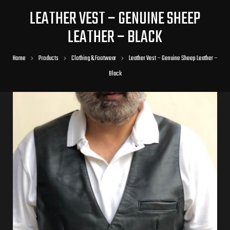
LEATHER VEST – GENUINE SHEEP
LEATHER – BLACK
Home
Products
Clothing & Footwear
Leather Vest – Genuine Sheep Leather –
Black