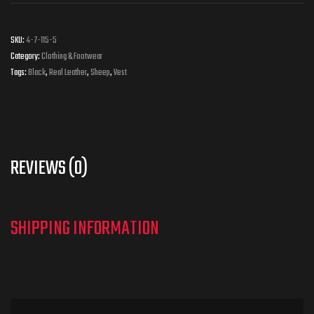
SKU:
4-7-115-5
Category:
Clothing & Footwear
Tags:
Black
,
Real Leather
,
Sheep
,
Vest
REVIEWS (0)