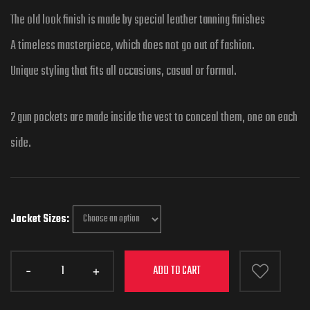
The old look finish is made by special leather tanning finishes
A timeless masterpiece, which does not go out of fashion.
Unique styling that fits all occasions, casual or formal.
2 gun pockets are made inside the vest to conceal them, one on each
side.
Jacket Sizes
ADD TO CART