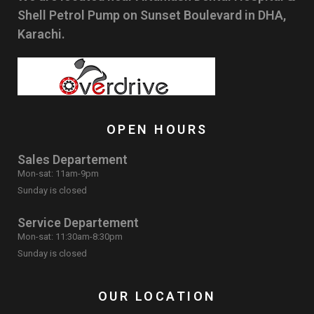
Shell Petrol Pump on Sunset Boulevard in DHA,
Karachi.
OPEN HOURS
Sales Departement
Mon-sat: 11am-9pm
Sunday is closed
Service Departement
Mon-sat: 11:30am-8:30pm
Sunday is closed
OUR LOCATION