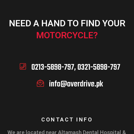
NEED A HAND TO FIND YOUR
MOTORCYCLE?
0213-5898-797, 0321-5898-797
info@overdrive.pk
CONTACT INFO
We are located near Altamash Dental Hospital &