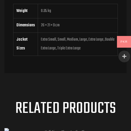
Weight
0.95 kg
Dimensions
26 × 21 × 9 cm
Jacket
Extra Small, Small, Medium, Large, Extra Large, Double
PKR
Sizes
Extra Large, Triple Extra Large
RELATED PRODUCTS