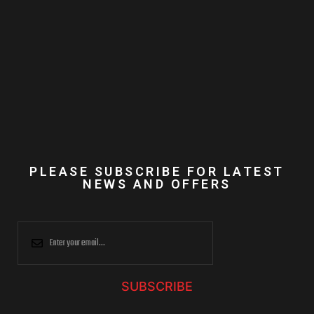
PLEASE SUBSCRIBE FOR LATEST
NEWS AND OFFERS
SUBSCRIBE