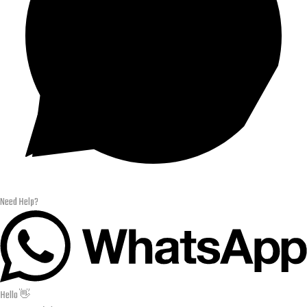
Need Help?
Hello 👋