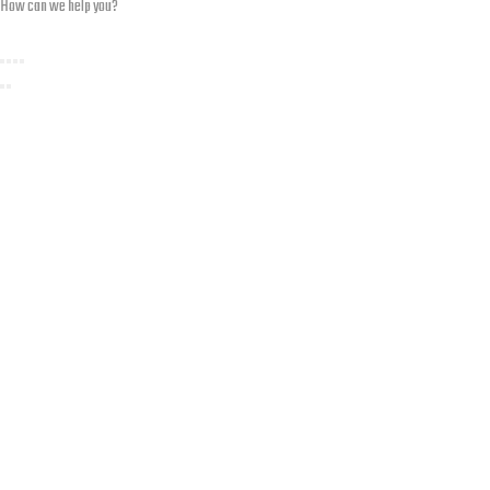
How can we help you?