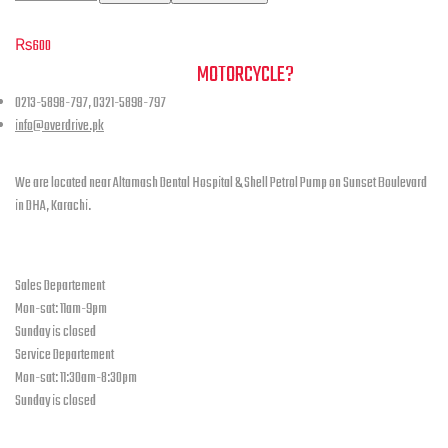
may
Face Scarf
be
₨
600
chosen
NEED A HAND TO FIND YOUR
MOTORCYCLE?
on
the
0213-5898-797, 0321-5898-797
product
info@overdrive.pk
page
Contact info
We are located near Altamash Dental Hospital & Shell Petrol Pump on Sunset Boulevard
in DHA, Karachi.
open hours
Sales Departement
Mon-sat: 11am-9pm
Sunday is closed
Service Departement
Mon-sat: 11:30am-8:30pm
Sunday is closed
Our Location