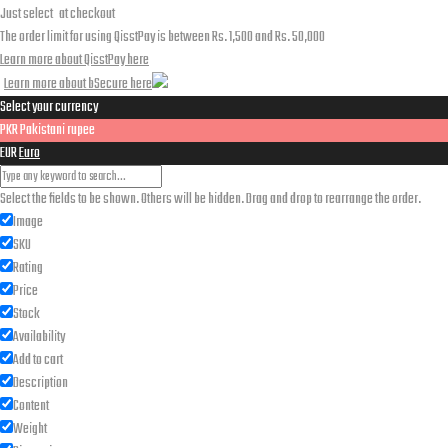
Just select
at checkout
The order limit for using QisstPay is between Rs. 1,500 and Rs. 50,000
Learn more about QisstPay here
Learn more about bSecure here
Select your currency
PKR
Pakistani rupee
EUR
Euro
Select the fields to be shown. Others will be hidden. Drag and drop to rearrange the order.
Image
SKU
Rating
Price
Stock
Availability
Add to cart
Description
Content
Weight