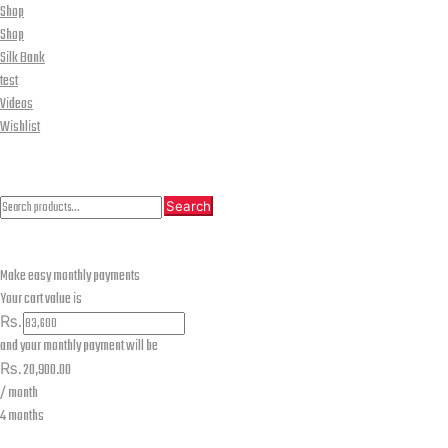
Shop
Shop
Silk Bank
test
Videos
Wishlist
CLOSE
Search
Search
Search
for:
Make easy monthly payments
Your cart value is
₨.
and your monthly payment will be
₨.
20,900.00
/ month
4 months