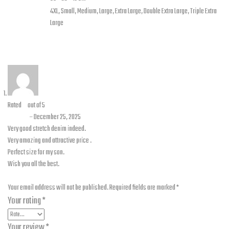
Jacket
4XL, Small, Medium, Large, Extra Large, Double Extra Large, Triple Extra
Sizes
Large
1 review for
Maverick – Stretch Denim Jacket Blue with
Level 2 Pads
Rated
5
out of 5
Umair
–
December 25, 2025
Very good stretch denim indeed.
Very amazing and attractive price .
Perfect size for my son.
Wish you all the best.
Add a review
Your email address will not be published.
Required fields are marked
*
Your rating
*
Your review
*