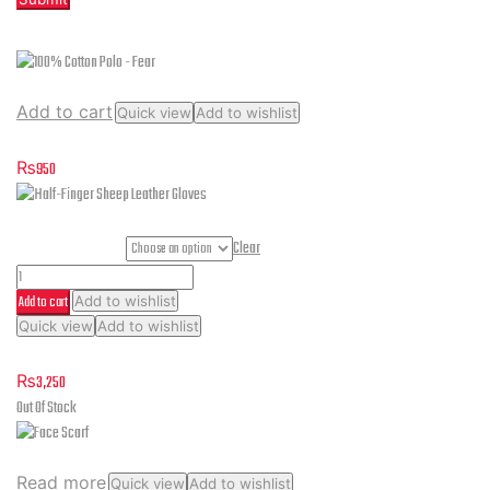
Related products
Add to cart
Quick view
Add to wishlist
100% Cotton Polo – Fear
₨
950
Gloves Sizes
Clear
Half-
Add to cart
Add to wishlist
Finger
This
Quick view
Add to wishlist
Sheep
product
Half-Finger Sheep Leather Gloves
Leather
has
₨
3,250
multiple
Gloves
Out Of Stock
variants.
quantity
The
options
Read more
Quick view
Add to wishlist