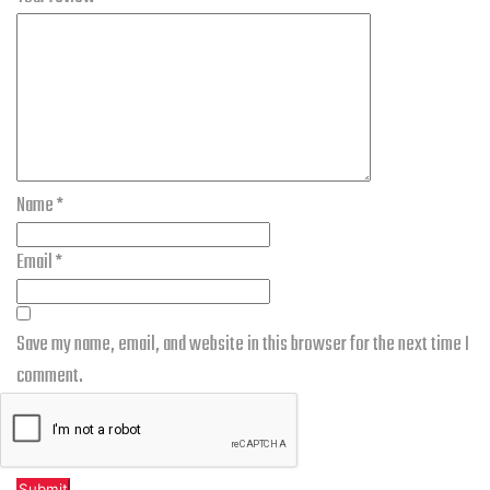
Name
*
Email
*
Save my name, email, and website in this browser for the next time I
comment.