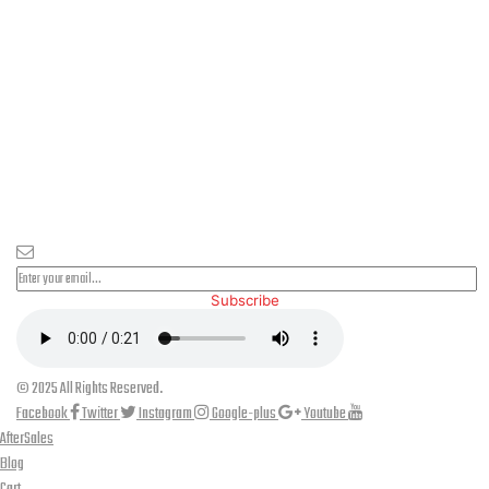
PLEASE SUBSCRIBE FOR LATEST NEWS AND OFFERS
Subscribe
© 2025 All Rights Reserved.
Facebook
Twitter
Instagram
Google-plus
Youtube
AfterSales
Blog