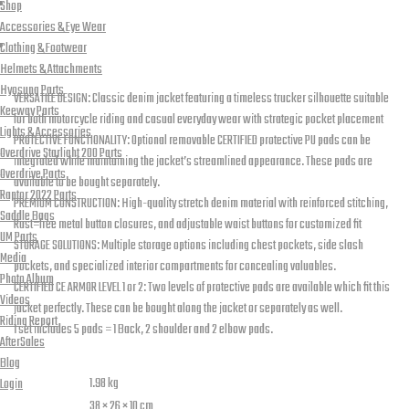
Jacket
Shop
Accessories & Eye Wear
Blue
Reviews (1)
Clothing & Footwear
with
Description
Helmets & Attachments
Level
Hyosung Parts
VERSATILE DESIGN: Classic denim jacket featuring a timeless trucker silhouette suitable
2
Keeway Parts
for both motorcycle riding and casual everyday wear with strategic pocket placement
Lights & Accessories
Pads
PROTECTIVE FUNCTIONALITY: Optional removable CERTIFIED protective PU pads can be
Overdrive Starlight 200 Parts
integrated while maintaining the jacket’s streamlined appearance. These pads are
quantity
Overdrive Parts
available to be bought separately.
Raptor 2022 Parts
PREMIUM CONSTRUCTION: High-quality stretch denim material with reinforced stitching,
Saddle Bags
Rust=free metal button closures, and adjustable waist buttons for customized fit
UM Parts
STORAGE SOLUTIONS: Multiple storage options including chest pockets, side slash
Media
pockets, and specialized interior compartments for concealing valuables.
Photo Album
CERTIFIED CE ARMOR LEVEL 1 or 2: Two levels of protective pads are available which fit this
Videos
jacket perfectly. These can be bought along the jacket or separately as well.
Riding Report
1 set includes 5 pads = 1 Back, 2 shoulder and 2 elbow pads.
AfterSales
Additional information
Blog
Weight
1.98 kg
Login
Dimensions
38 × 26 × 10 cm