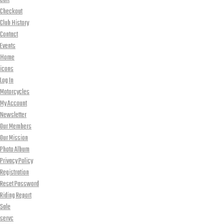
Cart
Checkout
Club History
Contact
Events
Home
icons
Log In
Motorcycles
My Account
Newsletter
Our Members
Our Mission
Photo Album
Privacy Policy
Registration
Reset Password
Riding Report
Sale
servc