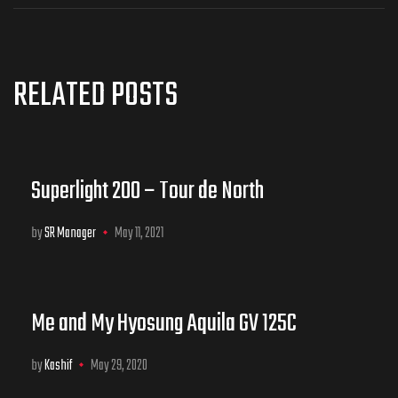
RELATED POSTS
Superlight 200 – Tour de North
by
SR Manager
May 11, 2021
Me and My Hyosung Aquila GV 125C
by
Kashif
May 29, 2020