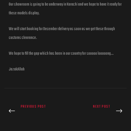
Our showroom is going to be underway in Karachi and we hope to have it ready for
these models display.
We will start booking for December delivery as soon as we get these through
customs clearance.
We hope to fill the gap which has been in our country for sooooo looooong…
JazakAllah
PREVIOUS POST
NEXT POST