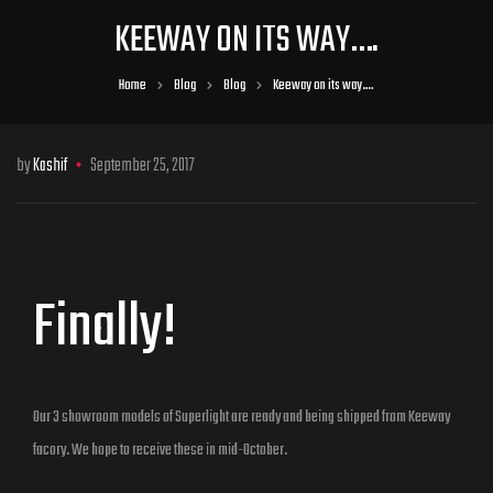
KEEWAY ON ITS WAY….
Home
Blog
Blog
Keeway on its way….
by
Kashif
September 25, 2017
Finally!
Our 3 showroom models of Superlight are ready and being shipped from Keeway
facory. We hope to receive these in mid-October.