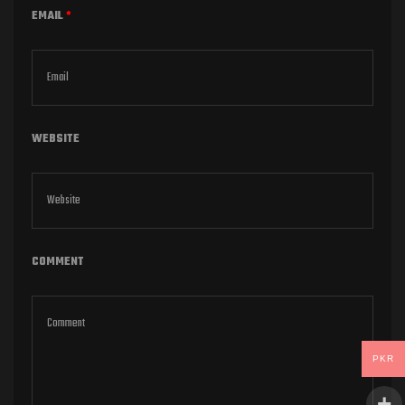
EMAIL
*
WEBSITE
COMMENT
PKR