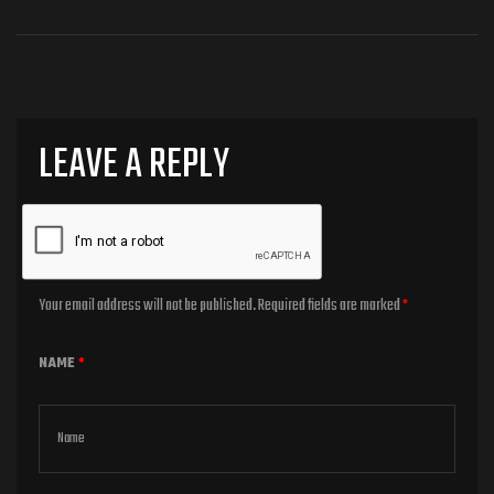
LEAVE A REPLY
Your email address will not be published.
Required fields are marked
*
NAME
*