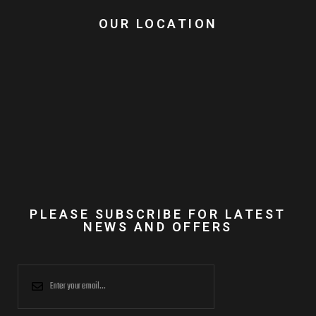
OUR LOCATION
PLEASE SUBSCRIBE FOR LATEST
NEWS AND OFFERS