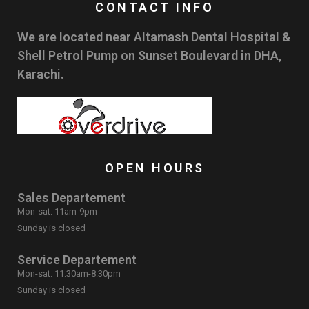
CONTACT INFO
We are located near Altamash Dental Hospital &
Shell Petrol Pump on Sunset Boulevard in DHA,
Karachi.
OPEN HOURS
Sales Departement
Mon-sat: 11am-9pm
Sunday is closed
Service Departement
Mon-sat: 11:30am-8:30pm
Sunday is closed