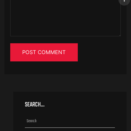
SEARCH…