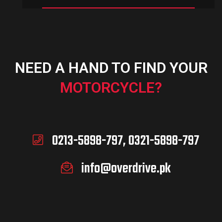
NEED A HAND TO FIND YOUR
MOTORCYCLE?
0213-5898-797, 0321-5898-797
info@overdrive.pk