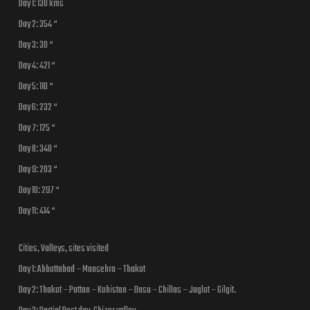
Day 1: 130 kms
Day 2: 354 “
Day 3: 30 “
Day 4: 421 “
Day 5: 110 “
Day 6: 232 “
Day 7: 125 “
Day 8: 340 “
Day 9: 203 “
Day 10: 297 “
Day 11: 414 “
Cities, Valleys, sites visited
Day 1: Abbottabad – Mansehra – Thakot
Day 2: Thakot – Pattan – Kohistan – Dasu – Chillas – Jaglot – Gilgit.