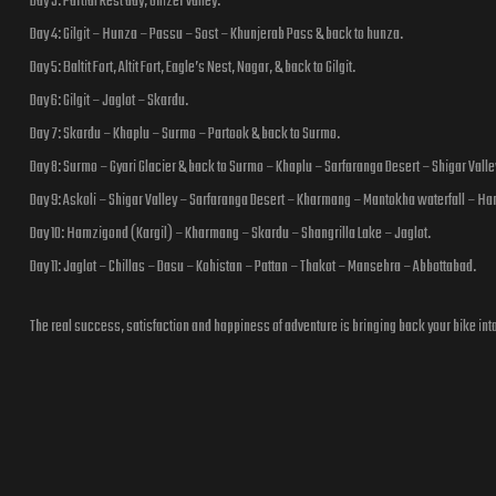
Day 3: Partial Rest day, Ghizer valley.
Day 4: Gilgit – Hunza – Passu – Sost – Khunjerab Pass & back to hunza.
Day 5: Baltit Fort, Altit Fort, Eagle’s Nest, Nagar, & back to Gilgit.
Day 6: Gilgit – Jaglot – Skardu.
Day 7: Skardu – Khaplu – Surmo – Partook & back to Surmo.
Day 8: Surmo – Gyari Glacier & back to Surmo – Khaplu – Sarfaranga Desert – Shigar Valle
Day 9: Askoli – Shigar Valley – Sarfaranga Desert – Kharmang – Mantokha waterfall – Ha
Day 10: Hamzigond (Kargil) – Kharmang – Skardu – Shangrilla Lake – Jaglot.
Day 11: Jaglot – Chillas – Dasu – Kohistan – Pattan – Thakot – Mansehra – Abbottabad.
The real success, satisfaction and happiness of adventure is bringing back your bike int