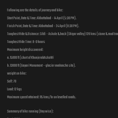
Following are the details of journey and bike:
Start Point, Date & Time: Abbottabad – 14 April (5:30 PM).
Finish Point, Date & Time: Abbottabad – 24 April (8:30 PM).
Toughest Ride & Distance: Sildi – Askole & back (Shigar valley) 120 kms (stone & mud tra
Toughest Ride Time: 8-9 hours
Maximum height discovered:
a. 15000 ft (short of KhunjerabAskoWi
b. 13000 ft (Gayari Monument – glacier avalanche site).
weight on bike:
Self: 70
Load: 12 kgs
Maximum speed attained: 115 kms/hr on levelled roads.
Summary of bike running (Day wise):