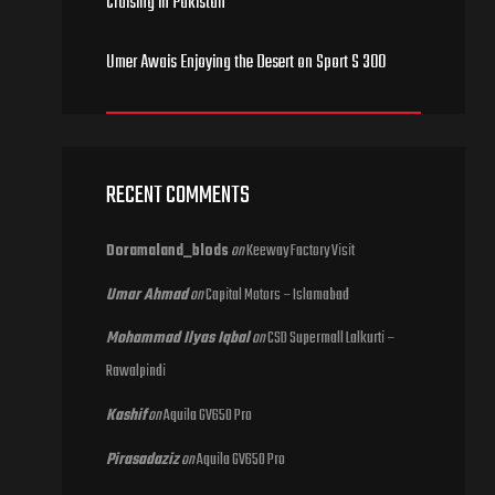
Cruising in Pakistan
Umer Awais Enjoying the Desert on Sport S 300
RECENT COMMENTS
Doramaland_blods
on
Keeway Factory Visit
Umar Ahmad
on
Capital Motors – Islamabad
Mohammad Ilyas Iqbal
on
CSD Supermall Lalkurti –
Rawalpindi
Kashif
on
Aquila GV650 Pro
Pirasadaziz
on
Aquila GV650 Pro