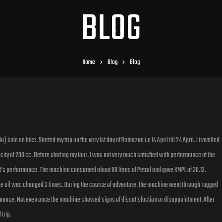
BLOG
Home
Blog
Blog
solo on bike. Started my trip on the very 1st day of Ramazan i.e 14 April till 24 April. I travelled
y of 200 cc. Before starting my tour, I was not very much satisfied with performance of the
t’s performance. The machine consumed about 88 litres of Petrol and gave KMPL of 30.12.
e oil was changed 3 times. During the course of adventure, the machine went through rugged
ance. Not even once the machine showed signs of dissatisfaction or disappointment. After
trip.