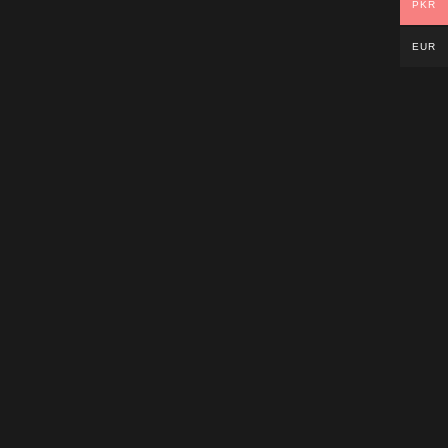
PKR
EUR