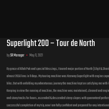
Superlight 200 – Tour de North
by
SR Manager
May 11, 2021
By grace of Allah Pak and special blessings, I toured major portion of North (Gilgit & Skardu) 
almost 2656 kms in 11 days. My touring machine was Keeway Superlight with engine capacit
bike. But with unfolding my adventurous journey the machine kept on satisfying me with i
Keeping in view the running of machine, the machine was maintained, cleaned and engin
and stony tracks for hours, ascended & descended steep slopes with guaranteed perform
successful completion of my trip,now I am fully confident and prepared for any intentional 