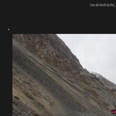
Tour de North by Maj