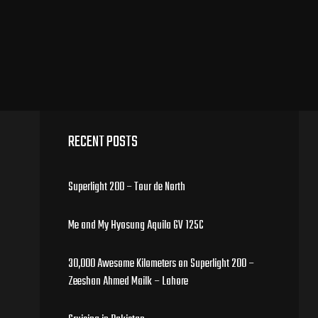
RECENT POSTS
Superlight 200 – Tour de North
Me and My Hyosung Aquila GV 125C
30,000 Awesome Kilometers on Superlight 200 –
Zeeshan Ahmed Mailk – Lahore