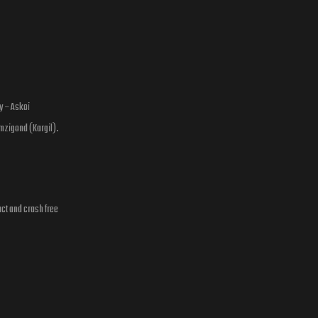
y – Askoi
mzigond (Kargil).
act and crash free