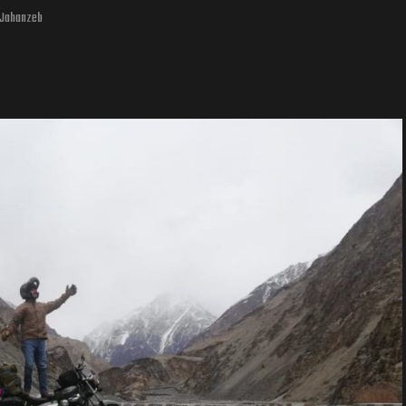
. Jahanzeb