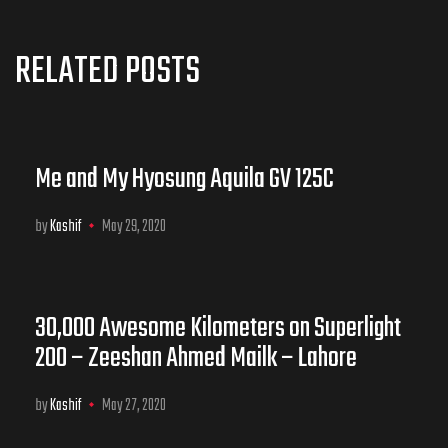
RELATED POSTS
Me and My Hyosung Aquila GV 125C
by
Kashif
May 29, 2020
30,000 Awesome Kilometers on Superlight
200 – Zeeshan Ahmed Mailk – Lahore
by
Kashif
May 27, 2020