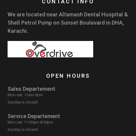
CONTACT INFO
We are located near Altamash Dental Hospital &
Shell Petrol Pump on Sunset Boulevard in DHA,
Karachi.
OPEN HOURS
Sales Departement
Mon-sat: 11am-9pm
Sunday is closed
Service Departement
Mon-sat: 11:30am-8:30pm
Sunday is closed