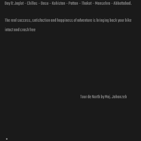
Day 11: Jaglot – Chillas – Dasu – Kohistan – Pattan – Thakot – Mansehra – Abbottabad.
The real success, satisfaction and happiness of adventure is bringing back your bike
intact and crash free
Tour de North by Maj. Jahanzeb