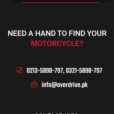
NEED A HAND TO FIND YOUR
MOTORCYCLE?
0213-5898-797, 0321-5898-797
info@overdrive.pk