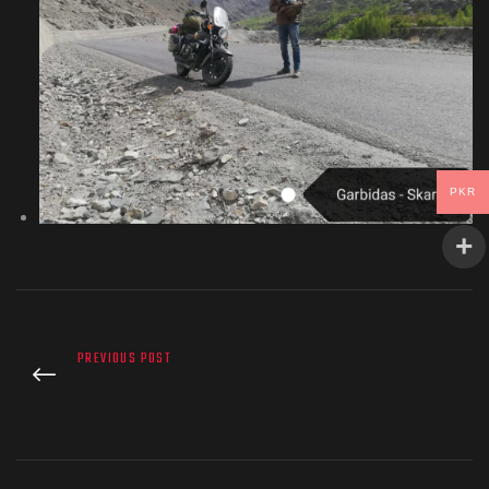
PKR
PREVIOUS POST