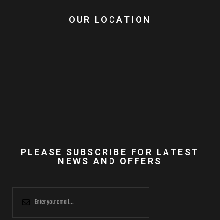
OUR LOCATION
PLEASE SUBSCRIBE FOR LATEST
NEWS AND OFFERS