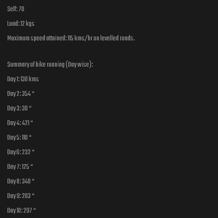
Self: 70
Load: 12 kgs
Maximum speed attained: 115 kms/hr on levelled roads.
Summary of bike running (Day wise):
Day 1: 130 kms
Day 2: 354 “
Day 3: 30 “
Day 4: 421 “
Day 5: 110 “
Day 6: 232 “
Day 7: 125 “
Day 8: 340 “
Day 9: 203 “
Day 10: 297 “