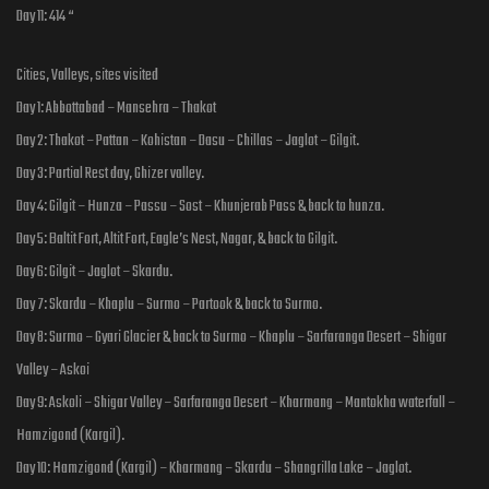
Day 11: 414 “
Cities, Valleys, sites visited
Day 1: Abbottabad – Mansehra – Thakot
Day 2: Thakot – Pattan – Kohistan – Dasu – Chillas – Jaglot – Gilgit.
Day 3: Partial Rest day, Ghizer valley.
Day 4: Gilgit – Hunza – Passu – Sost – Khunjerab Pass & back to hunza.
Day 5: Baltit Fort, Altit Fort, Eagle’s Nest, Nagar, & back to Gilgit.
Day 6: Gilgit – Jaglot – Skardu.
Day 7: Skardu – Khaplu – Surmo – Partook & back to Surmo.
Day 8: Surmo – Gyari Glacier & back to Surmo – Khaplu – Sarfaranga Desert – Shigar
Valley – Askoi
Day 9: Askoli – Shigar Valley – Sarfaranga Desert – Kharmang – Mantokha waterfall –
Hamzigond (Kargil).
Day 10: Hamzigond (Kargil) – Kharmang – Skardu – Shangrilla Lake – Jaglot.