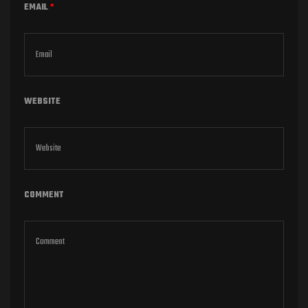
EMAIL
*
WEBSITE
COMMENT