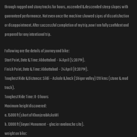
through rugged and stony tracks for hours, ascended & descended steep slopes with
guaranteed performance. Not even once the machine showed signs of dissatisfaction
or disappointment. After successful completion of my trip,now I am fully confident and
prepared for any intentional trip.
Following are the details of journey and bike:
Start Point, Date & Time: Abbottabad – 14 April (5:30 PM).
Finish Point, Date & Time: Abbottabad – 24 April (8:30 PM).
Toughest Ride & Distance: Sildi – Askole & back (Shigar valley) 120 kms (stone & mud
track).
Toughest Ride Time: 8-9 hours
Maximum height discovered:
a. 15000 ft (short of KhunjerabAskoWi
b. 13000 ft (Gayari Monument – glacier avalanche site).
weight on bike: