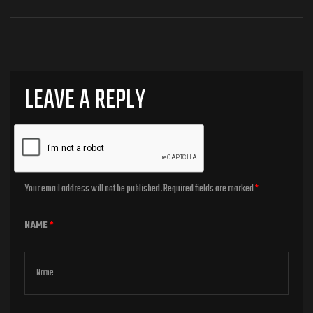
LEAVE A REPLY
Your email address will not be published.
Required fields are marked
*
NAME
*