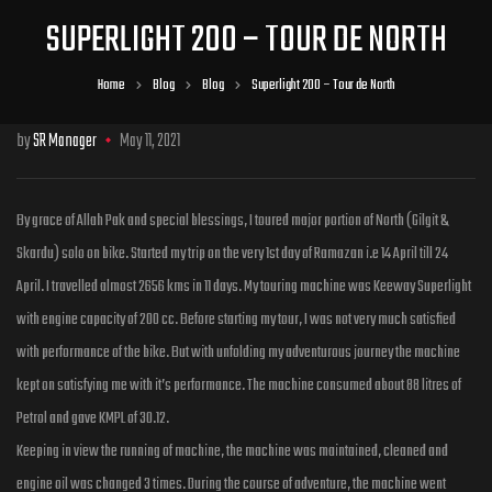
SUPERLIGHT 200 – TOUR DE NORTH
Home
Blog
Blog
Superlight 200 – Tour de North
by
SR Manager
May 11, 2021
By grace of Allah Pak and special blessings, I toured major portion of North (Gilgit &
Skardu) solo on bike. Started my trip on the very 1st day of Ramazan i.e 14 April till 24
April. I travelled almost 2656 kms in 11 days. My touring machine was Keeway Superlight
with engine capacity of 200 cc. Before starting my tour, I was not very much satisfied
with performance of the bike. But with unfolding my adventurous journey the machine
kept on satisfying me with it’s performance. The machine consumed about 88 litres of
Petrol and gave KMPL of 30.12.
Keeping in view the running of machine, the machine was maintained, cleaned and
engine oil was changed 3 times. During the course of adventure, the machine went