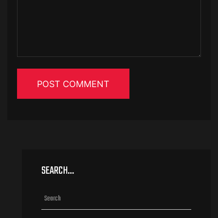
SEARCH…