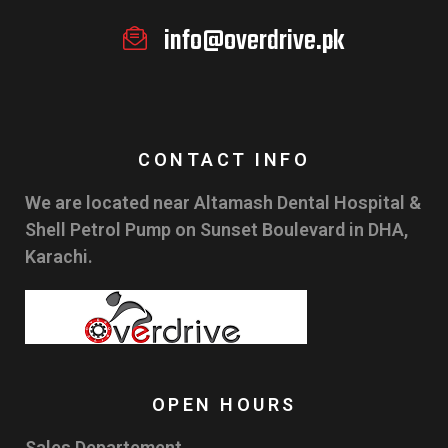
info@overdrive.pk
CONTACT INFO
We are located near Altamash Dental Hospital &
Shell Petrol Pump on Sunset Boulevard in DHA,
Karachi.
OPEN HOURS
Sales Departement