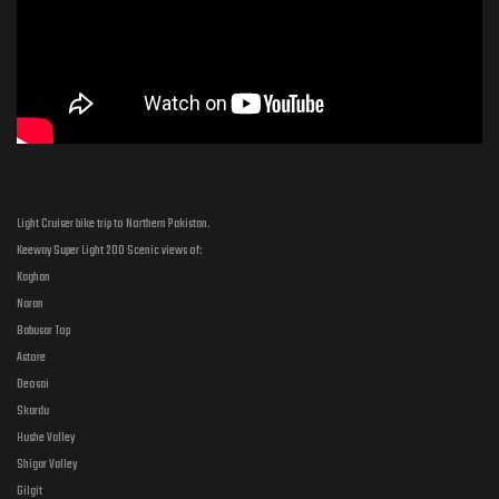
Light Cruiser bike trip to Northern Pakistan.
Keeway Super Light 200 Scenic views of:
Kaghan
Naran
Babusar Top
Astore
Deosai
Skardu
Hushe Valley
Shigar Valley
Gilgit