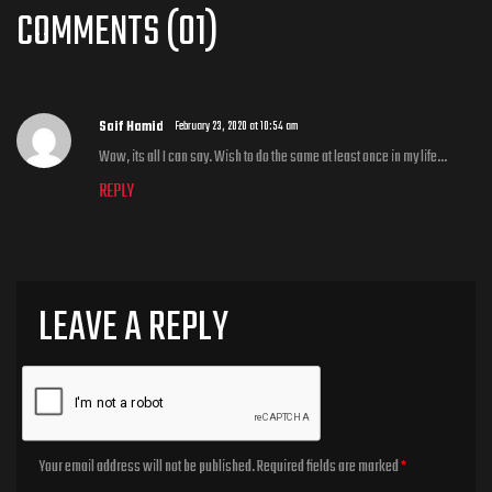
COMMENTS (01)
Saif Hamid
February 23, 2020 at 10:54 am
Wow, its all I can say. Wish to do the same at least once in my life…
REPLY
LEAVE A REPLY
Your email address will not be published.
Required fields are marked
*