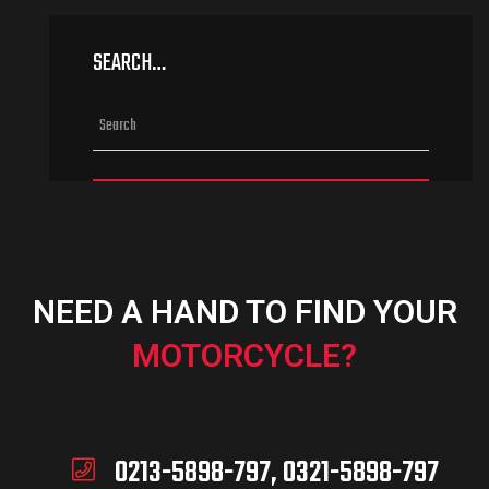
SEARCH…
NEED A HAND TO FIND YOUR
MOTORCYCLE?
0213-5898-797, 0321-5898-797