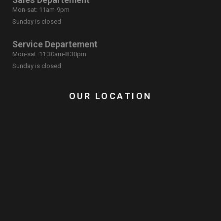
Mon-sat: 11am-9pm
Sunday is closed
Service Departement
Mon-sat: 11:30am-8:30pm
Sunday is closed
OUR LOCATION