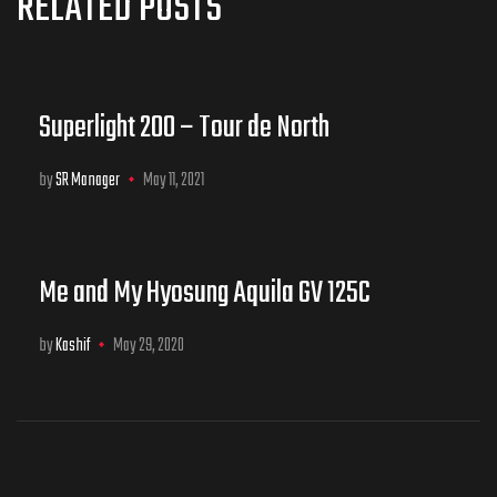
RELATED POSTS
Superlight 200 – Tour de North
by
SR Manager
May 11, 2021
Me and My Hyosung Aquila GV 125C
by
Kashif
May 29, 2020