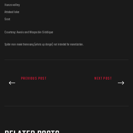
Hunza valley
Attabad lake
Sost
Courtesy: Awais and Waqas bin Siddique
Spider man movie theme song (whats up danger) not intended for monetization.
PREVIOUS POST
NEXT POST