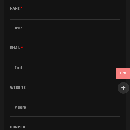
NAME
*
EMAIL
*
PKR
WEBSITE
COMMENT