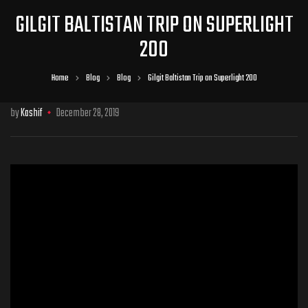
GILGIT BALTISTAN TRIP ON SUPERLIGHT
200
Home
Blog
Blog
Gilgit Baltistan Trip on Superlight 200
by
Kashif
December 28, 2019