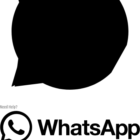
Need Help?