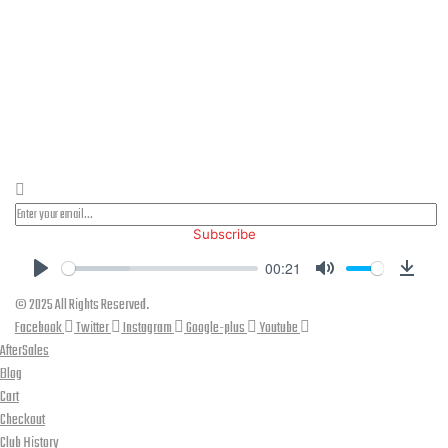
PLEASE SUBSCRIBE FOR LATEST NEWS AND OFFERS
Subscribe
00:21
Play
Mute
Down
© 2025 All Rights Reserved.
Facebook
Twitter
Instagram
Google-plus
Youtube
AfterSales
Blog
Cart
Checkout
Club History