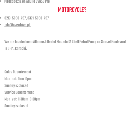
Pirasadaziz
on
Aquila GV650 Pro
NEED A HAND TO FIND YOUR
MOTORCYCLE?
0213-5898-797, 0321-5898-797
info@overdrive.pk
Contact info
We are located near Altamash Dental Hospital & Shell Petrol Pump on Sunset Boulevard
in DHA, Karachi.
open hours
Sales Departement
Mon-sat: 11am-9pm
Sunday is closed
Service Departement
Mon-sat: 11:30am-8:30pm
Sunday is closed
Our Location