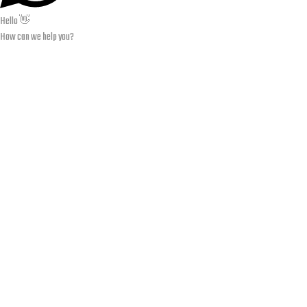
Hello 👋
How can we help you?