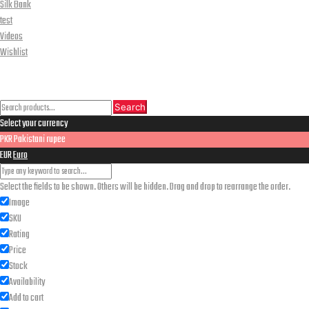
Silk Bank
test
Videos
Wishlist
CLOSE
Search
Search
Search
Select your currency
for:
PKR
Pakistani rupee
EUR
Euro
Select the fields to be shown. Others will be hidden. Drag and drop to rearrange the order.
Image
SKU
Rating
Price
Stock
Availability
Add to cart