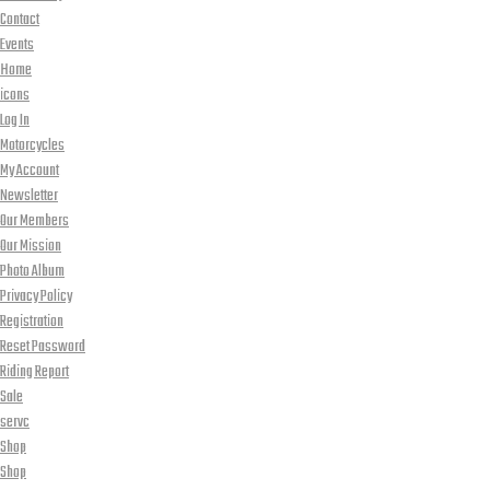
Contact
Events
Home
icons
Log In
Motorcycles
My Account
Newsletter
Our Members
Our Mission
Photo Album
Privacy Policy
Registration
Reset Password
Riding Report
Sale
servc
Shop
Shop