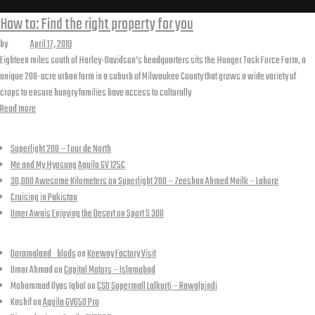
Tag:
How to: Find the right property for you
by
Kashif
April 17, 2019
woocommerce
Eighteen miles south of Harley-Davidson’s headquarters sits the Hunger Task Force Farm, a
unique 208-acre urban farm in a suburb of Milwaukee County that grows a wide variety of
crops to ensure hungry families have access to culturally
“How
Read more
to:
Recent Posts
Find
Superlight 200 – Tour de North
the
Me and My Hyosung Aquila GV 125C
right
30,000 Awesome Kilometers on Superlight 200 – Zeeshan Ahmed Mailk – Lahore
property
Cruising in Pakistan
for
Umer Awais Enjoying the Desert on Sport S 300
you”
Recent Comments
Doramaland_blods
on
Keeway Factory Visit
Umar Ahmad
on
Capital Motors – Islamabad
Mohammad Ilyas Iqbal
on
CSD Supermall Lalkurti – Rawalpindi
Kashif
on
Aquila GV650 Pro