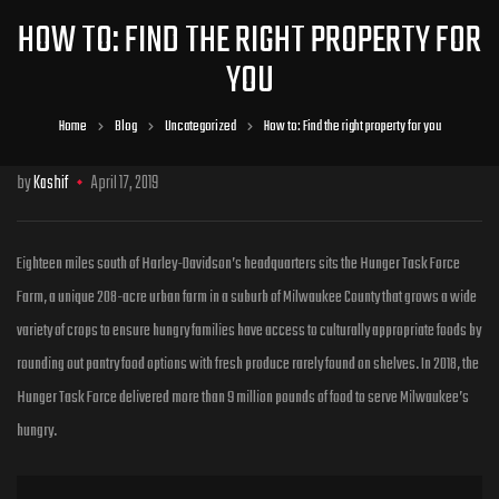
HOW TO: FIND THE RIGHT PROPERTY FOR
YOU
Home
Blog
Uncategorized
How to: Find the right property for you
by
Kashif
April 17, 2019
Eighteen miles south of Harley-Davidson’s headquarters sits the Hunger Task Force
Farm, a unique 208-acre urban farm in a suburb of Milwaukee County that grows a wide
variety of crops to ensure hungry families have access to culturally
appropriate foods by
rounding out pantry food options with fresh produce rarely found on shelves. In 2018, the
Hunger Task Force delivered more than 9 million pounds of food to serve Milwaukee’s
hungry.