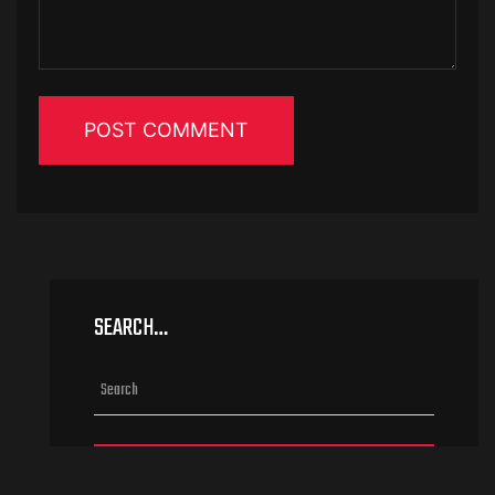
SEARCH…