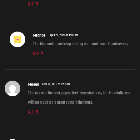
REPLY
Michael
April 22, 2019 at 3:20 am
This blog makes me keep reading more and more. So interesting!
REPLY
Mason
April 22, 2019 at 2:57 am
This is one of the best pages I feel interested in my life. Hopefully, you
will get much more great posts in the future.
REPLY