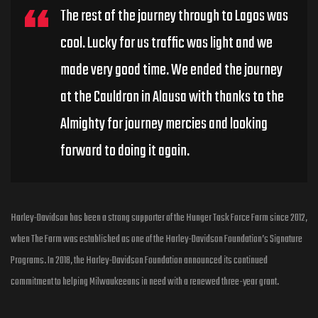
The rest of the journey through to Lagos was
cool. Lucky for us traffic was light and we
made very good time. We ended the journey
at the Cauldron in Alausa with thanks to the
Almighty for journey mercies and looking
forward to doing it again.
Harley-Davidson has been a strong supporter of the Hunger Task Force Farm since 2012,
when The Farm was established as one of the Harley-Davidson Foundation’s Signature
Programs. In 2018, the Harley-Davidson Foundation announced its continued
commitment to helping Milwaukeeans in need with a renewed three-year grant.