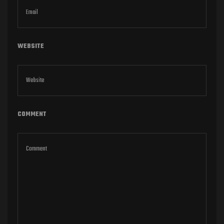
WEBSITE
COMMENT