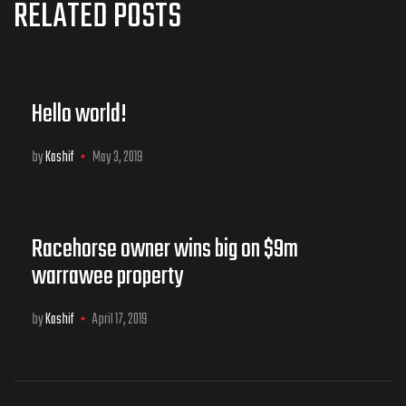
RELATED POSTS
Hello world!
by
Kashif
May 3, 2019
Racehorse owner wins big on $9m
warrawee property
by
Kashif
April 17, 2019