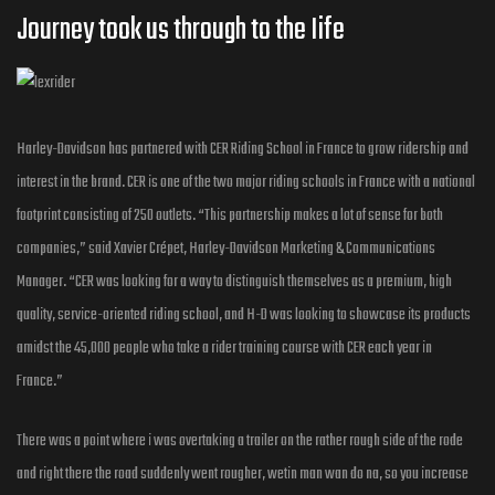
Journey took us through to the Iife
Harley-Davidson has partnered with CER Riding School in France to grow ridership and
interest in the brand. CER is one of the two major riding schools in France with a national
footprint consisting of 250 outlets. “This partnership makes a lot of sense for both
companies,” said Xavier Crépet, Harley-Davidson Marketing & Communications
Manager. “CER was looking for a way to distinguish themselves as a premium, high
quality, service-oriented riding school, and H-D was looking to showcase its products
amidst the 45,000 people who take a rider training course with CER each year in
France.”
There was a point where i was overtaking a trailer on the rather rough side of the rode
and right there the road suddenly went rougher, wetin man wan do na, so you increase