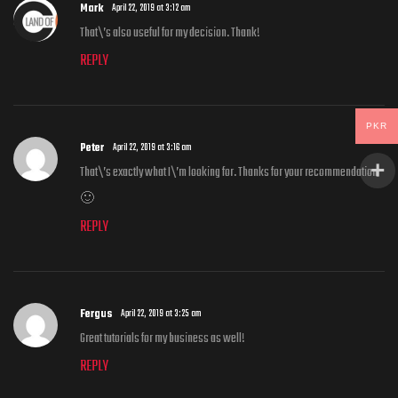
Mark
April 22, 2019 at 3:12 am
That\’s also useful for my decision. Thank!
REPLY
PKR
Peter
April 22, 2019 at 3:16 am
That\’s exactly what I\’m looking for. Thanks for your recommendation
🙂
REPLY
Fergus
April 22, 2019 at 3:25 am
Great tutorials for my business as well!
REPLY