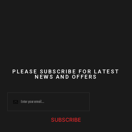
PLEASE SUBSCRIBE FOR LATEST
NEWS AND OFFERS
SUBSCRIBE