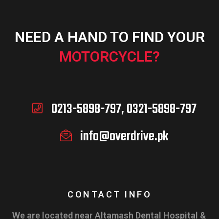
NEED A HAND TO FIND YOUR
MOTORCYCLE?
0213-5898-797, 0321-5898-797
info@overdrive.pk
CONTACT INFO
We are located near Altamash Dental Hospital &