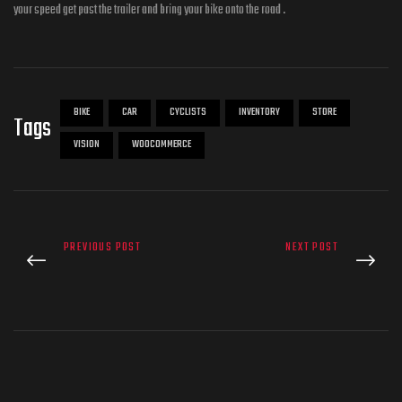
your speed get past the trailer and bring your bike onto the road .
BIKE
CAR
CYCLISTS
INVENTORY
STORE
Tags
VISION
WOOCOMMERCE
PREVIOUS POST
NEXT POST