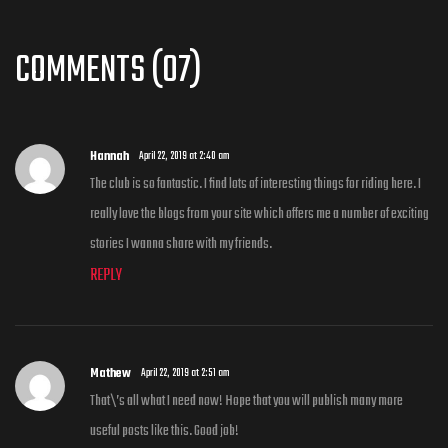
COMMENTS (07)
Hannah
April 22, 2019 at 2:40 am
The club is so fantastic. I find lots of interesting things for riding here. I
really love the blogs from your site which offers me a number of exciting
stories I wanna share with my friends.
REPLY
Mathew
April 22, 2019 at 2:51 am
That\’s all what I need now! Hope that you will publish many more
useful posts like this. Good job!