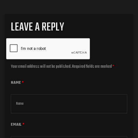
LEAVE A REPLY
Your email address will not be published.
Required fields are marked
*
NAME
*
EMAIL
*