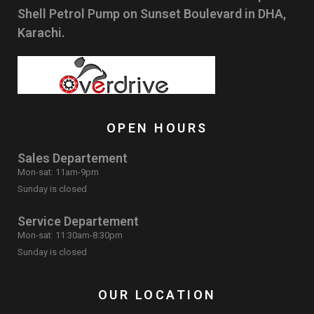
Shell Petrol Pump on Sunset Boulevard in DHA,
Karachi.
OPEN HOURS
Sales Departement
Mon-sat: 11am-9pm
Sunday is closed
Service Departement
Mon-sat: 11:30am-8:30pm
Sunday is closed
OUR LOCATION