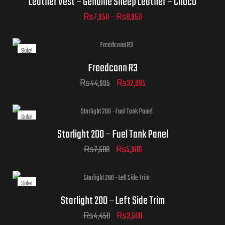
Leather Vest – Genuine Sheep Leather – Choco
₨
7,950
–
₨
8,950
Sale!
ADD TO CART
Freedconn R3
ADD TO CART
₨
44,995
₨
32,995
Sale!
Starlight 200 – Fuel Tank Panel
₨
7,500
₨
5,900
Sale!
Starlight 200 – Left Side Trim
₨
4,450
₨
3,500