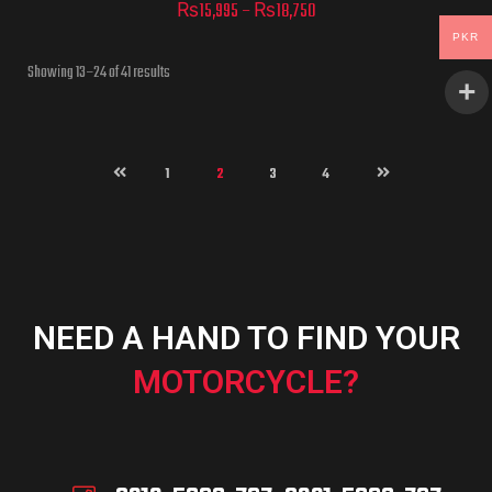
₨
15,995
–
₨
18,750
PKR
Showing 13–24 of 41 results
ADD TO CART
1
2
3
4
ADD TO CART
NEED A HAND TO FIND YOUR
MOTORCYCLE?