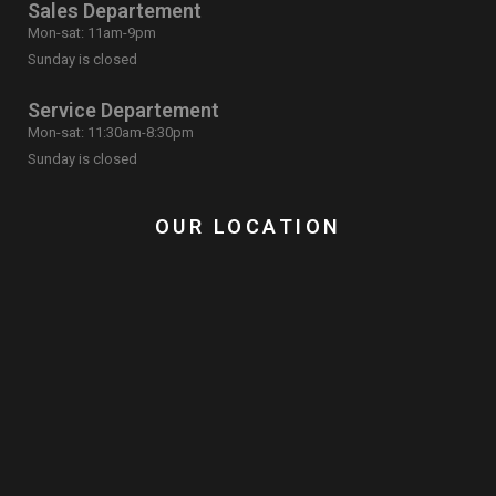
Sales Departement
Mon-sat: 11am-9pm
Sunday is closed
Service Departement
Mon-sat: 11:30am-8:30pm
Sunday is closed
OUR LOCATION