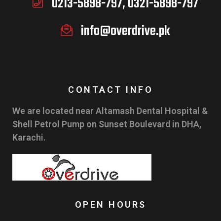
0213-5898-797, 0321-5898-797
info@overdrive.pk
CONTACT INFO
We are located near Altamash Dental Hospital &
Shell Petrol Pump on Sunset Boulevard in DHA,
Karachi.
OPEN HOURS