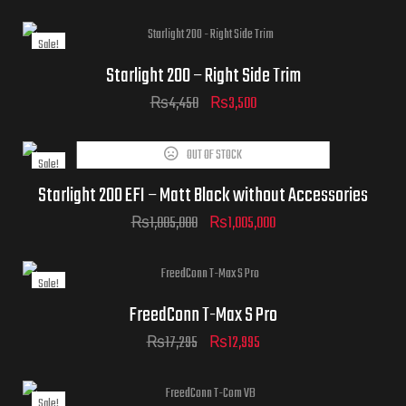
Sale!
Starlight 200 – Right Side Trim
₨
4,450
₨
3,500
OUT OF STOCK
Sale!
Starlight 200 EFI – Matt Black without Accessories
₨
1,085,000
₨
1,005,000
Sale!
FreedConn T-Max S Pro
₨
17,295
₨
12,995
Sale!