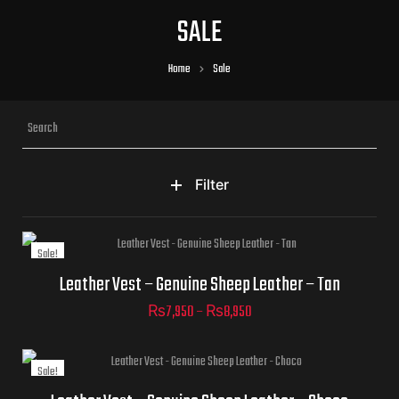
SALE
Home
Sale
Filter
Sale!
Jacket Sizes
Leather Vest – Genuine Sheep Leather – Tan
₨
7,950
–
₨
8,950
Sale!
Jacket Sizes