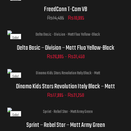
FreedConn T-Com VB
₨
14,495
₨
10,995
Sale!
Helmet Size
Delta Basic – Division – Matt Fluo Yellow-Black
₨
26,995
–
₨
31,450
Sale!
Helmet Size
Dinamo Kids Stars Revolution Italy Black – Matt
₨
17,995
–
₨
21,250
Sale!
ADD TO CART
Helmet Size
Sprint – Rebel Star – Matt Army Green