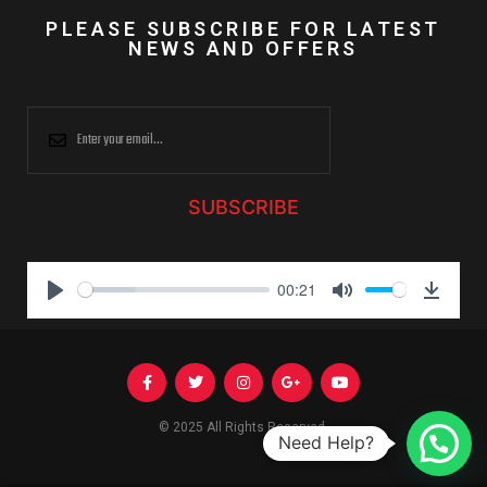
PLEASE SUBSCRIBE FOR LATEST
NEWS AND OFFERS
SUBSCRIBE
00:21
P
M
D
l
u
o
a
t
w
y
e
n
l
© 2025 All Rights Reserved.
Need Help?
o