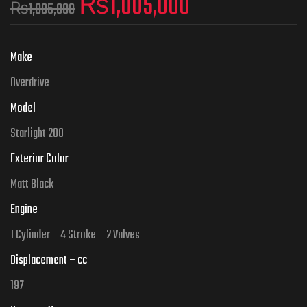
₨
1,005,000
₨
1,085,000
Make
Overdrive
Model
Starlight 200
Exterior Color
Matt Black
Engine
1 Cylinder – 4 Stroke – 2 Valves
Displacement – cc
197