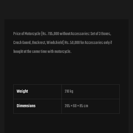
Price of Motorcycle (Rs. 795,000 without Accessories: Set of 3 Boxes,
Crash Guard, Backrest, Windshield) Rs. 50,000 for Accessories only if
bought at the same time with motorcycle.
Weight
210 kg
Dimensions
205 × 60 × 85 cm