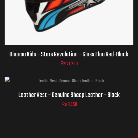
ADD TO
CART
Dinamo Kids – Stars Revolution – Gloss Fluo Red-Black
₨
21,250
Leather Vest – Genuine Sheep Leather – Black
₨
8,950
ADD TO
CART