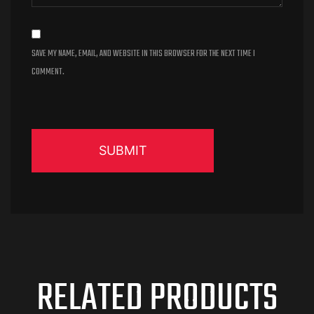
SAVE MY NAME, EMAIL, AND WEBSITE IN THIS BROWSER FOR THE NEXT TIME I
COMMENT.
RELATED PRODUCTS