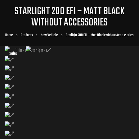
STARLIGHT 200 EFI – MATT BLACK
WITHOUT ACCESSORIES
Home
Products
New Vehicle
Starlight 200 EFI – Matt Black without Accessories
Sale!