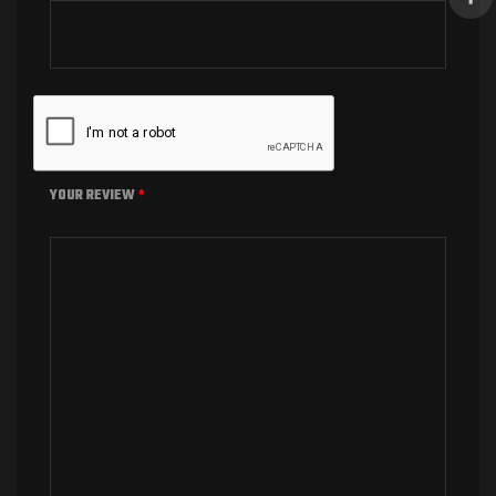
YOUR REVIEW
*