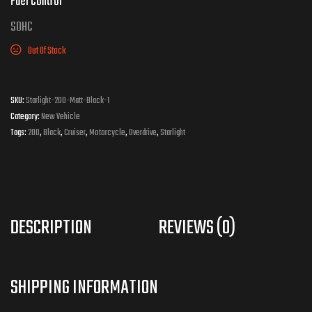
Fuel Control
S
OHC
Out Of Stock
SKU:
Starlight-200-Matt-Black-1
Category:
New Vehicle
Tags:
200
,
Black
,
Cruiser
,
Motorcycle
,
Overdrive
,
Starlight
DESCRIPTION
REVIEWS (0)