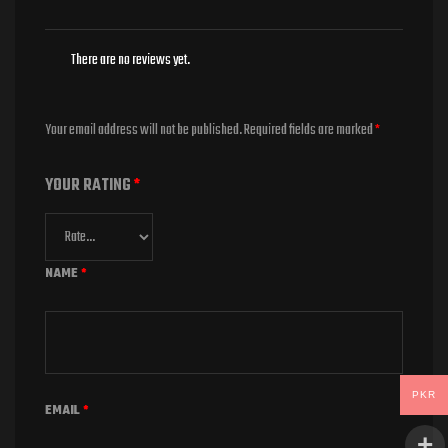
There are no reviews yet.
Your email address will not be published.
Required fields are marked
*
YOUR RATING
*
NAME
*
PKR
EMAIL
*