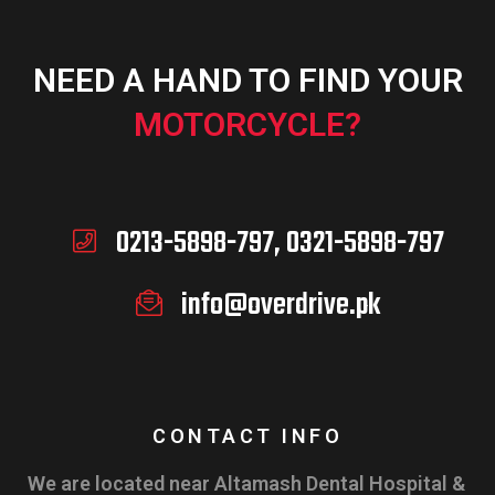
NEED A HAND TO FIND YOUR
MOTORCYCLE?
0213-5898-797, 0321-5898-797
info@overdrive.pk
CONTACT INFO
We are located near Altamash Dental Hospital &