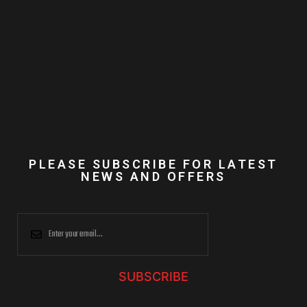
PLEASE SUBSCRIBE FOR LATEST
NEWS AND OFFERS
SUBSCRIBE