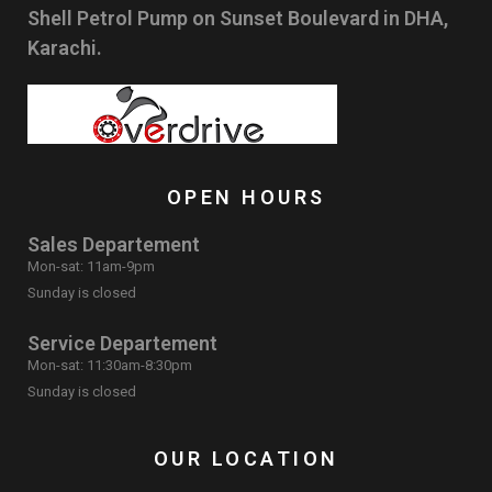
Shell Petrol Pump on Sunset Boulevard in DHA,
Karachi.
OPEN HOURS
Sales Departement
Mon-sat: 11am-9pm
Sunday is closed
Service Departement
Mon-sat: 11:30am-8:30pm
Sunday is closed
OUR LOCATION