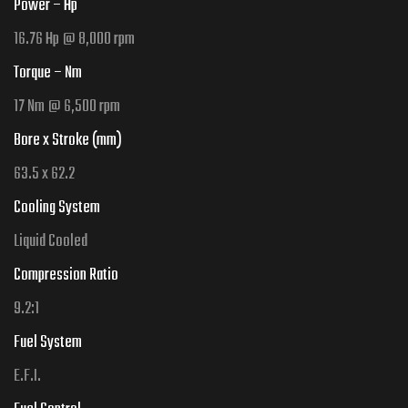
Power – Hp
16.76 Hp @ 8,000 rpm
Torque – Nm
17 Nm @ 6,500 rpm
Bore x Stroke (mm)
63.5 x 62.2
Cooling System
Liquid Cooled
Compression Ratio
9.2
:1
Fuel System
E.F.I.