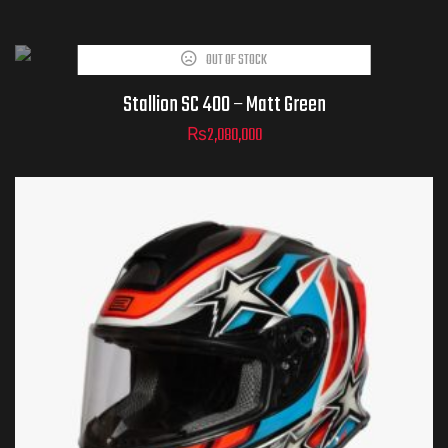
OUT OF STOCK
Stallion SC 400 – Matt Green
₨
2,080,000