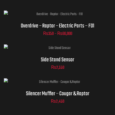
Clear
Overdrive – Raptor – Electric Parts – F01
₨
350
–
₨
66,000
ADD TO
CART
Side Stand Sensor
₨
2,550
Silencer Muffler – Cougar & Raptor
₨
2,450