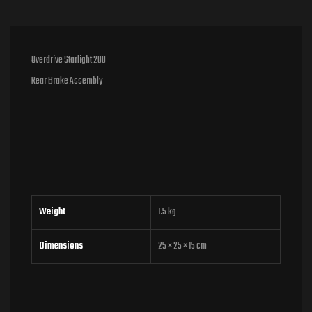
Overdrive Starlight 200
Rear Brake Assembly
Weight
1.5 kg
Dimensions
25 × 25 × 15 cm