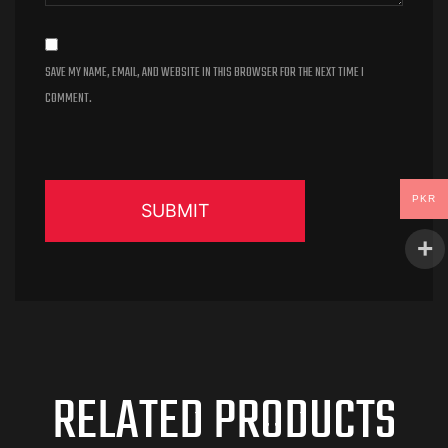
SAVE MY NAME, EMAIL, AND WEBSITE IN THIS BROWSER FOR THE NEXT TIME I
COMMENT.
PKR
RELATED PRODUCTS