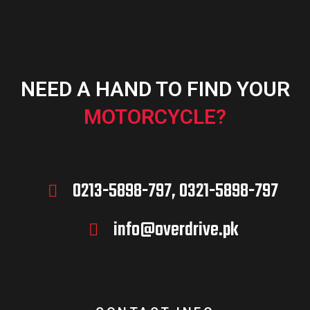
NEED A HAND TO FIND YOUR
MOTORCYCLE?
0213-5898-797, 0321-5898-797
info@overdrive.pk