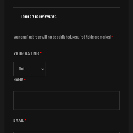
There are no reviews yet.
Your email address will not be published.
Required fields are marked
*
YOUR RATING
*
NAME
*
EMAIL
*