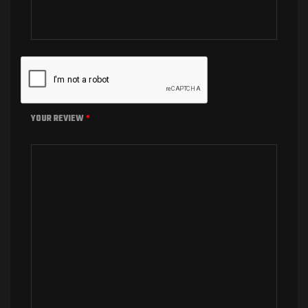
YOUR REVIEW
*