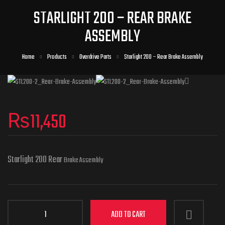
STARLIGHT 200 – REAR BRAKE
ASSEMBLY
Home
Products
Overdrive Parts
Starlight 200 – Rear Brake Assembly
₨
11,450
Starlight 200 Rear
Brake Assembly
ADD TO CART