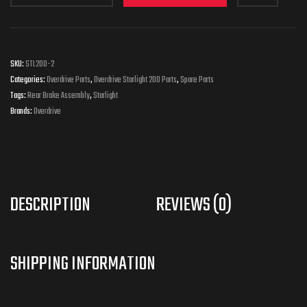
SKU:
STL200-2
Categories:
Overdrive Parts
,
Overdrive Starlight 200 Parts
,
Spare Parts
Tags:
Rear Brake Assembly
,
Starlight
Brands:
Overdrive
DESCRIPTION
REVIEWS (0)