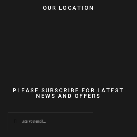
OUR LOCATION
PLEASE SUBSCRIBE FOR LATEST
NEWS AND OFFERS