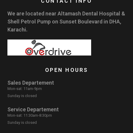
CONTACT INFO
We are located near Altamash Dental Hospital &
Shell Petrol Pump on Sunset Boulevard in DHA,
Karachi.
OPEN HOURS
Sales Departement
Mon-sat: 11am-9pm
Sunday is closed
Service Departement
Mon-sat: 11:30am-8:30pm
Sunday is closed