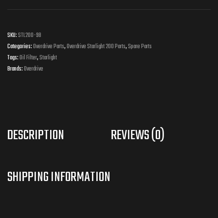
SKU:
STL200-98
Categories:
Overdrive Parts
,
Overdrive Starlight 200 Parts
,
Spare Parts
Tags:
Oil Filter
,
Starlight
Brands:
Overdrive
DESCRIPTION
REVIEWS (0)