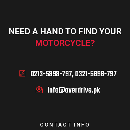
NEED A HAND TO FIND YOUR
MOTORCYCLE?
0213-5898-797, 0321-5898-797
info@overdrive.pk
CONTACT INFO