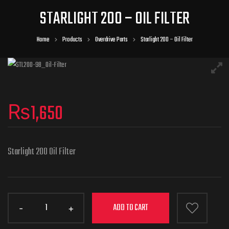
STARLIGHT 200 – OIL FILTER
Home
Products
Overdrive Parts
Starlight 200 – Oil Filter
₨
1,650
Starlight 200 Oil Filter
ADD TO CART