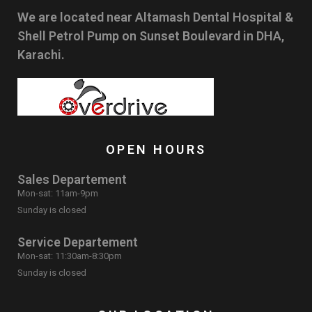
We are located near Altamash Dental Hospital &
Shell Petrol Pump on Sunset Boulevard in DHA,
Karachi.
OPEN HOURS
Sales Departement
Mon-sat: 11am-9pm
Sunday is closed
Service Departement
Mon-sat: 11:30am-8:30pm
Sunday is closed