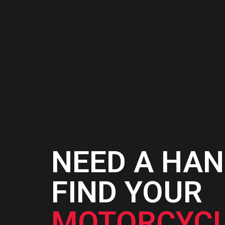
NEED A HAN
FIND YOUR
MOTORCYCL