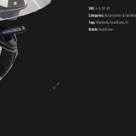
SKU:
4-5-117-01
Categories:
Accessories & Eye Wea
Tags:
Blurtooth
,
FreedConn
,
S1
Brands:
Freedconn