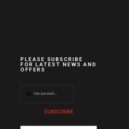
PLEASE SUBSCRIBE
FOR LATEST NEWS AND
OFFERS
SUBSCRIBE