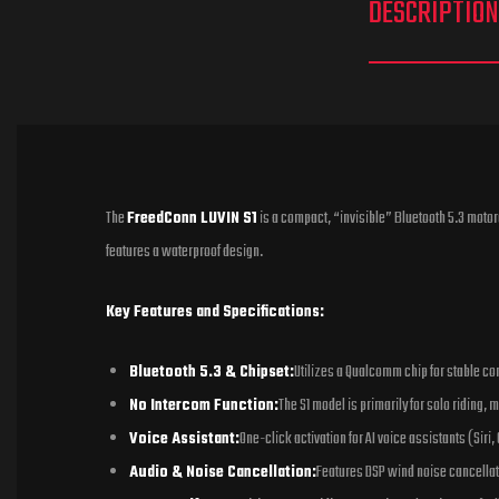
DESCRIPTION
The
FreedConn LUVIN S1
is a compact, “invisible” Bluetooth 5.3 motor
features a waterproof design.
Key Features and Specifications:
Bluetooth 5.3 & Chipset:
Utilizes a Qualcomm chip for stable con
No Intercom Function:
The S1 model is primarily for solo riding,
Voice Assistant:
One-click activation for AI voice assistants (Siri,
Audio & Noise Cancellation:
Features DSP wind noise cancellat