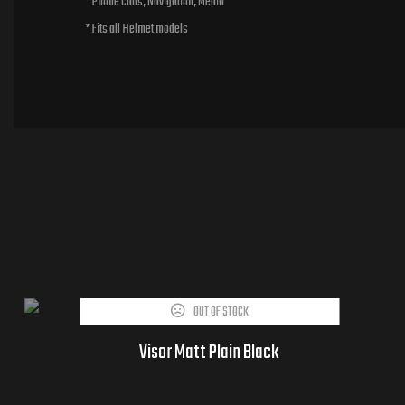
* Phone calls, Navigation, Media
* Fits all Helmet models
OUT OF STOCK
Visor Matt Plain Black