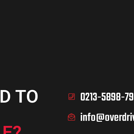
ADD TO
CART
D TO
0213-5898-79
info@overdri
E?