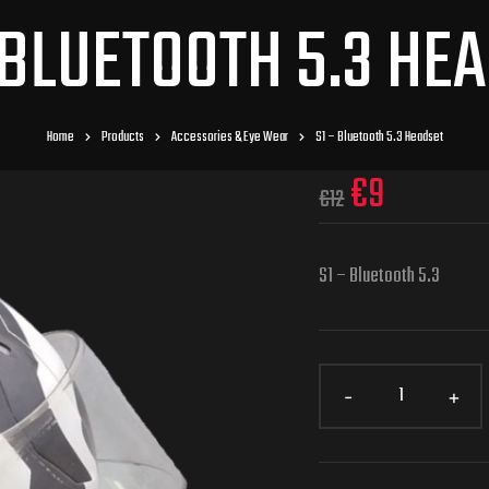
 BLUETOOTH 5.3 HE
Home
Products
Accessories & Eye Wear
S1 – Bluetooth 5.3 Headset
€
9
€
12
S1 – Bluetooth 5.3