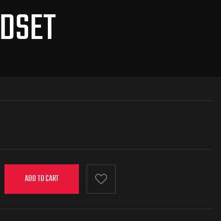
ADSET
ADD TO CART