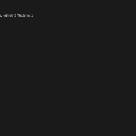
r
,
Helmets & Attachments