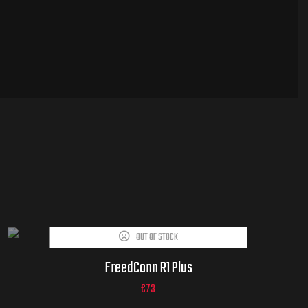
OUT OF STOCK
FreedConn R1 Plus
€
73