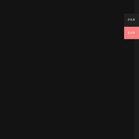
PKR
EUR