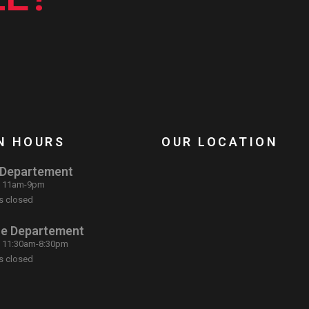
N HOURS
OUR LOCATION
 Departement
: 11am-9pm
s closed
ce Departement
: 11:30am-8:30pm
s closed