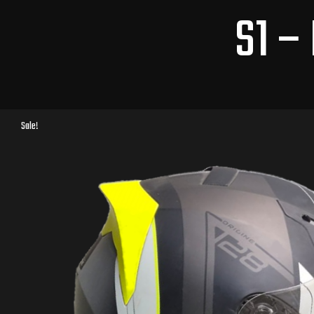
S1 –
Sale!