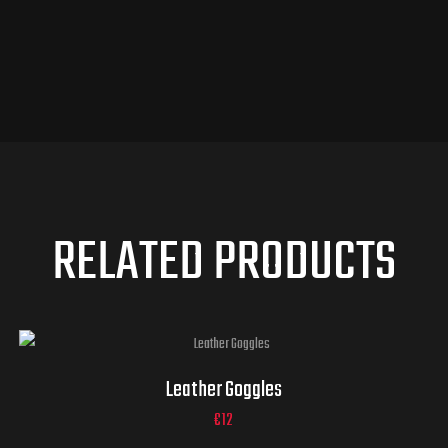
RELATED PRODUCTS
Leather Goggles
€
12