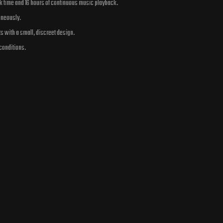
lk time and 16 hours of continuous music playback.
aneously.
ts with a small, discreet design.
conditions.