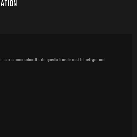
tercom communication. It is designed to fit inside most helmet types and