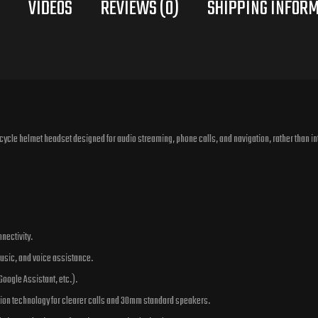
VIDEOS
REVIEWS (0)
cycle helmet headset designed for audio streaming, phone calls, and navigation, rather than in
nectivity.
 music, and voice assistance.
 Google Assistant, etc.).
ion technology for clearer calls and 30mm standard speakers.