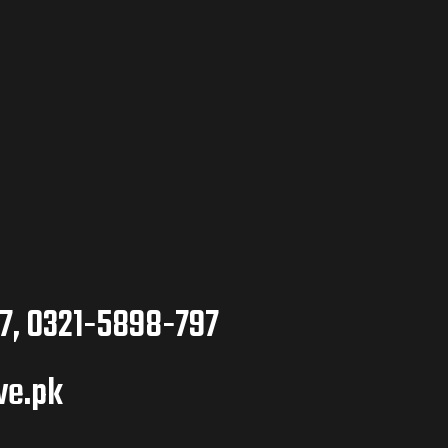
7, 0321-5898-797
ve.pk