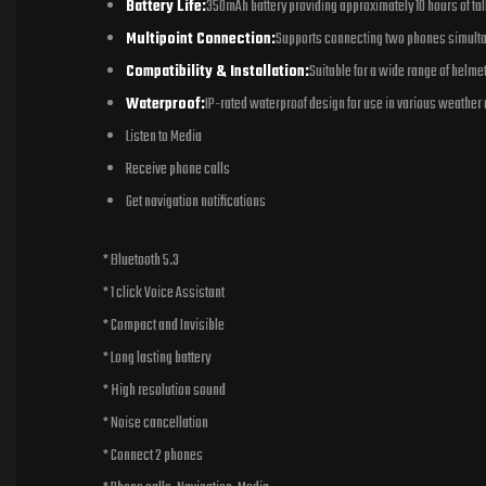
Battery Life:
350mAh battery providing approximately 10 hours of ta
Multipoint Connection:
Supports connecting two phones simult
Compatibility & Installation:
Suitable for a wide range of helme
Waterproof:
IP-rated waterproof design for use in various weather 
Listen to Media
Receive phone calls
Get navigation notifications
* Bluetooth 5.3
* 1 click Voice Assistant
* Compact and Invisible
* Long lasting battery
* High resolution sound
* Noise cancellation
* Connect 2 phones