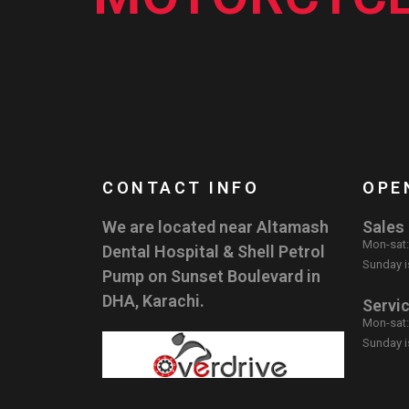
CONTACT INFO
OPE
We are located near Altamash
Sales
Mon-sat
Dental Hospital & Shell Petrol
Sunday i
Pump on Sunset Boulevard in
DHA, Karachi.
Servi
Mon-sat
Sunday i