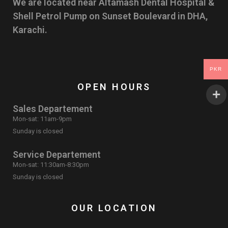
We are located near Altamash Dental Hospital &
Shell Petrol Pump on Sunset Boulevard in DHA,
Karachi.
PKR
OPEN HOURS
Sales Departement
Mon-sat: 11am-9pm
Sunday is closed
Service Departement
Mon-sat: 11:30am-8:30pm
Sunday is closed
OUR LOCATION