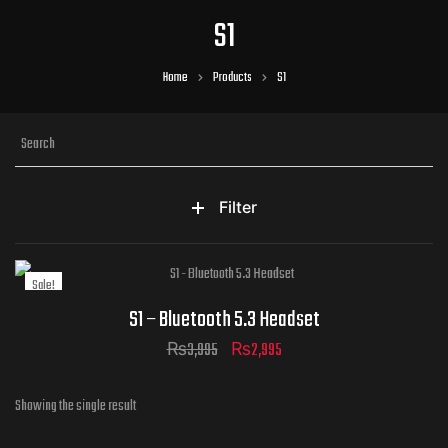
S1
Home
Products
S1
Filter
Sale!
S1 – Bluetooth 5.3 Headset
₨
3,995
₨
2,995
Showing the single result