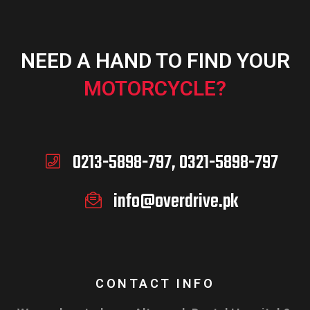
NEED A HAND TO FIND YOUR
MOTORCYCLE?
0213-5898-797, 0321-5898-797
info@overdrive.pk
CONTACT INFO