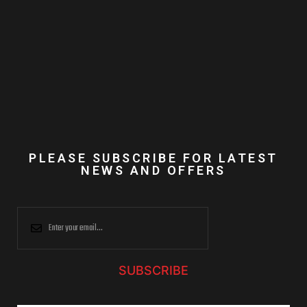
PLEASE SUBSCRIBE FOR LATEST
NEWS AND OFFERS
SUBSCRIBE