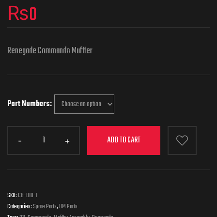
₨
0
Renegade Commando Muffler
Part Numbers
ADD TO CART
SKU:
CD-B10-1
Categories:
Spare Parts
,
UM Parts