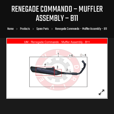
RENEGADE COMMANDO – MUFFLER
ASSEMBLY – B11
Home
Products
Spare Parts
Renegade Commando – Muffler Assembly – B11