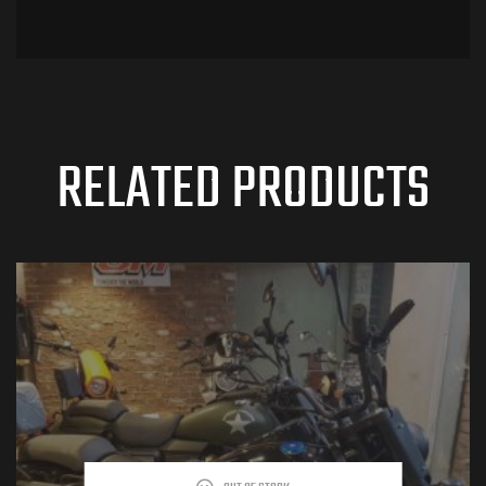
RELATED PRODUCTS