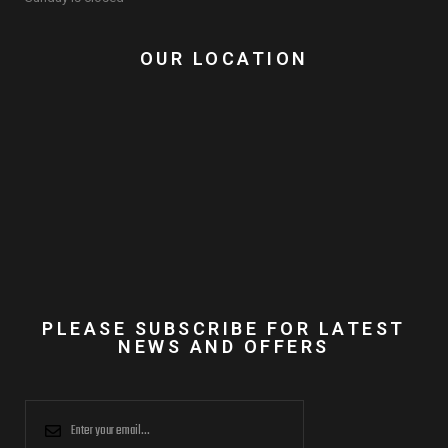
OUR LOCATION
PLEASE SUBSCRIBE FOR LATEST
NEWS AND OFFERS