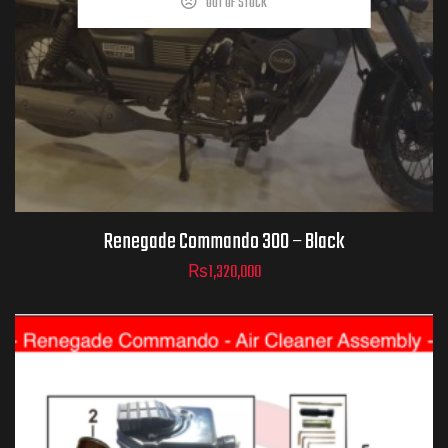
OUT OF STOCK
Renegade Commando 300 – Black
₨
1,320,000