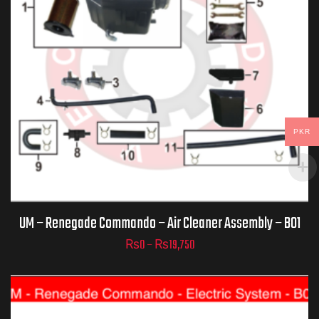
PKR
ADD TO
CART
UM – Renegade Commando – Air Cleaner Assembly – B01
₨
0
–
₨
19,750