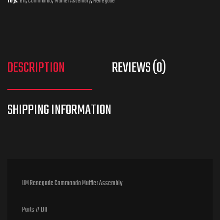
Tags:
B11
,
Commando
,
Muffler Assembly
,
Renegade
DESCRIPTION
REVIEWS (0)
UM Renegade Commando Muffler Assembly
Parts # B11