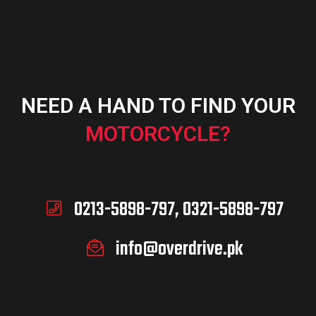
NEED A HAND TO FIND YOUR
MOTORCYCLE?
0213-5898-797, 0321-5898-797
info@overdrive.pk