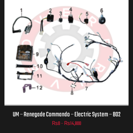
ADD TO
CART
UM – Renegade Commando – Electric System – B02
₨
0
–
₨
14,800