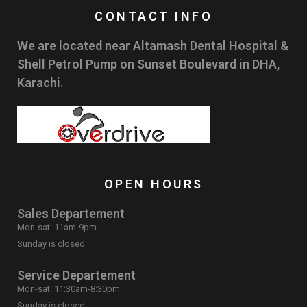
CONTACT INFO
We are located near Altamash Dental Hospital &
Shell Petrol Pump on Sunset Boulevard in DHA,
Karachi.
OPEN HOURS
Sales Departement
Mon-sat: 11am-9pm
Sunday is closed
Service Departement
Mon-sat: 11:30am-8:30pm
Sunday is closed