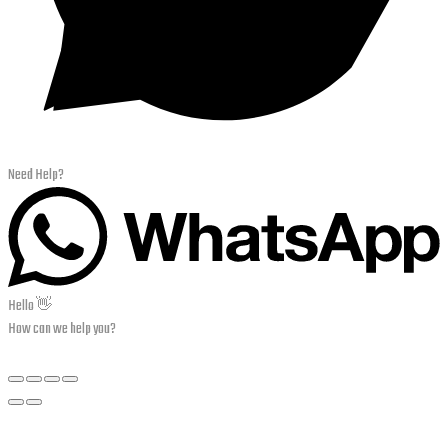
Need Help?
Hello 👋
How can we help you?