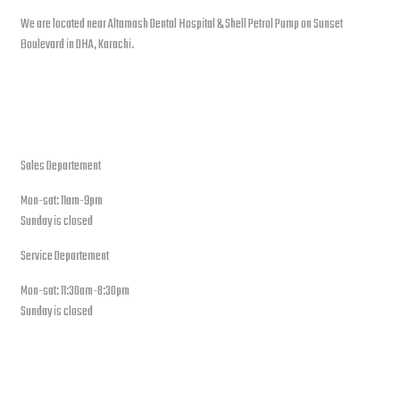
We are located near Altamash Dental Hospital & Shell Petrol Pump on Sunset
Boulevard in DHA, Karachi.
open hours
Sales Departement
Mon-sat: 11am-9pm
Sunday is closed
Service Departement
Mon-sat: 11:30am-8:30pm
Sunday is closed
Our Location