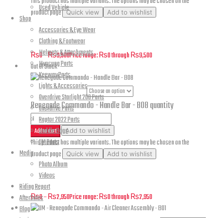
This product has multiple variants. The options may be chosen on the
Used Vehicle
product page
Quick view
Add to wishlist
Shop
Accessories & Eye Wear
Renegade Commando – Frame, Plate and Base – B05
Clothing & Footwear
Helmets & Attachments
₨
0
–
₨
9,500
Price range: ₨0 through ₨9,500
Hyosung Parts
Out Of Stock
Keeway Parts
Lights & Accessories
Part Numbers
Overdrive Starlight 200 Parts
Renegade Commando - Handle Bar - B08 quantity
Overdrive Parts
Raptor 2022 Parts
Saddle Bags
Add to cart
Add to wishlist
UM Parts
This product has multiple variants. The options may be chosen on the
Media
product page
Quick view
Add to wishlist
Photo Album
Renegade Commando – Handle Bar – B08
Videos
Riding Report
₨
0
–
₨
2,950
Price range: ₨0 through ₨2,950
AfterSales
Blog