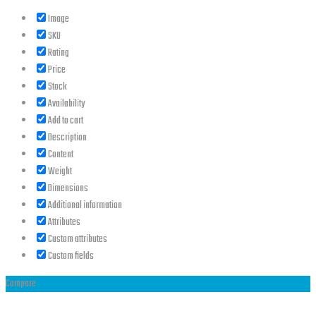
Image
SKU
Rating
Price
Stock
Availability
Add to cart
Description
Content
Weight
Dimensions
Additional information
Attributes
Custom attributes
Custom fields
Compare