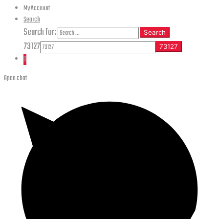
My Account
Search
Search for:
Search
73127
0
Open chat