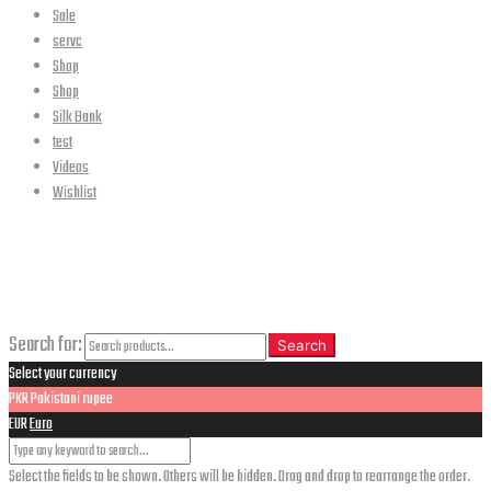
Sale
servc
Shop
Shop
Silk Bank
test
Videos
Wishlist
CLOSE
Search
Search for:
Search
Select your currency
PKR
Pakistani rupee
EUR
Euro
Select the fields to be shown. Others will be hidden. Drag and drop to rearrange the order.