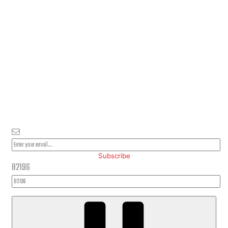
PLEASE SUBSCRIBE FOR LATEST NEWS AND OFFERS
Subscribe
82196