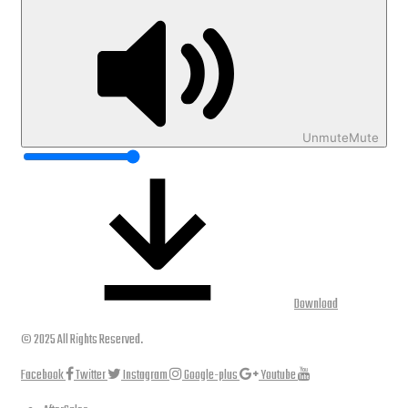
Unmute
Mute
Download
© 2025 All Rights Reserved.
Facebook
Twitter
Instagram
Google-plus
Youtube