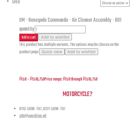
Renegade Commando - Air
Login
Cleaner Assembly - B01
UM - Renegade Commando - Air Cleaner Assembly - B01
quantity
Add to cart
Add to wishlist
This product has multiple variants. The options may be chosen on the
product page
Quick view
Add to wishlist
UM – Renegade Commando – Air Cleaner Assembly – B01
₨
0
–
₨
19,750
Price range: ₨0 through ₨19,750
NEED A HAND TO FIND YOUR
MOTORCYCLE?
0213-5898-797, 0321-5898-797
info@overdrive.pk
Contact info