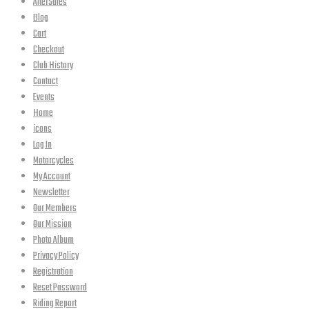
AfterSales
Blog
Cart
Checkout
Club History
Contact
Events
Home
icons
Log In
Motorcycles
My Account
Newsletter
Our Members
Our Mission
Photo Album
Privacy Policy
Registration
Reset Password
Riding Report