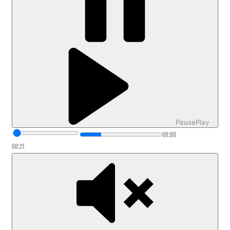
Pause
Play
00:00
00:21