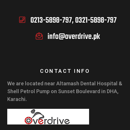
0213-5898-797, 0321-5898-797
info@overdrive.pk
CONTACT INFO
We are located near Altamash Dental Hospital &
Shell Petrol Pump on Sunset Boulevard in DHA,
Karachi.