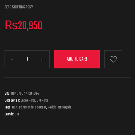
GEAR SHIFTING ASSY
₨
20,950
ADD TO CART
SKU:
B04070047-CD-B04
Categories:
Spare Parts
,
UM Parts
Tags:
B04
,
Commando
,
Footrest
,
Pedals
,
Renegade
Brands:
UM