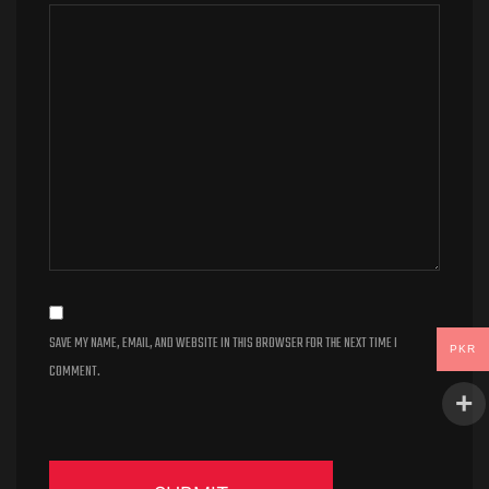
SAVE MY NAME, EMAIL, AND WEBSITE IN THIS BROWSER FOR THE NEXT TIME I
PKR
COMMENT.