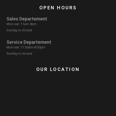
OPEN HOURS
Sales Departement
Mon-sat: 11am-9pm
Sunday is closed
Service Departement
Mon-sat: 11:30am-8:30pm
Sunday is closed
OUR LOCATION