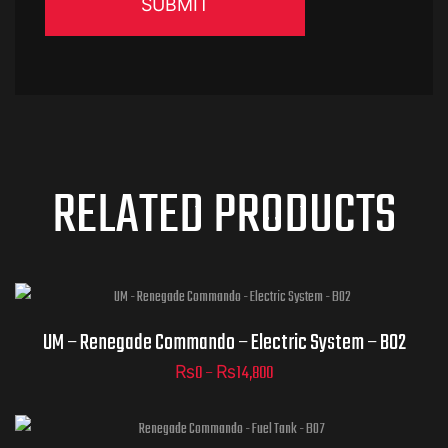
RELATED PRODUCTS
UM – Renegade Commando – Electric System – B02
₨
0
–
₨
14,800
ADD TO
CART