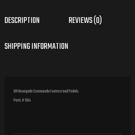
DESCRIPTION
REVIEWS (0)
UM Renegade Commando Footrest and Pedals
Parts # B04