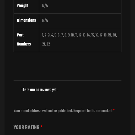
Weight
N/A
Dimensions
N/A
Part
1, 2, 3, 4, 5, 6, 7, 8, 9, 10, 11, 12, 13, 14, 15, 16, 17, 18, 19, 20,
Numbers
21, 22
There are no reviews yet.
Your email address will not be published.
Required fields are marked
*
YOUR RATING
*