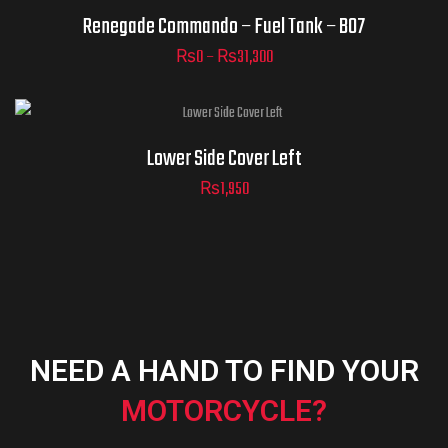
Renegade Commando – Fuel Tank – B07
₨
0
–
₨
31,300
ADD TO
CART
Lower Side Cover Left
₨
1,950
NEED A HAND TO FIND YOUR
MOTORCYCLE?