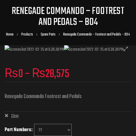
RENEGADE COMMANDO – FOOTREST
AND PEDALS – B04
Home
Products
Spare Parts
Renegade Commando – Footrest and Pedals – B04
₨
0
–
₨
28,575
Renegade Commando Footrest and Pedals
Clear
Part Numbers