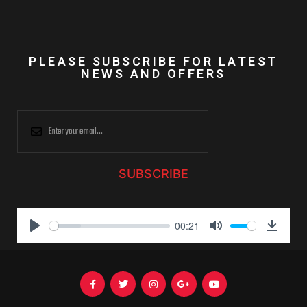
PLEASE SUBSCRIBE FOR LATEST
NEWS AND OFFERS
SUBSCRIBE
00:21
P
M
D
l
u
o
a
t
w
y
e
n