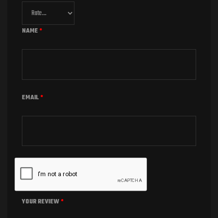
NAME
*
EMAIL
*
YOUR REVIEW
*