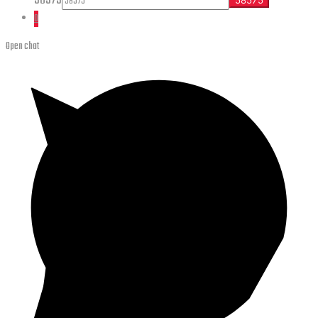
58575
0
Open chat