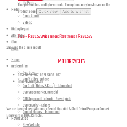
UM Parts
This product has multiple variants. The options may be chosen on the
Media
product page
Quick view
Add to wishlist
Photo Album
Videos
Renegade Commando – Footrest and Pedals – B04
Riding Report
AfterSales
₨
0
–
₨
28,575
Price range: ₨0 through ₨28,575
Blog
Showing the single result
Login
Home
NEED A HAND TO FIND YOUR
MOTORCYCLE?
Dealerships
Overdrive
0213-5898-797, 0321-5898-797
Rapid Rides, Lahore
info@overdrive.pk
Car Craft (Bikes & Cars) – Islamabad
CSD Supermarket, Karachi
Contact info
CSD Supermall Lalkurti – Rawalpindi
CSD Cavalry – Lahore
We are located near Altamash Dental Hospital & Shell Petrol Pump on Sunset
Capital Motors – Islamabad
Boulevard in DHA, Karachi.
Motorcycles
New Vehicle