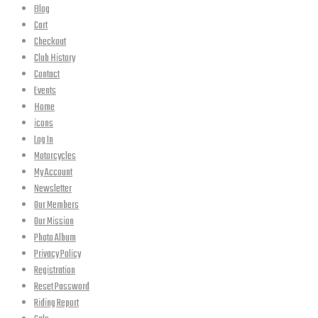
Blog
Cart
Checkout
Club History
Contact
Events
Home
icons
Log In
Motorcycles
My Account
Newsletter
Our Members
Our Mission
Photo Album
Privacy Policy
Registration
Reset Password
Riding Report