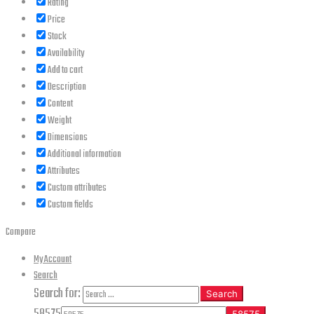
Rating
Price
Stock
Availability
Add to cart
Description
Content
Weight
Dimensions
Additional information
Attributes
Custom attributes
Custom fields
Compare
My Account
Search
Search for:
Search