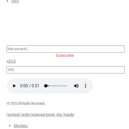
Login
PLEASE SUBSCRIBE FOR LATEST NEWS AND OFFERS
Subscribe
4656
© 2025 All Rights Reserved.
Facebook
Twitter
Instagram
Google-plus
Youtube
AfterSales