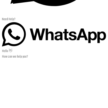
Need Help?
Hello 👋
How can we help you?