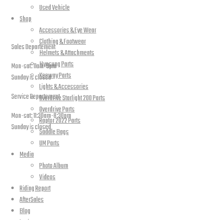
Used Vehicle
Shop
open hours
Accessories & Eye Wear
Clothing & Footwear
Sales Departement
Helmets & Attachments
Hyosung Parts
Mon-sat: 11am-9pm
Keeway Parts
Sunday is closed
Lights & Accessories
Service Departement
Overdrive Starlight 200 Parts
Overdrive Parts
Mon-sat: 11:30am-8:30pm
Raptor 2022 Parts
Sunday is closed
Saddle Bags
UM Parts
Our Location
Media
Photo Album
Videos
Riding Report
AfterSales
Blog