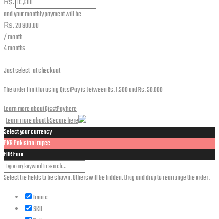
₨.
and your monthly payment will be
₨.
20,900.00
/ month
4 months
Just select
at checkout
The order limit for using QisstPay is between Rs. 1,500 and Rs. 50,000
Learn more about QisstPay here
Learn more about bSecure here
Select your currency
PKR
Pakistani rupee
EUR
Euro
Select the fields to be shown. Others will be hidden. Drag and drop to rearrange the order.
Image
SKU