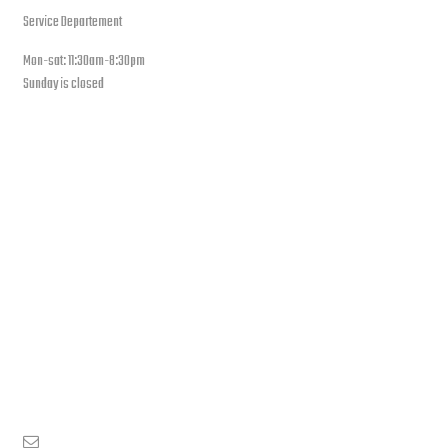
Service Departement
Mon-sat: 11:30am-8:30pm
Sunday is closed
Our Location
PLEASE SUBSCRIBE FOR LATEST NEWS AND OFFERS