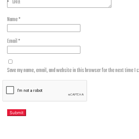
Login
Name
*
Email
*
Save my name, email, and website in this browser for the next time I
Related products