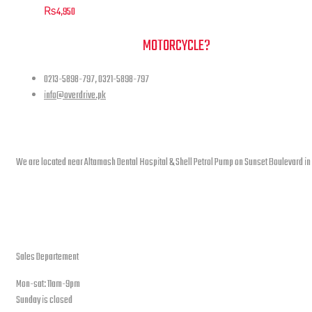
₨
4,950
NEED A HAND TO FIND YOUR
MOTORCYCLE?
0213-5898-797, 0321-5898-797
info@overdrive.pk
Contact info
We are located near Altamash Dental Hospital & Shell Petrol Pump on Sunset Boulevard in
open hours
Sales Departement
Mon-sat: 11am-9pm
Sunday is closed