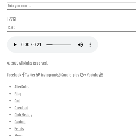
12760
© 2025 All Rights Reserved.
Facebook
Twitter
Instagram
Google-plus
Youtube
AfterSales
Blog
Cart
Checkout
Club History
Contact
Events