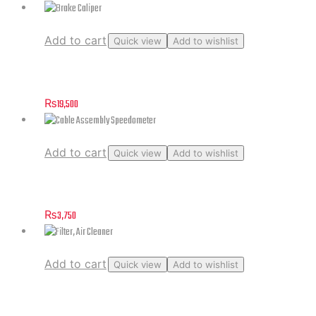
Add to cart
Quick view
Add to wishlist
Brake Caliper
₨
19,500
Add to cart
Quick view
Add to wishlist
Cable Assembly Speedometer
₨
3,750
Add to cart
Quick view
Add to wishlist
Filter, Air Cleaner