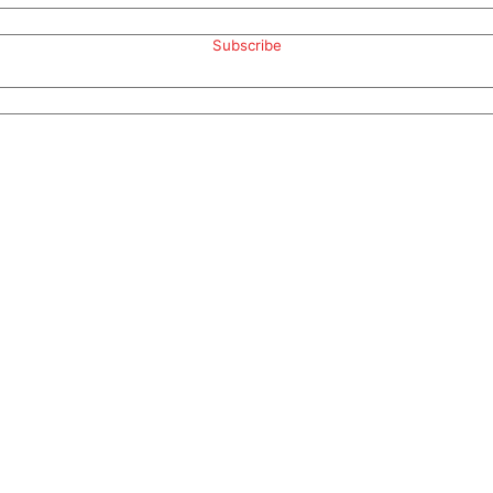
Subscribe