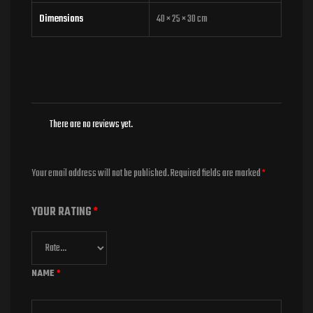
Dimensions
40 × 25 × 30 cm
There are no reviews yet.
Your email address will not be published.
Required fields are marked
*
YOUR RATING
*
NAME
*