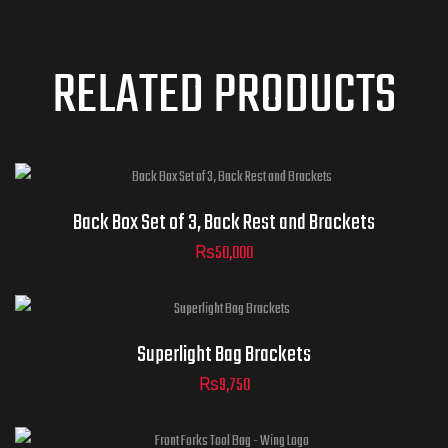
RELATED PRODUCTS
Back Box Set of 3, Back Rest and Brackets
₨
50,000
Superlight Bag Brackets
₨
9,750