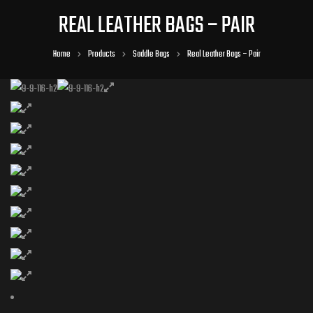
REAL LEATHER BAGS – PAIR
Home
Products
Saddle Bags
Real Leather Bags – Pair