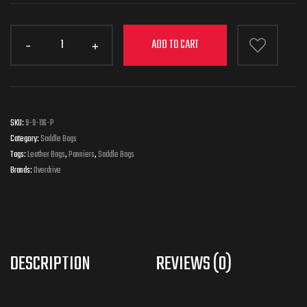
ADD TO CART
SKU:
9-9-116-P
Category:
Saddle Bags
Tags:
Leather Bags
,
Panniers
,
Saddle Bags
Brands:
Overdrive
DESCRIPTION
REVIEWS (0)