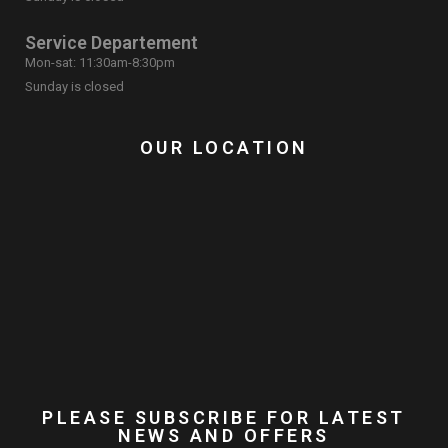
Service Departement
Mon-sat: 11:30am-8:30pm
Sunday is closed
OUR LOCATION
PLEASE SUBSCRIBE FOR LATEST
NEWS AND OFFERS