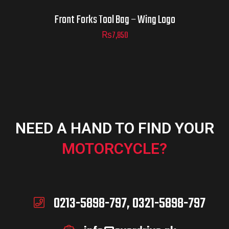
Front Forks Tool Bag – Wing Logo
₨
7,850
NEED A HAND TO FIND YOUR
MOTORCYCLE?
0213-5898-797, 0321-5898-797