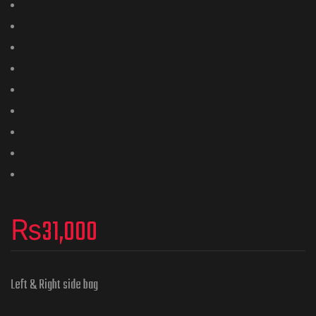
₨
31,000
Left & Right side bag