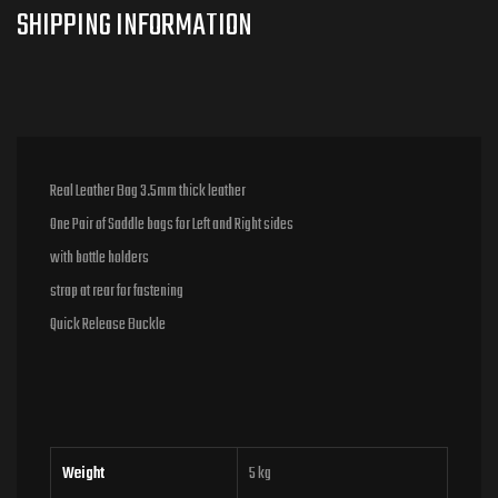
Real Leather Bag 3.5mm thick leather
One Pair of Saddle bags for Left and Right sides
with bottle holders
strap at rear for fastening
Quick Release Buckle
Weight
5 kg