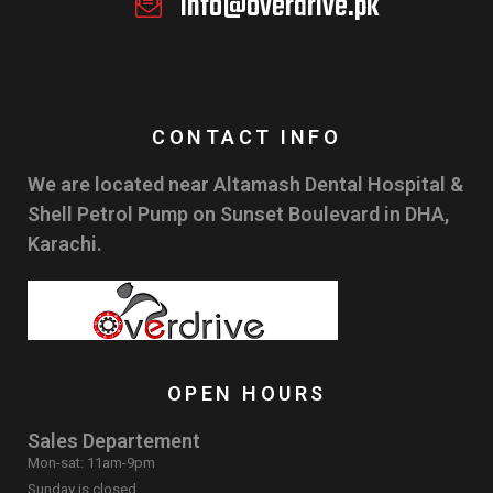
info@overdrive.pk
CONTACT INFO
We are located near Altamash Dental Hospital &
Shell Petrol Pump on Sunset Boulevard in DHA,
Karachi.
OPEN HOURS
Sales Departement
Mon-sat: 11am-9pm
Sunday is closed