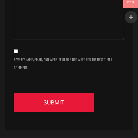
PKR
SAVE MY NAME, EMAIL, AND WEBSITE IN THIS BROWSER FOR THE NEXT TIME I
COMMENT.