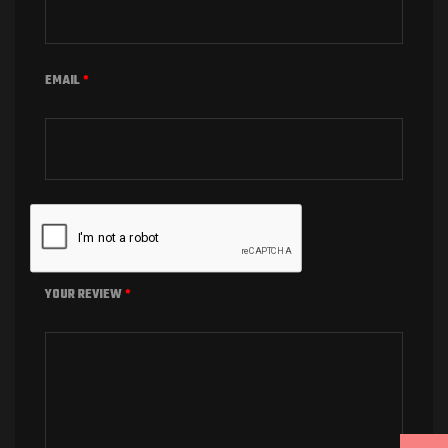
EMAIL
*
YOUR REVIEW
*