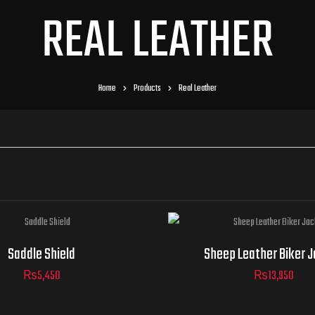
REAL LEATHER
Home
Products
Real Leather
Jacket
Saddle Shield
Sheep Leather Biker 
Sizes
₨
5,450
₨
13,950