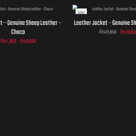
Sale!
Jacket
t – Genuine Sheep Leather –
Leather Jacket – Genuine S
Sizes
ADD TO
Choco
₨
12,950
₨
10,95
CART
₨
7,950
–
₨
8,950
D TO
ADD TO
ART
CART