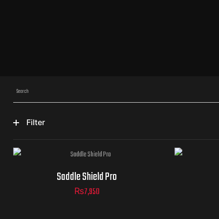
Filter
Saddle Shield Pro
₨
7,950