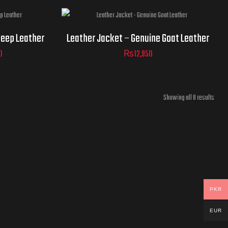
Jacket
heep Leather
Leather Jacket – Genuine Goat Leather
Sizes
0
₨
12,950
ADD TO
Showing all 8 results
CART
ADD TO
CART
PKR
EUR