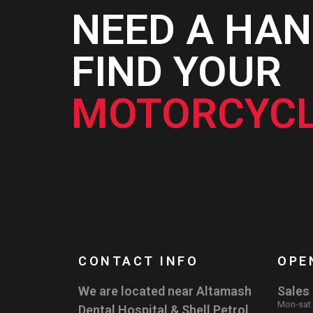
NEED A HAN
FIND YOUR
MOTORCYCL
CONTACT INFO
OPE
We are located near Altamash
Sales
Mon-sat
Dental Hospital & Shell Petrol