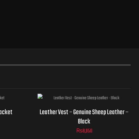
Jacket
Jacket
Leather Vest – Genuine Sheep Leather –
Sizes
Black
₨
8,950