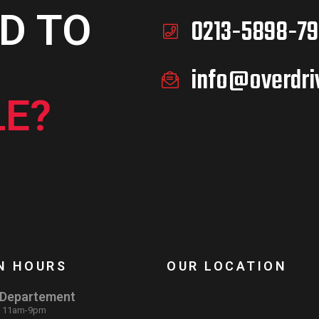
D TO
0213-5898-79
info@overdri
E?
N HOURS
OUR LOCATION
 Departement
: 11am-9pm