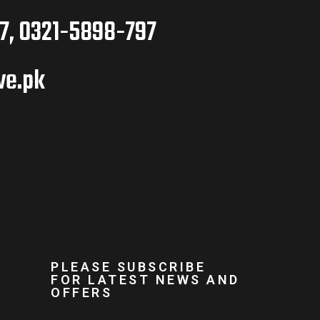
7, 0321-5898-797
ve.pk
PLEASE SUBSCRIBE
FOR LATEST NEWS AND
OFFERS