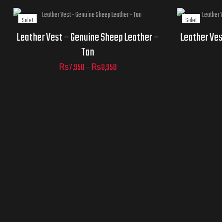
Sale!
Sale!
Jacket
Jacket
Leather Vest – Genuine Sheep Leather –
Leather Ves
Sizes
Sizes
Tan
₨
7,950
–
₨
8,950
AD
C
ADD TO
CART