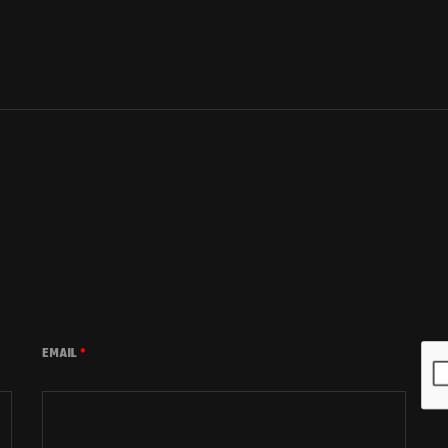
EMAIL
*