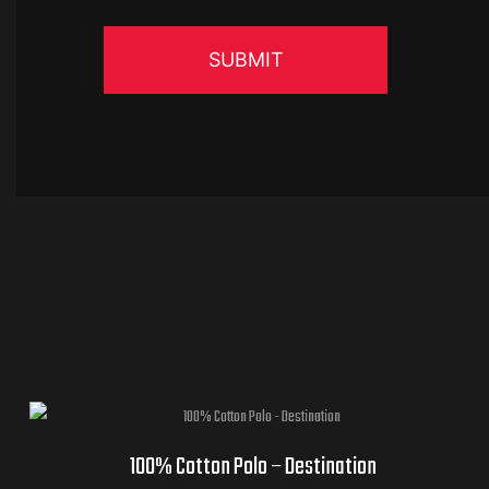
100% Cotton Polo – Destination