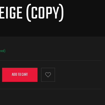
EIGE (COPY)
ered)
ADD TO CART