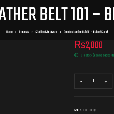
ATHER BELT 101 – B
Home
Products
Clothing & Footwear
Genuine Leather Belt 101 – Beige (Copy)
₨
2,000
6 in stock (can be backord
SKU:
4-2-101-Beige-1