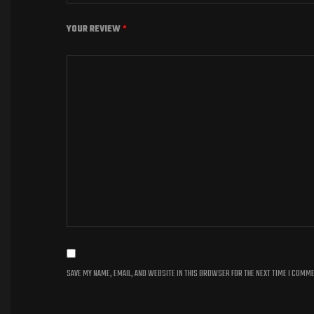
YOUR REVIEW
*
SAVE MY NAME, EMAIL, AND WEBSITE IN THIS BROWSER FOR THE NEXT TIME I COMM