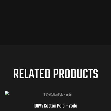
RELATED PRODUCTS
100% Cotton Polo – Yoda