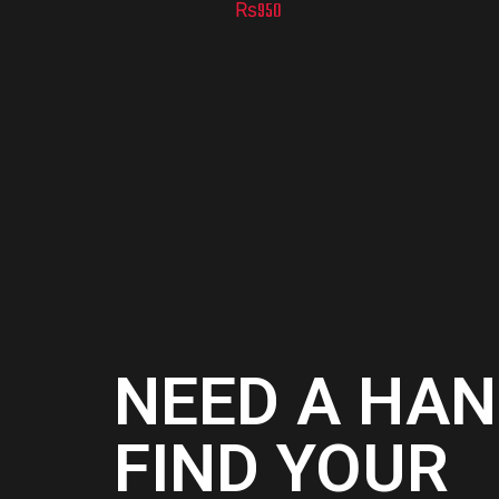
₨
950
NEED A HAN
FIND YOUR