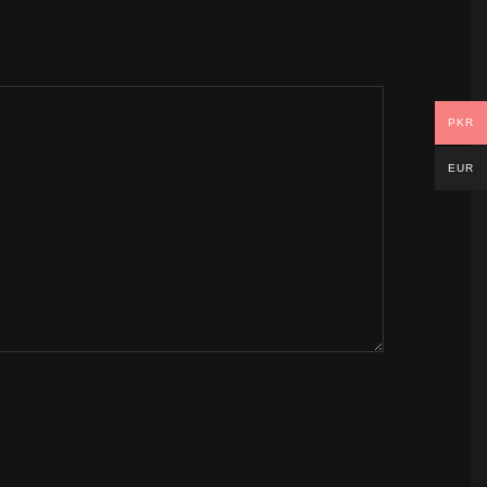
PKR
EUR