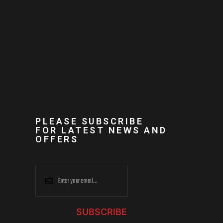
PLEASE SUBSCRIBE
FOR LATEST NEWS AND
OFFERS
SUBSCRIBE