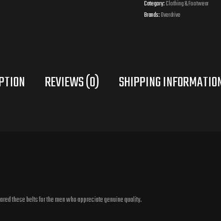
Category:
Clothing & Footwear
Brands:
Overdrive
PTION
REVIEWS (0)
pared these belts for the men who appreciate genuine quality.