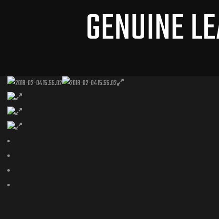
GENUINE LE