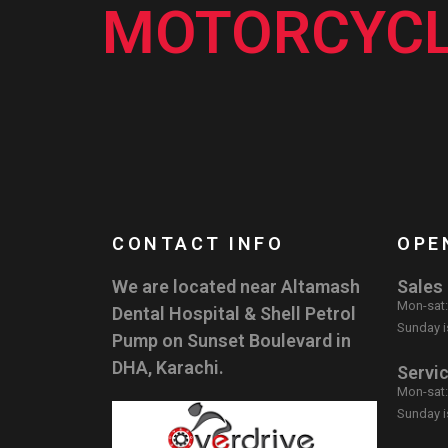
MOTORCYCL
CONTACT INFO
OPE
We are located near Altamash
Sales
Mon-sat
Dental Hospital & Shell Petrol
Sunday i
Pump on Sunset Boulevard in
DHA, Karachi.
Servi
Mon-sat
Sunday i