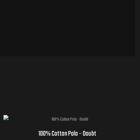
100% Cotton Polo – Doubt