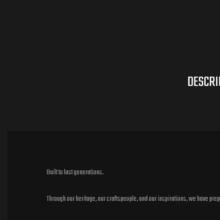
DESCRI
Built to last generations.
Through our heritage, our craftspeople, and our inspirations, we have pre