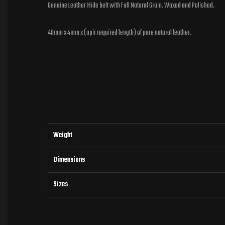
Genuine Leather Hide belt with Full Natural Grain. Waxed and Polished.
40mm x 4mm x (upir required length) of pure natural leather.
Weight
Dimensions
Sizes