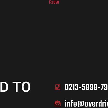
₨
950
D TO
0213-5898-79
info@overdri