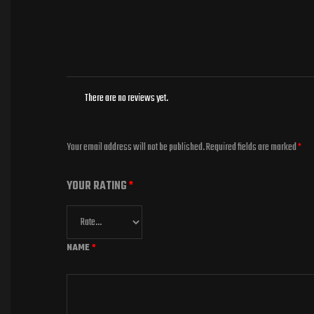
There are no reviews yet.
Your email address will not be published.
Required fields are marked
*
YOUR RATING
*
NAME
*