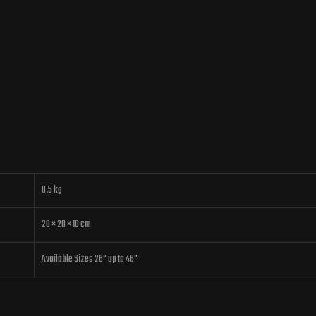
0.5 kg
20 × 20 × 10 cm
Available Sizes 28" up to 48"