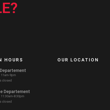
E?
N HOURS
OUR LOCATION
 Departement
: 11am-9pm
s closed
ce Departement
: 11:30am-8:30pm
s closed