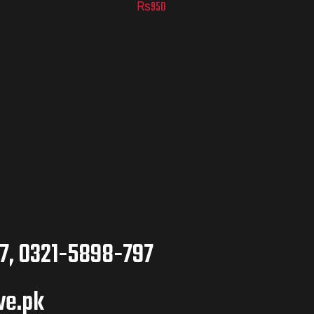
₨
950
7, 0321-5898-797
ve.pk