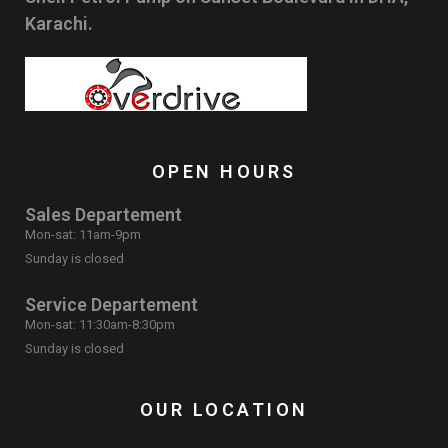
Karachi.
OPEN HOURS
Sales Departement
Mon-sat: 11am-9pm
Sunday is closed
Service Departement
Mon-sat: 11:30am-8:30pm
Sunday is closed
OUR LOCATION