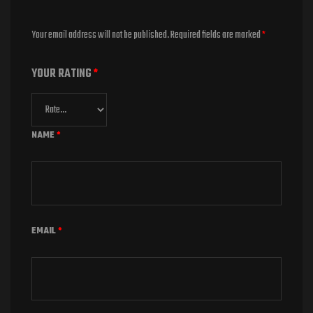
Your email address will not be published.
Required fields are marked
*
YOUR RATING
*
NAME
*
EMAIL
*