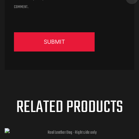
COMMENT.
RELATED PRODUCTS