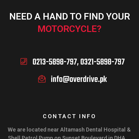
NEED A HAND TO FIND YOUR
MOTORCYCLE?
0213-5898-797, 0321-5898-797
info@overdrive.pk
CONTACT INFO
We are located near Altamash Dental Hospital &
Shell Petrol Pump on Sunset Boulevard in DHA,