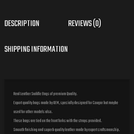
DESCRIPTION
REVIEWS (0)
Real Leather Saddle Bags of premium Quality.
Export quality bags made by OEM, specially designed for Cougar but maybe
used for other models also.
These bags are tied on the front forks with the straps provided.
Smooth finishing and superb quality leather made by expert craftsmanship.