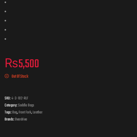
₨
5,500
Out Of Stock
SKU:
4-3-102-RLF
Category:
Saddle Bags
Tags:
Bag
,
Front Fork
,
Leather
Brands:
Overdrive