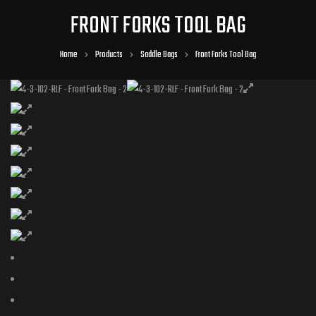
FRONT FORKS TOOL BAG
Home
Products
Saddle Bags
Front Forks Tool Bag