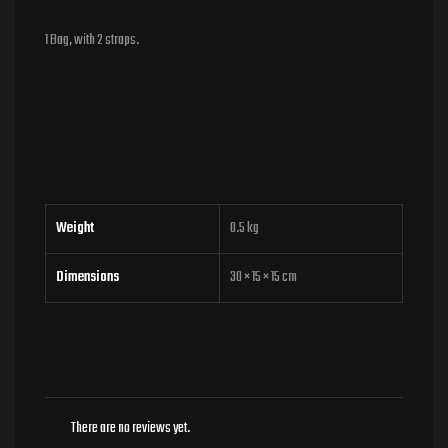
1 Bag, with 2 straps.
Weight
0.5 kg
Dimensions
30 × 15 × 15 cm
There are no reviews yet.