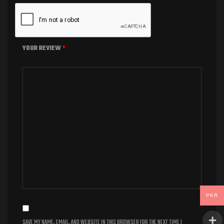
YOUR REVIEW
*
PKR
SAVE MY NAME, EMAIL, AND WEBSITE IN THIS BROWSER FOR THE NEXT TIME I