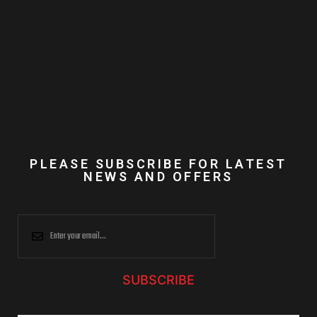
PLEASE SUBSCRIBE FOR LATEST
NEWS AND OFFERS
SUBSCRIBE