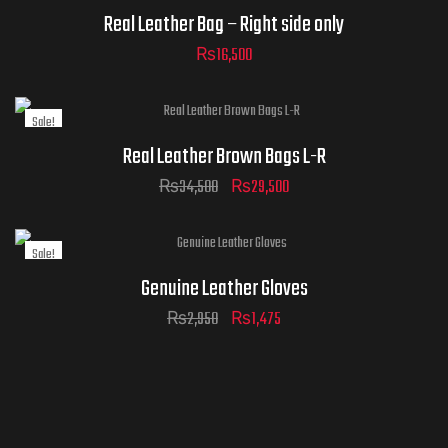
Real Leather Bag – Right side only
₨
16,500
Sale!
Real Leather Brown Bags L-R
₨
34,500
₨
29,500
Sale!
Genuine Leather Gloves
₨
2,950
₨
1,475
ADD TO
CART